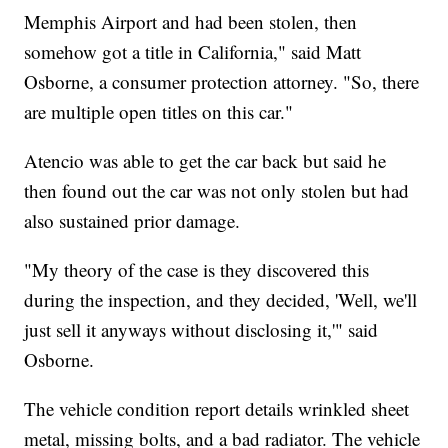
Memphis Airport and had been stolen, then
somehow got a title in California," said Matt
Osborne, a consumer protection attorney. "So, there
are multiple open titles on this car."
Atencio was able to get the car back but said he
then found out the car was not only stolen but had
also sustained prior damage.
"My theory of the case is they discovered this
during the inspection, and they decided, 'Well, we'll
just sell it anyways without disclosing it,'" said
Osborne.
The vehicle condition report details wrinkled sheet
metal, missing bolts, and a bad radiator. The vehicle