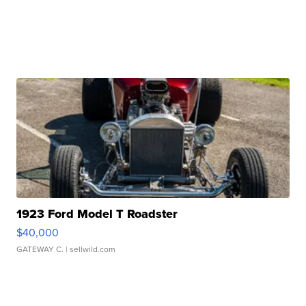
1923 Ford Model T Roadster
$40,000
GATEWAY C.
| sellwild.com