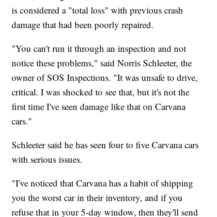
is considered a "total loss" with previous crash
damage that had been poorly repaired.
"You can't run it through an inspection and not
notice these problems," said Norris Schleeter, the
owner of SOS Inspections. "It was unsafe to drive,
critical. I was shocked to see that, but it's not the
first time I've seen damage like that on Carvana
cars."
Schleeter said he has seen four to five Carvana cars
with serious issues.
"I've noticed that Carvana has a habit of shipping
you the worst car in their inventory, and if you
refuse that in your 5-day window, then they'll send