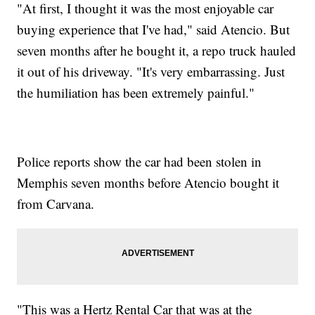
"At first, I thought it was the most enjoyable car
buying experience that I've had," said Atencio. But
seven months after he bought it, a repo truck hauled
it out of his driveway. "It's very embarrassing. Just
the humiliation has been extremely painful."
Police reports show the car had been stolen in
Memphis seven months before Atencio bought it
from Carvana.
"This was a Hertz Rental Car that was at the