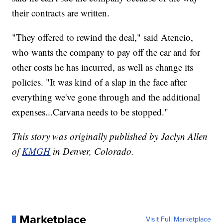
their contracts are written.
"They offered to rewind the deal," said Atencio,
who wants the company to pay off the car and for
other costs he has incurred, as well as change its
policies. "It was kind of a slap in the face after
everything we've gone through and the additional
expenses...Carvana needs to be stopped."
This story was originally published by Jaclyn Allen
of
KMGH
in Denver, Colorado.
Marketplace
Visit Full Marketplace