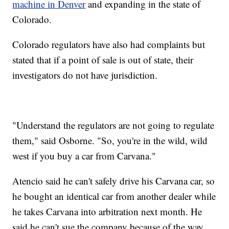
machine in Denver
and expanding in the state of
Colorado.
Colorado regulators have also had complaints but
stated that if a point of sale is out of state, their
investigators do not have jurisdiction.
"Understand the regulators are not going to regulate
them," said Osborne. "So, you're in the wild, wild
west if you buy a car from Carvana."
Atencio said he can't safely drive his Carvana car, so
he bought an identical car from another dealer while
he takes Carvana into arbitration next month. He
said he can't sue the company because of the way