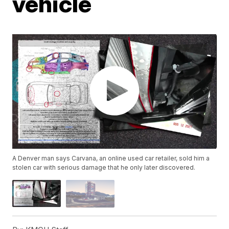
vehicle
A Denver man says Carvana, an online used car retailer, sold him a
stolen car with serious damage that he only later discovered.