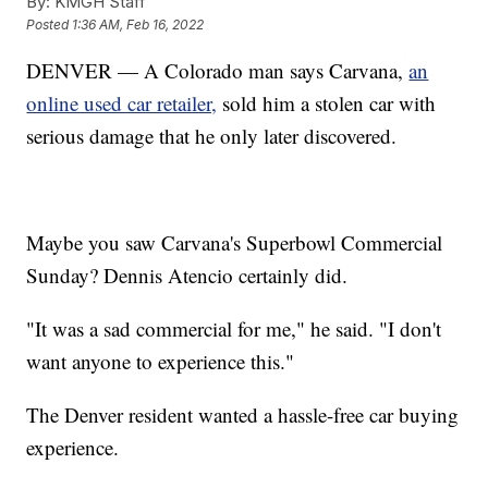
By:
KMGH Staff
Posted
1:36 AM, Feb 16, 2022
DENVER — A Colorado man says Carvana,
an
online used car retailer,
sold him a stolen car with
serious damage that he only later discovered.
Maybe you saw Carvana's Superbowl Commercial
Sunday? Dennis Atencio certainly did.
"It was a sad commercial for me," he said. "I don't
want anyone to experience this."
The Denver resident wanted a hassle-free car buying
experience.