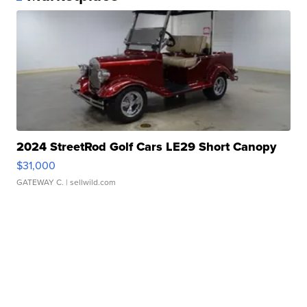
2024 StreetRod Golf Cars LE29 Short Canopy
$31,000
GATEWAY C.
| sellwild.com