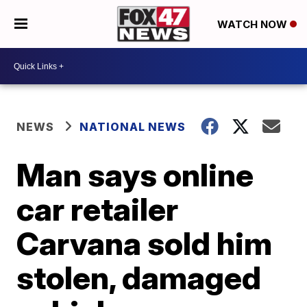
WATCH NOW
NEWS
NATIONAL NEWS
Man says online
car retailer
Carvana sold him
stolen, damaged