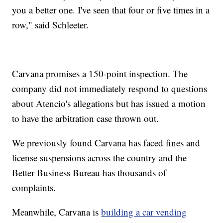
you a better one. I've seen that four or five times in a
row," said Schleeter.
Carvana promises a 150-point inspection. The
company did not immediately respond to questions
about Atencio's allegations but has issued a motion
to have the arbitration case thrown out.
We previously found Carvana has faced fines and
license suspensions across the country and the
Better Business Bureau has thousands of
complaints.
Meanwhile, Carvana is
building a car vending