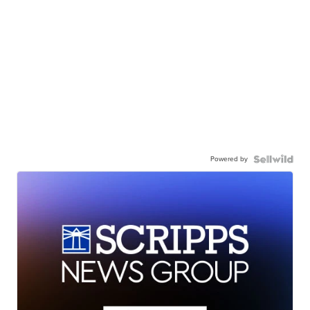
Powered by