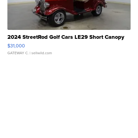
2024 StreetRod Golf Cars LE29 Short Canopy
$31,000
GATEWAY C.
| sellwild.com