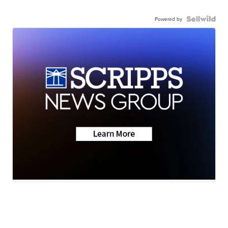
Powered by