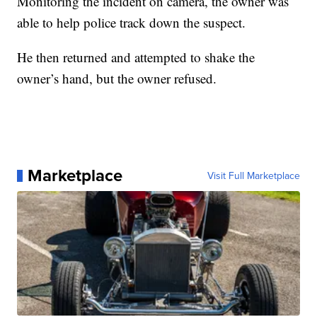
Monitoring the incident on camera, the owner was
able to help police track down the suspect.
He then returned and attempted to shake the
owner’s hand, but the owner refused.
Marketplace
Visit Full Marketplace