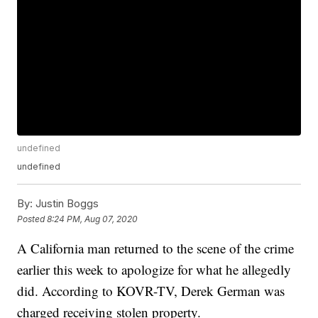
undefined
undefined
By:
Justin Boggs
Posted
8:24 PM, Aug 07, 2020
A California man returned to the scene of the crime
earlier this week to apologize for what he allegedly
did. According to KOVR-TV, Derek German was
charged receiving stolen property.