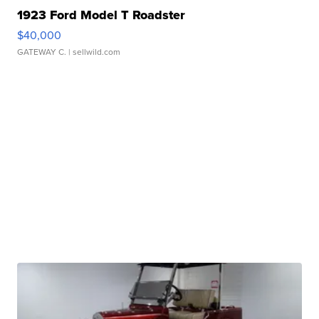
1923 Ford Model T Roadster
$40,000
GATEWAY C.
| sellwild.com