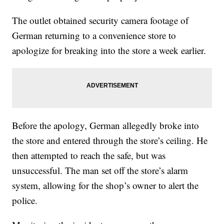
The outlet obtained security camera footage of
German returning to a convenience store to
apologize for breaking into the store a week earlier.
Before the apology, German allegedly broke into
the store and entered through the store’s ceiling. He
then attempted to reach the safe, but was
unsuccessful. The man set off the store’s alarm
system, allowing for the shop’s owner to alert the
police.