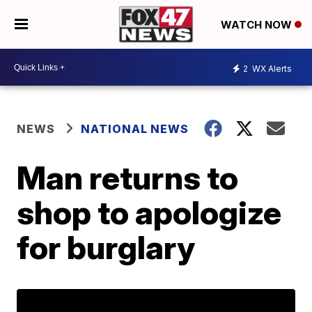
WATCH NOW
2
WX Alerts
NEWS
NATIONAL NEWS
Man returns to
shop to apologize
for burglary