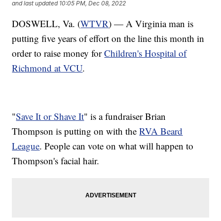
and last updated
10:05 PM, Dec 08, 2022
DOSWELL, Va. (
WTVR
) — A Virginia man is
putting five years of effort on the line this month in
order to raise money for
Children's Hospital of
Richmond at VCU
.
"
Save It or Shave It
" is a fundraiser Brian
Thompson is putting on with the
RVA Beard
League
. People can vote on what will happen to
Thompson's facial hair.