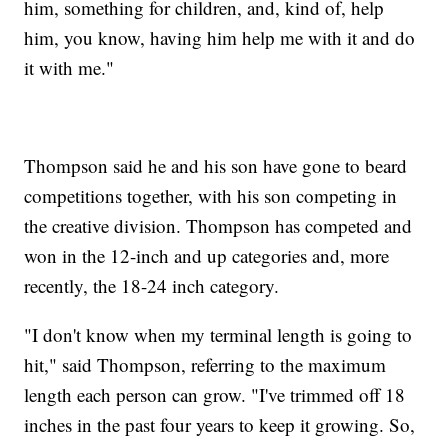
him, something for children, and, kind of, help
him, you know, having him help me with it and do
it with me."
Thompson said he and his son have gone to beard
competitions together, with his son competing in
the creative division. Thompson has competed and
won in the 12-inch and up categories and, more
recently, the 18-24 inch category.
"I don't know when my terminal length is going to
hit," said Thompson, referring to the maximum
length each person can grow. "I've trimmed off 18
inches in the past four years to keep it growing. So,