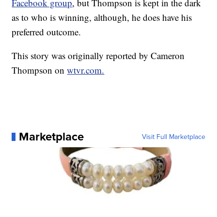
Facebook group
, but Thompson is kept in the dark
as to who is winning, although, he does have his
preferred outcome.
This story was originally reported by Cameron
Thompson on
wtvr.com.
Marketplace
Visit Full Marketplace