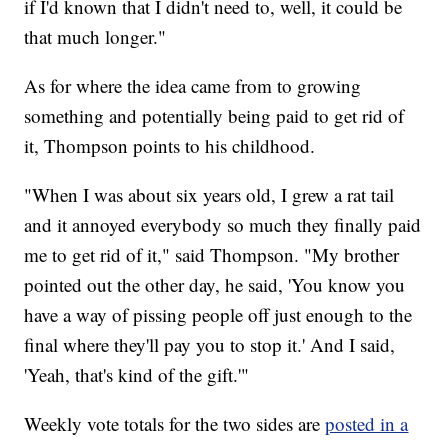
if I'd known that I didn't need to, well, it could be
that much longer."
As for where the idea came from to growing
something and potentially being paid to get rid of
it, Thompson points to his childhood.
"When I was about six years old, I grew a rat tail
and it annoyed everybody so much they finally paid
me to get rid of it," said Thompson. "My brother
pointed out the other day, he said, 'You know you
have a way of pissing people off just enough to the
final where they'll pay you to stop it.' And I said,
'Yeah, that's kind of the gift.'"
Weekly vote totals for the two sides are
posted in a