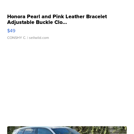
Honora Pearl and Pink Leather Bracelet
Adjustable Buckle Clo...
$49
CONSHY C.
| sellwild.com