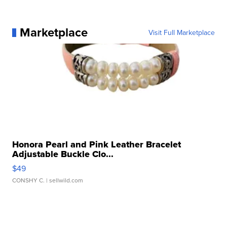
Marketplace
Visit Full Marketplace
Honora Pearl and Pink Leather Bracelet
Adjustable Buckle Clo...
$49
CONSHY C.
| sellwild.com