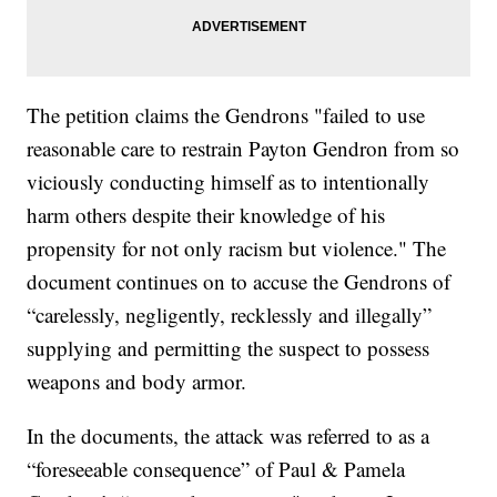
The petition claims the Gendrons "failed to use
reasonable care to restrain Payton Gendron from so
viciously conducting himself as to intentionally
harm others despite their knowledge of his
propensity for not only racism but violence." The
document continues on to accuse the Gendrons of
“carelessly, negligently, recklessly and illegally”
supplying and permitting the suspect to possess
weapons and body armor.
In the documents, the attack was referred to as a
“foreseeable consequence” of Paul & Pamela