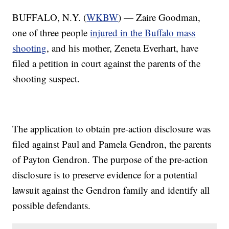
BUFFALO, N.Y. (
WKBW
) — Zaire Goodman,
one of three people
injured in the Buffalo mass
shooting
, and his mother, Zeneta Everhart, have
filed a petition in court against the parents of the
shooting suspect.
The application to obtain pre-action disclosure was
filed against Paul and Pamela Gendron, the parents
of Payton Gendron. The purpose of the pre-action
disclosure is to preserve evidence for a potential
lawsuit against the Gendron family and identify all
possible defendants.