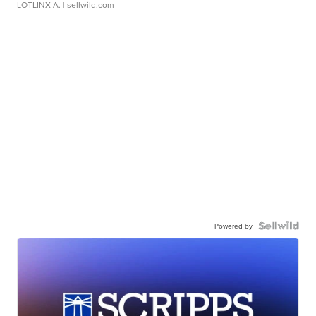
LOTLINX A.
| sellwild.com
Powered by