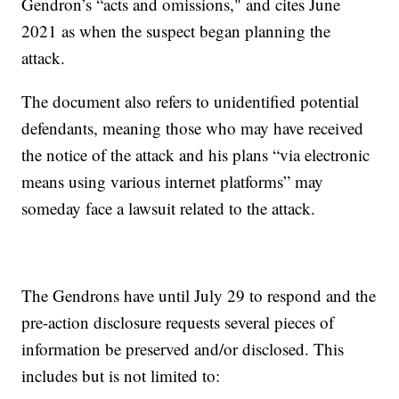
Gendron’s “acts and omissions," and cites June
2021 as when the suspect began planning the
attack.
The document also refers to unidentified potential
defendants, meaning those who may have received
the notice of the attack and his plans “via electronic
means using various internet platforms” may
someday face a lawsuit related to the attack.
The Gendrons have until July 29 to respond and the
pre-action disclosure requests several pieces of
information be preserved and/or disclosed. This
includes but is not limited to: