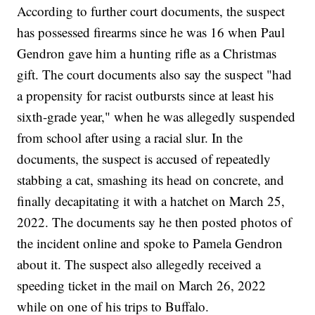
According to further court documents, the suspect
has possessed firearms since he was 16 when Paul
Gendron gave him a hunting rifle as a Christmas
gift. The court documents also say the suspect "had
a propensity for racist outbursts since at least his
sixth-grade year," when he was allegedly suspended
from school after using a racial slur. In the
documents, the suspect is accused of repeatedly
stabbing a cat, smashing its head on concrete, and
finally decapitating it with a hatchet on March 25,
2022. The documents say he then posted photos of
the incident online and spoke to Pamela Gendron
about it. The suspect also allegedly received a
speeding ticket in the mail on March 26, 2022
while on one of his trips to Buffalo.