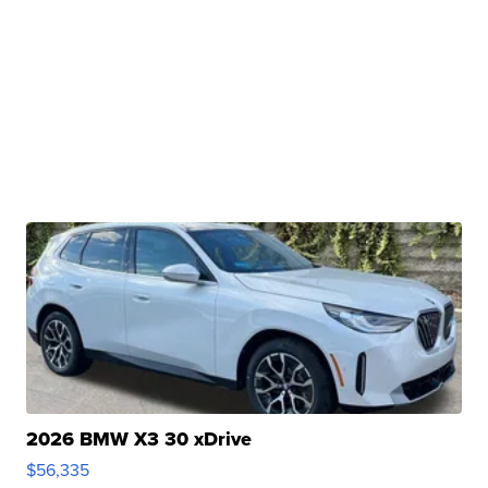
2026 BMW X3 30 xDrive
$56,335