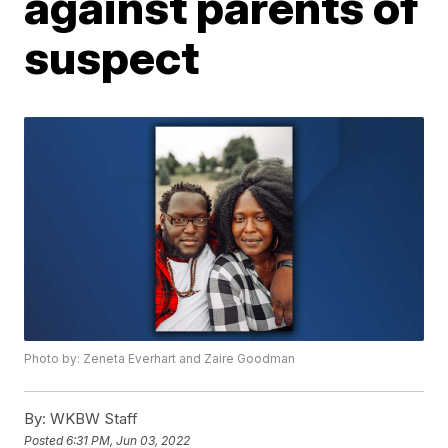
against parents of
suspect
Photo by: Zeneta Everhart and Zaire Goodman
By:
WKBW Staff
Posted
6:31 PM, Jun 03, 2022