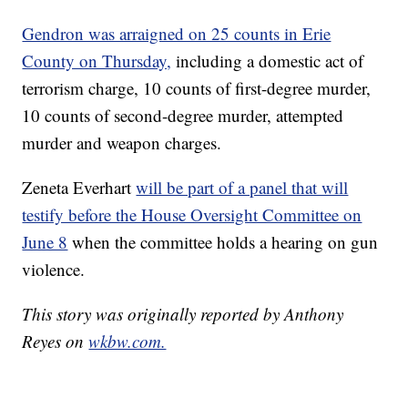
Gendron was arraigned on 25 counts in Erie
County on Thursday,
including a domestic act of
terrorism charge, 10 counts of first-degree murder,
10 counts of second-degree murder, attempted
murder and weapon charges.
Zeneta Everhart
will be part of a panel that will
testify before the House Oversight Committee on
June 8
when the committee holds a hearing on gun
violence.
This story was originally reported by Anthony
Reyes on
wkbw.com.