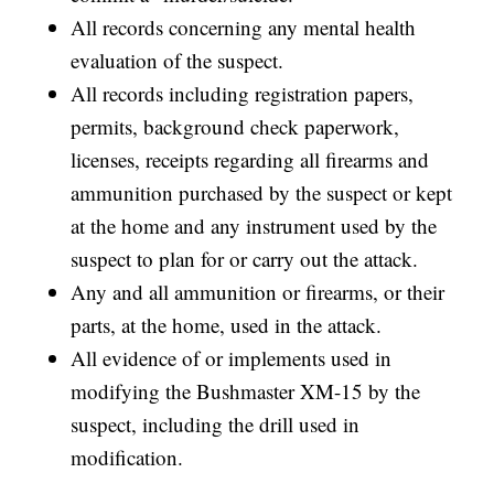
All records concerning any mental health
evaluation of the suspect.
All records including registration papers,
permits, background check paperwork,
licenses, receipts regarding all firearms and
ammunition purchased by the suspect or kept
at the home and any instrument used by the
suspect to plan for or carry out the attack.
Any and all ammunition or firearms, or their
parts, at the home, used in the attack.
All evidence of or implements used in
modifying the Bushmaster XM-15 by the
suspect, including the drill used in
modification.