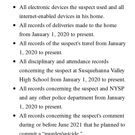
All electronic devices the suspect used and all
internet-enabled devices in his home.
All records of deliveries made to the home
from January 1, 2020 to present.
All records of the suspect's travel from January
1, 2020 to present.
All disciplinary and attendance records
concerning the suspect at Susquehanna Valley
High School from January 1, 2020 to present.
All records concerning the suspect and NYSP
and any other police department from January
1, 2020 to present.
All records concerning the suspect's comment
during or before June 2021 that he planned to
commit a “murder/suicide."