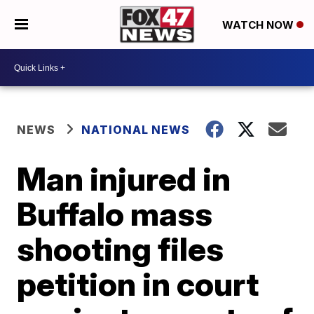
WATCH NOW
NEWS
NATIONAL NEWS
Man injured in
Buffalo mass
shooting files
petition in court