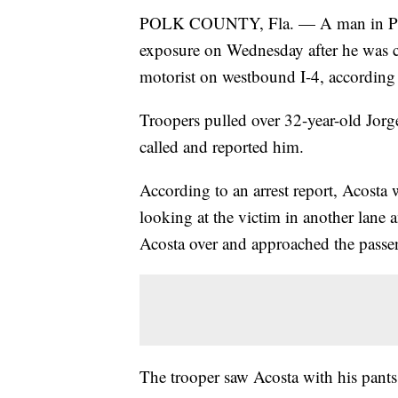
POLK COUNTY, Fla. — A man in Polk 
exposure on Wednesday after he was c
motorist on westbound I-4, according
Troopers pulled over 32-year-old Jorg
called and reported him.
According to an arrest report, Acosta
looking at the victim in another lane 
Acosta over and approached the passe
The trooper saw Acosta with his pant