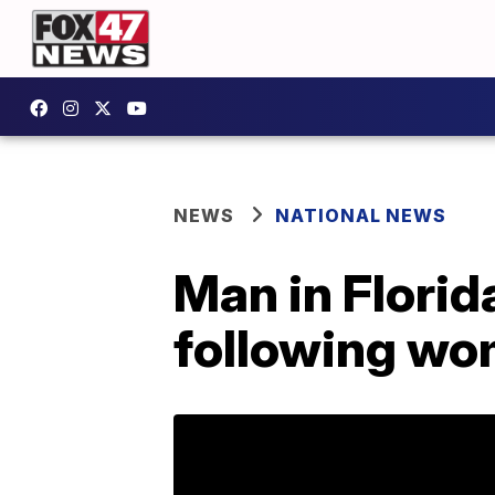
NEWS
NATIONAL NEWS
Man in Florid
following wo