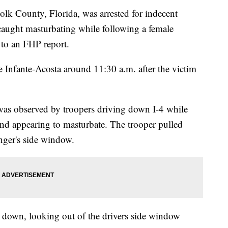
County, Florida, was arrested for indecent
aught masturbating while following a female
 to an FHP report.
e Infante-Acosta around 11:30 a.m. after the victim
 was observed by troopers driving down I-4 while
and appearing to masturbate. The trooper pulled
nger's side window.
s down, looking out of the drivers side window