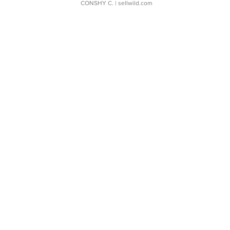
CONSHY C.
| sellwild.com