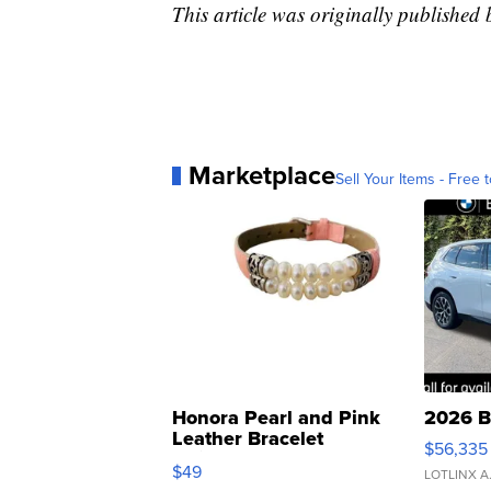
This article was originally publishe
Marketplace
Sell Your Items - Free t
Honora Pearl and Pink
2026 B
Leather Bracelet
$56,335
Adjustable Buckle Clo...
$49
LOTLINX A