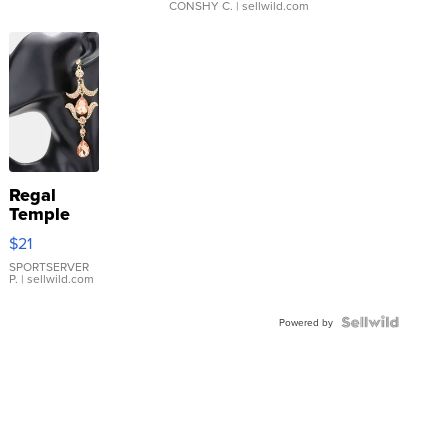
CONSHY C.
| sellwild.com
Regal
Temple
Droplet
$21
Earrings
SPORTSERVER
P.
| sellwild.com
Powered by