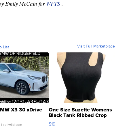
d by Emily McCain for
WFTS
.
Visit Full Marketplace
o List
MW X3 30 xDrive
One Size Suzette Womens
Black Tank Ribbed Crop
Asymmetrical ...
$19
.
| sellwild.com