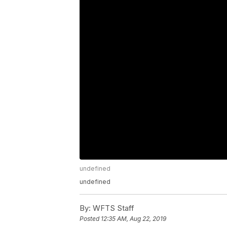
undefined
undefined
By:
WFTS Staff
Posted
12:35 AM, Aug 22, 2019