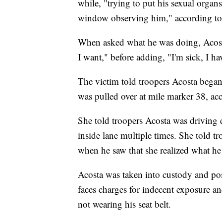
while, "trying to put his sexual organ
window observing him," according to 
When asked what he was doing, Acosta
I want," before adding, "I'm sick, I h
The victim told troopers Acosta began
was pulled over at mile marker 38, acc
She told troopers Acosta was driving d
inside lane multiple times. She told t
when he saw that she realized what he 
Acosta was taken into custody and posi
faces charges for indecent exposure an
not wearing his seat belt.