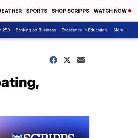
EATHER
SPORTS
SHOP SCRIPPS
WATCH NOW
a 250
Banking on Business
Excellence In Education
More +
ating,