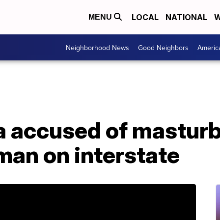
LOCAL
NATIONAL
W
MENU
Neighborhood News
Good Neighbors
Americ
a accused of masturb
man on interstate