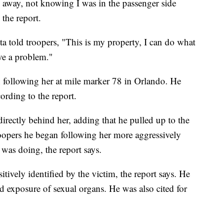
s away, not knowing I was in the passenger side
the report.
 told troopers, "This is my property, I can do what
ave a problem."
 following her at mile marker 78 in Orlando. He
ording to the report.
irectly behind her, adding that he pulled up to the
roopers he began following her more aggressively
was doing, the report says.
tively identified by the victim, the report says. He
d exposure of sexual organs. He was also cited for