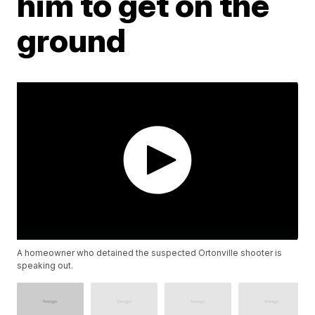
him to get on the
ground
A homeowner who detained the suspected Ortonville shooter is
speaking out.