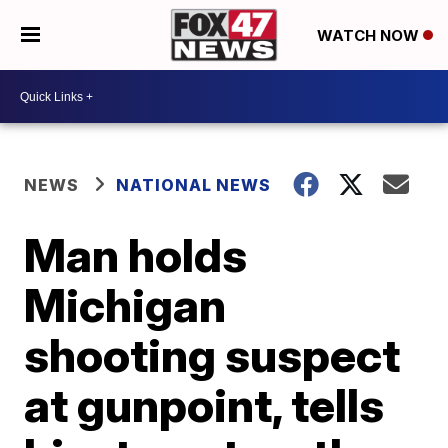
WATCH NOW
NEWS
NATIONAL NEWS
Man holds
Michigan
shooting suspect
at gunpoint, tells