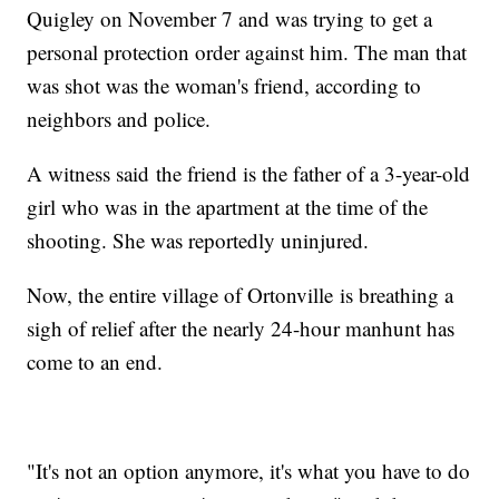
Quigley on November 7 and was trying to get a
personal protection order against him. The man that
was shot was the woman's friend, according to
neighbors and police.
A witness said the friend is the father of a 3-year-old
girl who was in the apartment at the time of the
shooting. She was reportedly uninjured.
Now, the entire village of Ortonville is breathing a
sigh of relief after the nearly 24-hour manhunt has
come to an end.
"It's not an option anymore, it's what you have to do