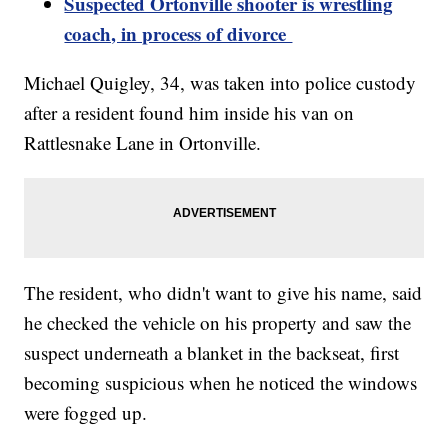
Suspected Ortonville shooter is wrestling
coach, in process of divorce
Michael Quigley, 34, was taken into police custody
after a resident found him inside his van on
Rattlesnake Lane in Ortonville.
The resident, who didn't want to give his name, said
he checked the vehicle on his property and saw the
suspect underneath a blanket in the backseat, first
becoming suspicious when he noticed the windows
were fogged up.