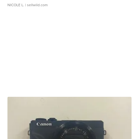
NICOLE L.
| sellwild.com