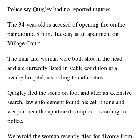
Police say Quigley had no reported injuries.
The 34-year-old is accused of opening fire on the
pair around 8 p.m. Tuesday at an apartment on
Village Court.
The man and woman were both shot in the head
and are currently listed in stable condition at a
nearby hospital, according to authorities.
Quigley fled the scene on foot and after an extensive
search, law enforcement found his cell phone and
weapon near the apartment complex, according to
police.
We're told the woman recently filed for divorce from