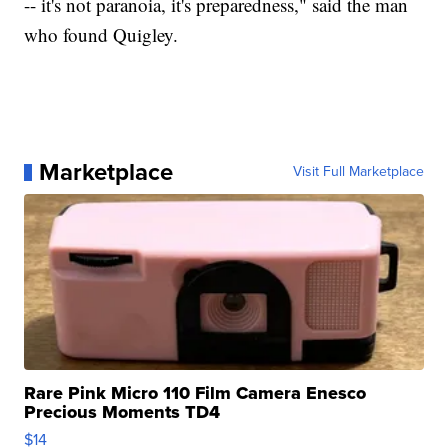
-- it's not paranoia, it's preparedness," said the man
who found Quigley.
Marketplace
Visit Full Marketplace
Rare Pink Micro 110 Film Camera Enesco
Precious Moments TD4
$14