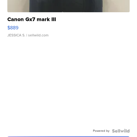
Canon Gx7 mark III
$889
JESSICA S.
| sellwild.com
Powered by