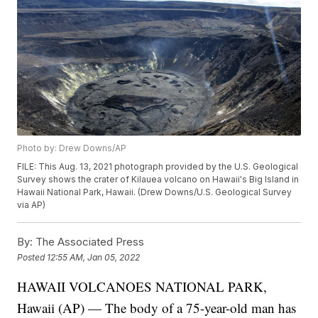
Photo by: Drew Downs/AP
FILE: This Aug. 13, 2021 photograph provided by the U.S. Geological
Survey shows the crater of Kilauea volcano on Hawaii's Big Island in
Hawaii National Park, Hawaii. (Drew Downs/U.S. Geological Survey
via AP)
By:
The Associated Press
Posted
12:55 AM, Jan 05, 2022
HAWAII VOLCANOES NATIONAL PARK,
Hawaii (AP) — The body of a 75-year-old man has