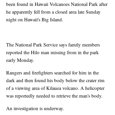
been found in Hawaii Volcanoes National Park after
he apparently fell from a closed area late Sunday
night on Hawaii's Big Island.
The National Park Service says family members
reported the Hilo man missing from in the park
early Monday.
Rangers and firefighters searched for him in the
dark and then found his body below the crater rim
of a viewing area of Kilauea volcano. A helicopter
was reportedly needed to retrieve the man's body.
An investigation is underway.