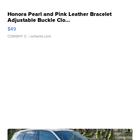
Honora Pearl and Pink Leather Bracelet
Adjustable Buckle Clo...
$49
CONSHY C.
| sellwild.com