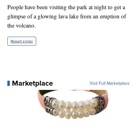
People have been visiting the park at night to get a
glimpse of a glowing lava lake from an eruption of
the volcano.
Report a typo
Marketplace
Visit Full Marketplace