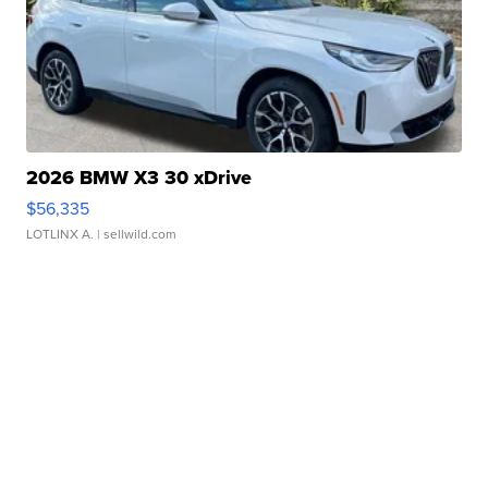
2026 BMW X3 30 xDrive
$56,335
LOTLINX A.
| sellwild.com