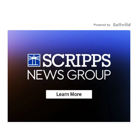
Powered by