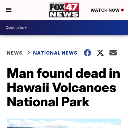
WATCH NOW
NEWS
NATIONAL NEWS
Man found dead in
Hawaii Volcanoes
National Park