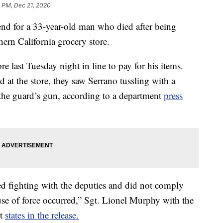
7 PM, Dec 21, 2020
end for a 33-year-old man who died after being
thern California grocery store.
e last Tuesday night in line to pay for his items.
d at the store, they saw Serrano tussling with a
 the guard’s gun, according to a department
press
d fighting with the deputies and did not comply
use of force occurred,” Sgt. Lionel Murphy with the
nt
states in the release.