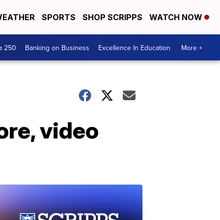
EATHER
SPORTS
SHOP SCRIPPS
WATCH NOW
a 250
Banking on Business
Excellence In Education
More +
ore, video