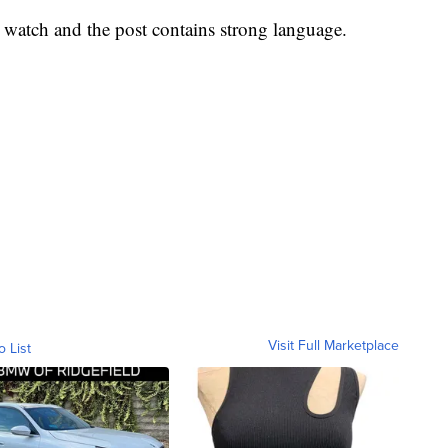
o watch and the post contains strong language.
Visit Full Marketplace
o List