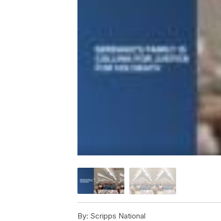
By:
Scripps National