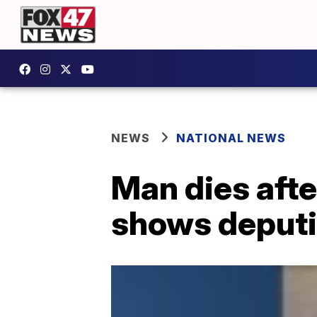
NEWS
NATIONAL NEWS
Man dies afte
shows deputi