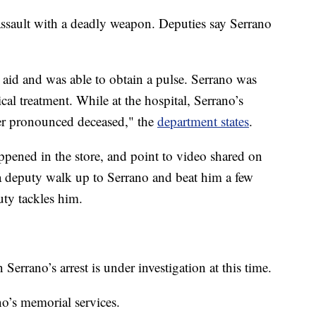
assault with a deadly weapon. Deputies say Serrano
aid and was able to obtain a pulse. Serrano was
ical treatment. While at the hospital, Serrano’s
ter pronounced deceased," the
department states
.
ppened in the store, and point to video shared on
a deputy walk up to Serrano and beat him a few
uty tackles him.
Serrano’s arrest is under investigation at this time.
no’s memorial services.