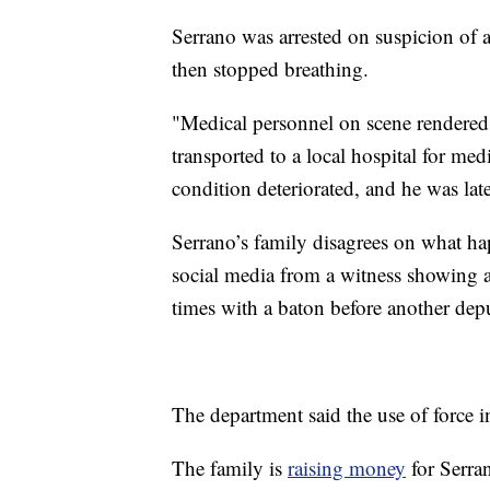
Serrano was arrested on suspicion of 
then stopped breathing.
"Medical personnel on scene rendered 
transported to a local hospital for med
condition deteriorated, and he was la
Serrano’s family disagrees on what ha
social media from a witness showing 
times with a baton before another dep
The department said the use of force in 
The family is
raising money
for Serra