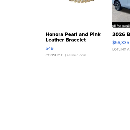
Honora Pearl and Pink
2026 B
Leather Bracelet
$56,335
Adjustable Buckle Clo...
$49
LOTLINX A
CONSHY C.
| sellwild.com