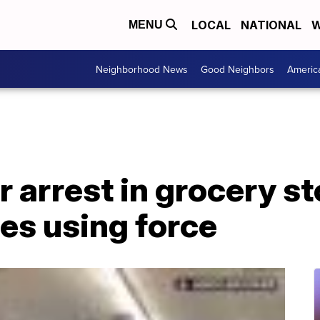
LOCAL
NATIONAL
W
MENU
Neighborhood News
Good Neighbors
Americ
r arrest in grocery st
es using force