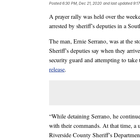
Posted
6:30 PM, Dec 21, 2020
and last updated
9:1
A prayer rally was held over the week
arrested by sheriff’s deputies in a Sou
The man, Ernie Serrano, was at the stor
Sheriff’s deputies say when they arrive
security guard and attempting to take
release
.
“While detaining Serrano, he continue
with their commands. At that time, a 
Riverside County Sheriff’s Departme