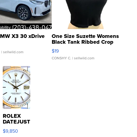
MW X3 30 xDrive
One Size Suzette Womens
Black Tank Ribbed Crop
Asymmetrical ...
$19
.
| sellwild.com
CONSHY C.
| sellwild.com
ROLEX
DATEJUST
16233
$9,850
WHITE