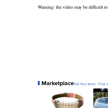
Warning: the video may be difficult t
Marketplace
Sell Your Items - Free t