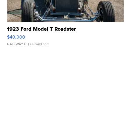
1923 Ford Model T Roadster
$40,000
GATEWAY C.
| sellwild.com