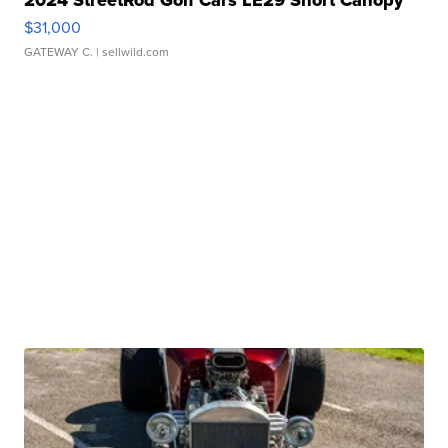
2024 StreetRod Golf Cars LE29 Short Canopy
$31,000
GATEWAY C.
| sellwild.com