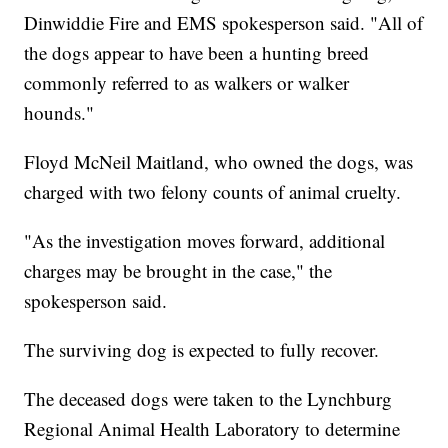
Dinwiddie Fire and EMS spokesperson said. "All of
the dogs appear to have been a hunting breed
commonly referred to as walkers or walker
hounds."
Floyd McNeil Maitland, who owned the dogs, was
charged with two felony counts of animal cruelty.
"As the investigation moves forward, additional
charges may be brought in the case," the
spokesperson said.
The surviving dog is expected to fully recover.
The deceased dogs were taken to the Lynchburg
Regional Animal Health Laboratory to determine