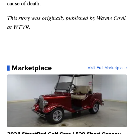
cause of death.
This story was originally published by Wayne Covil
at WTVR.
Marketplace
Visit Full Marketplace