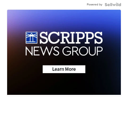
Powered by