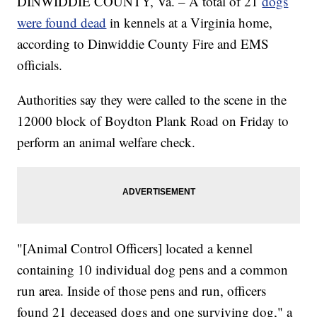
DINWIDDIE COUNTY, Va. – A total of 21
dogs
were found dead
in kennels at a Virginia home,
according to Dinwiddie County Fire and EMS
officials.
Authorities say they were called to the scene in the
12000 block of Boydton Plank Road on Friday to
perform an animal welfare check.
"[Animal Control Officers] located a kennel
containing 10 individual dog pens and a common
run area. Inside of those pens and run, officers
found 21 deceased dogs and one surviving dog," a