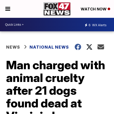
WATCH NOW
6
WX Alerts
NEWS
NATIONAL NEWS
Man charged with
animal cruelty
after 21 dogs
found dead at