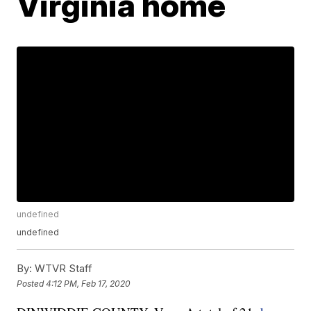
Virginia home
undefined
undefined
By:
WTVR Staff
Posted
4:12 PM, Feb 17, 2020