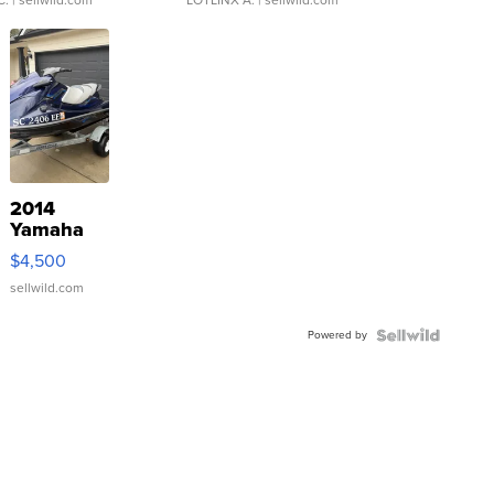
2014
Yamaha
VX Deluxe
$4,500
sellwild.com
Powered by