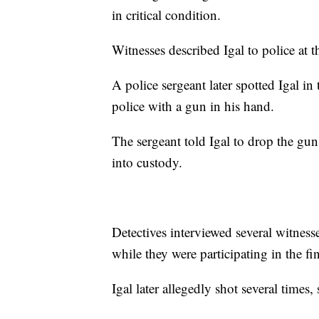
in critical condition.
Witnesses described Igal to police at t
A police sergeant later spotted Igal i
police with a gun in his hand.
The sergeant told Igal to drop the gu
into custody.
Detectives interviewed several witnes
while they were participating in the f
Igal later allegedly shot several times, 