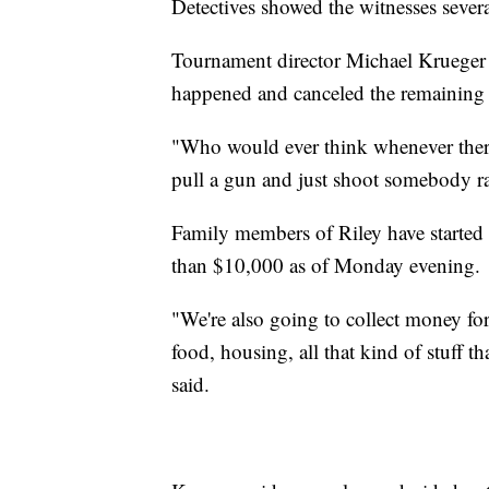
Detectives showed the witnesses several
Tournament director Michael Krueger h
happened and canceled the remaining 
"Who would ever think whenever there
pull a gun and just shoot somebody r
Family members of Riley have started
than $10,000 as of Monday evening.
"We're also going to collect money for 
food, housing, all that kind of stuff 
said.