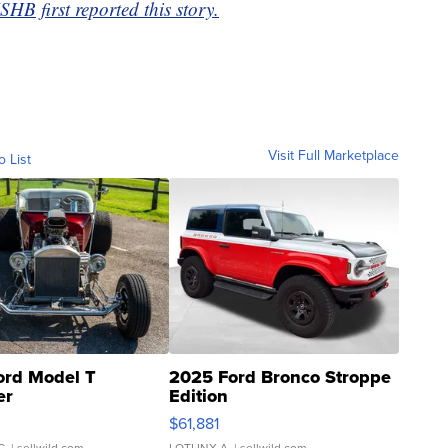
 first reported this story.
Visit Full Marketplace
o List
ord Model T
2025 Ford Bronco Stroppe
er
Edition
0
$61,881
C.
| sellwild.com
LOTLINX A.
| sellwild.com