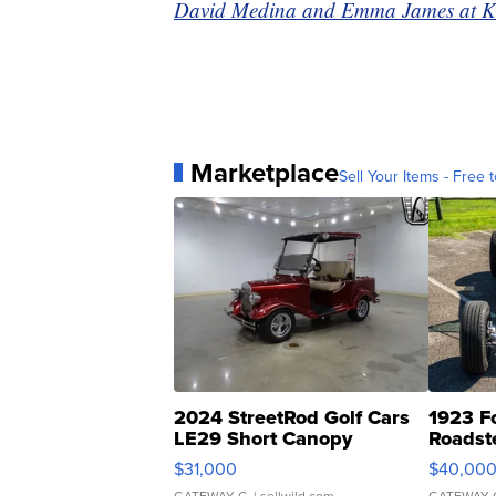
David Medina and Emma James at KSHB
Marketplace
Sell Your Items - Free t
2024 StreetRod Golf Cars
1923 F
LE29 Short Canopy
Roadst
$31,000
$40,00
GATEWAY C.
| sellwild.com
GATEWAY 