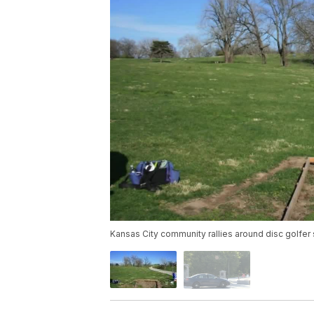
Kansas City community rallies around disc golfer