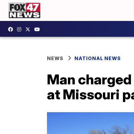
NEWS
NATIONAL NEWS
Man charged 
at Missouri p