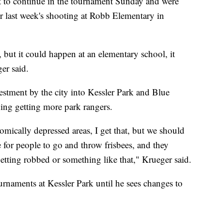
t to continue in the tournament Sunday and were
er last week's shooting at Robb Elementary in
k, but it could happen at an elementary school, it
er said.
estment by the city into Kessler Park and Blue
ding getting more park rangers.
nomically depressed areas, I get that, but we should
ce for people to go and throw frisbees, and they
getting robbed or something like that," Krueger said.
rnaments at Kessler Park until he sees changes to