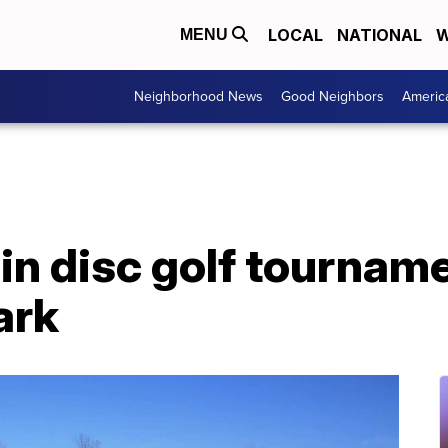
LOCAL
NATIONAL
W
MENU
Neighborhood News
Good Neighbors
Americ
in disc golf tournam
ark