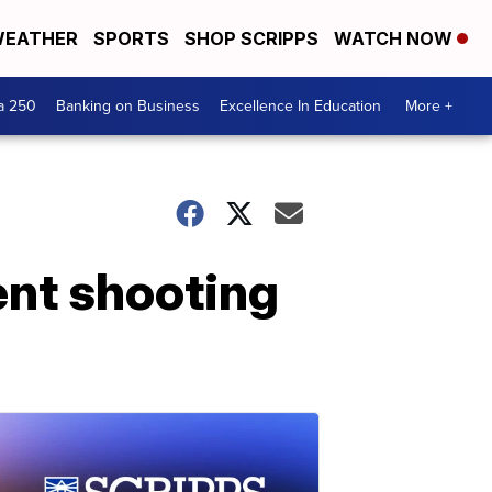
EATHER
SPORTS
SHOP SCRIPPS
WATCH NOW
a 250
Banking on Business
Excellence In Education
More +
ent shooting