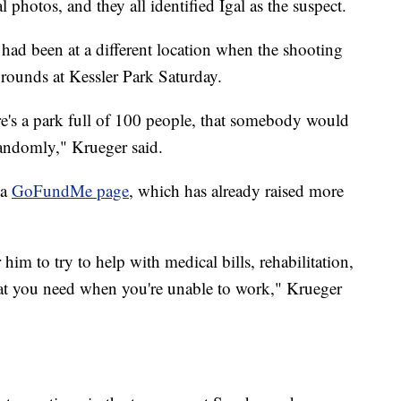
 photos, and they all identified Igal as the suspect.
ad been at a different location when the shooting
rounds at Kessler Park Saturday.
's a park full of 100 people, that somebody would
andomly," Krueger said.
 a
GoFundMe page
, which has already raised more
him to try to help with medical bills, rehabilitation,
that you need when you're unable to work," Krueger