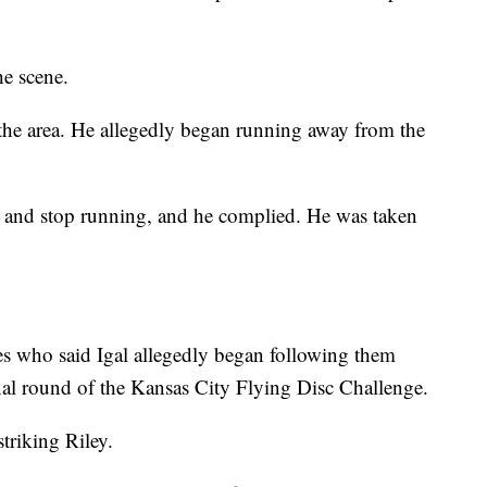
he scene.
n the area. He allegedly began running away from the
n and stop running, and he complied. He was taken
ses who said Igal allegedly began following them
inal round of the Kansas City Flying Disc Challenge.
striking Riley.