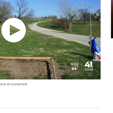
 shot at tournament