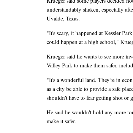
Krueger said some players decided no
understandably shaken, especially aft
Uvalde, Texas.
"It's scary, it happened at Kessler Par
could happen at a high school," Krueg
Krueger said he wants to see more inv
Valley Park to make them safer, inclu
"It's a wonderful land. They're in eco
as a city be able to provide a safe pla
shouldn't have to fear getting shot or 
He said he wouldn't hold any more tou
make it safer.