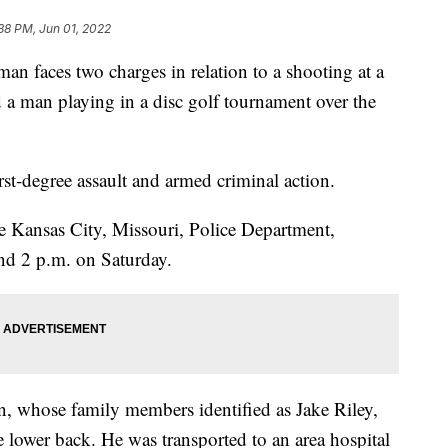
38 PM, Jun 01, 2022
aces two charges in relation to a shooting at a
ed a man playing in a disc golf tournament over the
rst-degree assault and armed criminal action.
he Kansas City, Missouri, Police Department,
nd 2 p.m. on Saturday.
n, whose family members identified as Jake Riley,
 lower back. He was transported to an area hospital