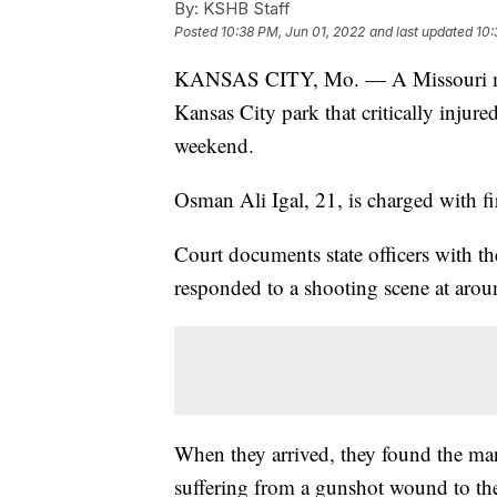
By:
KSHB Staff
Posted
10:38 PM, Jun 01, 2022
and last updated
10:
KANSAS CITY, Mo. — A Missouri man f
Kansas City park that critically injur
weekend.
Osman Ali Igal, 21, is charged with fi
Court documents state officers with t
responded to a shooting scene at arou
When they arrived, they found the ma
suffering from a gunshot wound to the