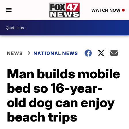
WATCH NOW
NEWS
NATIONAL NEWS
Man builds mobile
bed so 16-year-
old dog can enjoy
beach trips