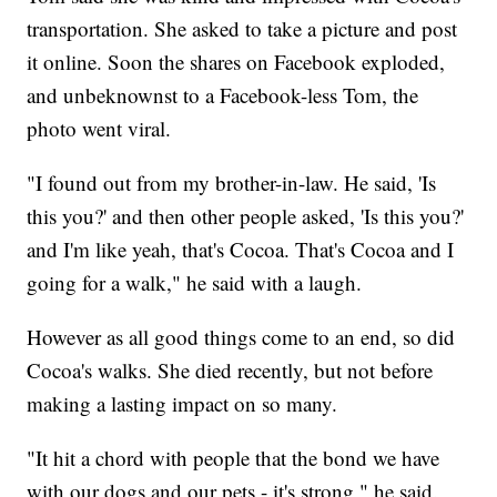
transportation. She asked to take a picture and post
it online. Soon the shares on Facebook exploded,
and unbeknownst to a Facebook-less Tom, the
photo went viral.
"I found out from my brother-in-law. He said, 'Is
this you?' and then other people asked, 'Is this you?'
and I'm like yeah, that's Cocoa. That's Cocoa and I
going for a walk," he said with a laugh.
However as all good things come to an end, so did
Cocoa's walks. She died recently, but not before
making a lasting impact on so many.
"It hit a chord with people that the bond we have
with our dogs and our pets - it's strong," he said.