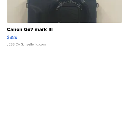
Canon Gx7 mark III
$889
JESSICA S.
| sellwild.com