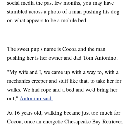
social media the past few months, you may have
stumbled across a photo of a man pushing his dog
on what appears to be a mobile bed.
The sweet pup's name is Cocoa and the man
pushing her is her owner and dad Tom Antonino.
"My wife and I, we came up with a way to, with a
mechanics creeper and stuff like that, to take her for
walks. We had rope and a bed and we'd bring her
out,"
Antonino said.
At 16 years old, walking became just too much for
Cocoa, once an energetic Chesapeake Bay Retriever.