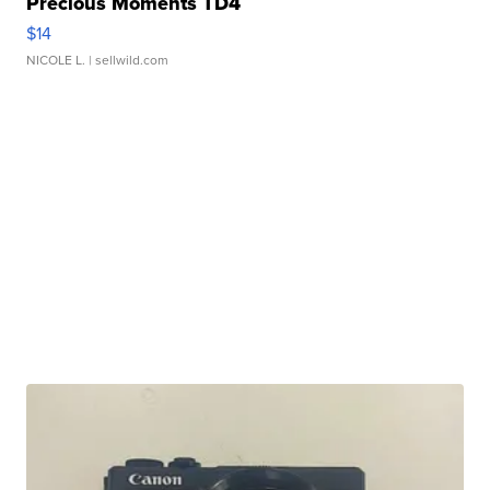
Precious Moments TD4
$14
NICOLE L.
| sellwild.com