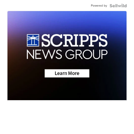
Powered by