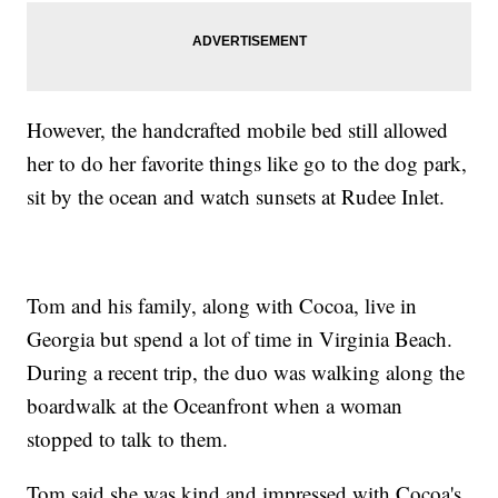
However, the handcrafted mobile bed still allowed
her to do her favorite things like go to the dog park,
sit by the ocean and watch sunsets at Rudee Inlet.
Tom and his family, along with Cocoa, live in
Georgia but spend a lot of time in Virginia Beach.
During a recent trip, the duo was walking along the
boardwalk at the Oceanfront when a woman
stopped to talk to them.
Tom said she was kind and impressed with Cocoa's