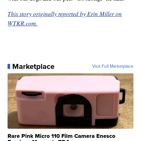
This story originally reported by Erin Miller on
WTKR.com.
Marketplace
Visit Full Marketplace
Rare Pink Micro 110 Film Camera Enesco