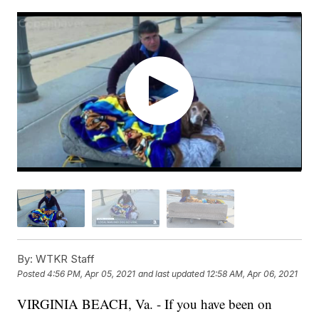
By:
WTKR Staff
Posted
4:56 PM, Apr 05, 2021
and last updated
12:58 AM, Apr 06, 2021
VIRGINIA BEACH, Va. - If you have been on