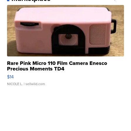
Rare Pink Micro 110 Film Camera Enesco
Precious Moments TD4
$14
NICOLE L.
| sellwild.com