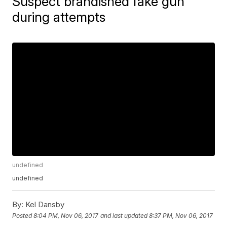
Suspect brandished fake gun
during attempts
undefined
undefined
By:
Kel Dansby
Posted
8:04 PM, Nov 06, 2017
and last updated
8:37 PM, Nov 06, 2017