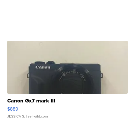
Canon Gx7 mark III
$889
JESSICA S.
| sellwild.com