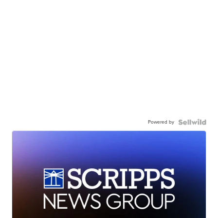
Powered by