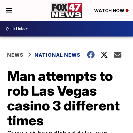
WATCH NOW
NEWS
NATIONAL NEWS
Man attempts to
rob Las Vegas
casino 3 different
times