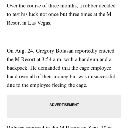
Over the course of three months, a robber decided
to test his luck not once but three times at the M
Resort in Las Vegas.
On Aug. 24, Gregory Bolusan reportedly entered
the M Resort at 3:54 a.m. with a handgun and a
backpack. He demanded that the cage employee
hand over all of their money but was unsuccessful
due to the employee fleeing the cage.
Bolusan returned to the M Resort on Sept. 10 at