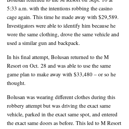
5:33 a.m. with the intentions robbing the casino
cage again. This time he made away with $29,589.
Investigators were able to identify him because he
wore the same clothing, drove the same vehicle and
used a similar gun and backpack.
In his final attempt, Bolusan returned to the M
Resort on Oct. 28 and was able to use the same
game plan to make away with $33,480 – or so he
thought.
Bolusan was wearing different clothes during this
robbery attempt but was driving the exact same
vehicle, parked in the exact same spot, and entered
the exact same doors as before. This led to M Resort