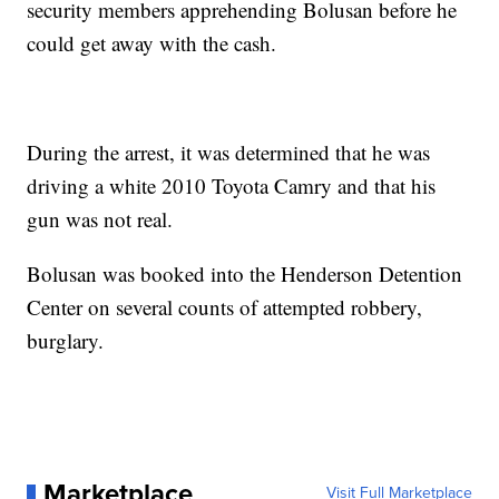
security members apprehending Bolusan before he
could get away with the cash.
During the arrest, it was determined that he was
driving a white 2010 Toyota Camry and that his
gun was not real.
Bolusan was booked into the Henderson Detention
Center on several counts of attempted robbery,
burglary.
Marketplace
Visit Full Marketplace