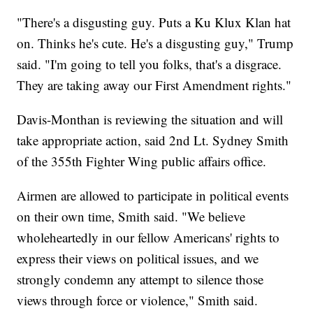
"There's a disgusting guy. Puts a Ku Klux Klan hat
on. Thinks he's cute. He's a disgusting guy," Trump
said. "I'm going to tell you folks, that's a disgrace.
They are taking away our First Amendment rights."
Davis-Monthan is reviewing the situation and will
take appropriate action, said 2nd Lt. Sydney Smith
of the 355th Fighter Wing public affairs office.
Airmen are allowed to participate in political events
on their own time, Smith said. "We believe
wholeheartedly in our fellow Americans' rights to
express their views on political issues, and we
strongly condemn any attempt to silence those
views through force or violence," Smith said.