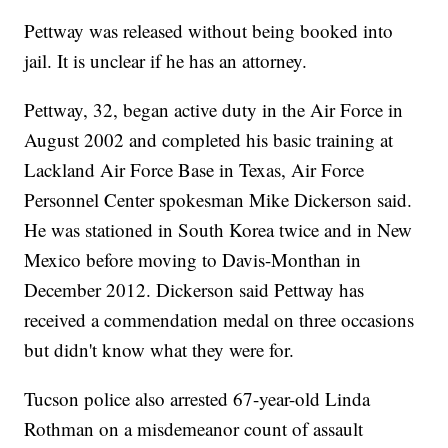
Pettway was released without being booked into
jail. It is unclear if he has an attorney.
Pettway, 32, began active duty in the Air Force in
August 2002 and completed his basic training at
Lackland Air Force Base in Texas, Air Force
Personnel Center spokesman Mike Dickerson said.
He was stationed in South Korea twice and in New
Mexico before moving to Davis-Monthan in
December 2012. Dickerson said Pettway has
received a commendation medal on three occasions
but didn't know what they were for.
Tucson police also arrested 67-year-old Linda
Rothman on a misdemeanor count of assault