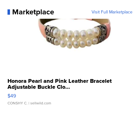
Marketplace
Visit Full Marketplace
Honora Pearl and Pink Leather Bracelet
Adjustable Buckle Clo...
$49
CONSHY C.
| sellwild.com