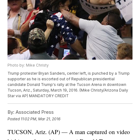
Photo by: Mike Christy
Trump protester Bryan Sanders, center left, is punched by a Trump
supporter as he is escorted out of Republican presidential
candidate Donald Trump's rally at the Tucson Arena in downtown
Tucson, Ariz., Saturday, March 19, 2016. (Mike Christy/Arizona Daily
Star via AP) MANDATORY CREDIT
By:
Associated Press
Posted
11:02 PM, Mar 21, 2016
TUCSON, Ariz. (AP) — A man captured on video