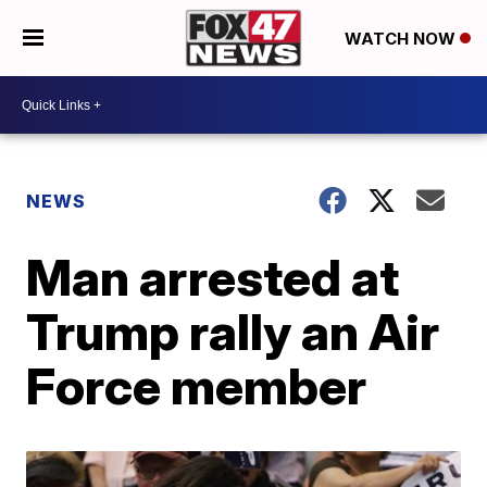
WATCH NOW
NEWS
Man arrested at
Trump rally an Air
Force member