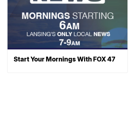
Start Your Mornings With FOX 47