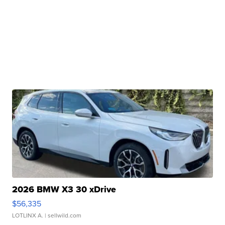
2026 BMW X3 30 xDrive
$56,335
LOTLINX A.
| sellwild.com