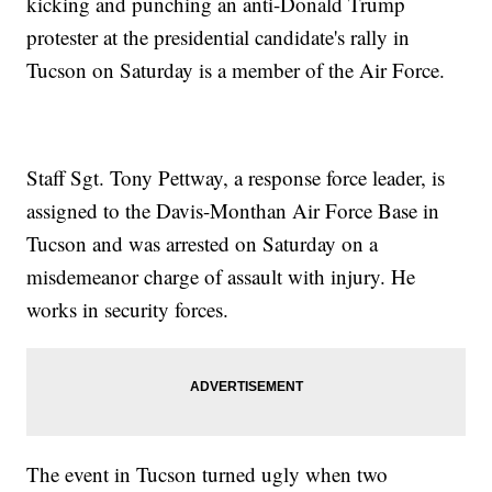
kicking and punching an anti-Donald Trump
protester at the presidential candidate's rally in
Tucson on Saturday is a member of the Air Force.
Staff Sgt. Tony Pettway, a response force leader, is
assigned to the Davis-Monthan Air Force Base in
Tucson and was arrested on Saturday on a
misdemeanor charge of assault with injury. He
works in security forces.
The event in Tucson turned ugly when two