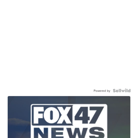
Powered by