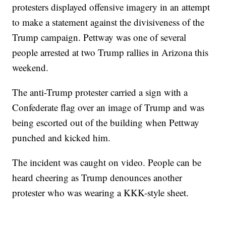
protesters displayed offensive imagery in an attempt
to make a statement against the divisiveness of the
Trump campaign. Pettway was one of several
people arrested at two Trump rallies in Arizona this
weekend.
The anti-Trump protester carried a sign with a
Confederate flag over an image of Trump and was
being escorted out of the building when Pettway
punched and kicked him.
The incident was caught on video. People can be
heard cheering as Trump denounces another
protester who was wearing a KKK-style sheet.