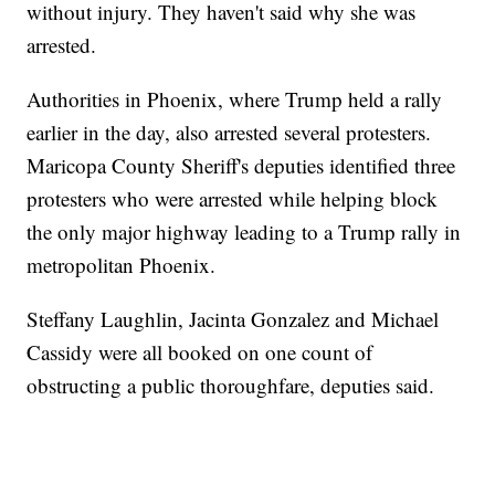
without injury. They haven't said why she was
arrested.
Authorities in Phoenix, where Trump held a rally
earlier in the day, also arrested several protesters.
Maricopa County Sheriff's deputies identified three
protesters who were arrested while helping block
the only major highway leading to a Trump rally in
metropolitan Phoenix.
Steffany Laughlin, Jacinta Gonzalez and Michael
Cassidy were all booked on one count of
obstructing a public thoroughfare, deputies said.