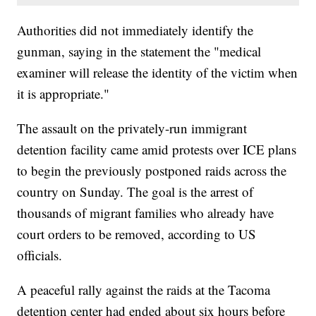
Authorities did not immediately identify the
gunman, saying in the statement the "medical
examiner will release the identity of the victim when
it is appropriate."
The assault on the privately-run immigrant
detention facility came amid protests over ICE plans
to begin the previously postponed raids across the
country on Sunday. The goal is the arrest of
thousands of migrant families who already have
court orders to be removed, according to US
officials.
A peaceful rally against the raids at the Tacoma
detention center had ended about six hours before