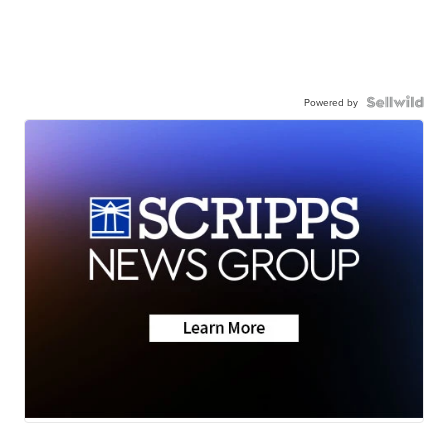
Powered by