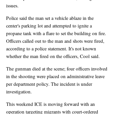
issues.
Police said the man set a vehicle ablaze in the
center's parking lot and attempted to ignite a
propane tank with a flare to set the building on fire.
Officers called out to the man and shots were fired,
according to a police statement. It's not known
whether the man fired on the officers, Cool said.
The gunman died at the scene; four officers involved
in the shooting were placed on administrative leave
per department policy. The incident is under
investigation.
This weekend ICE is moving forward with an
operation targeting migrants with court-ordered