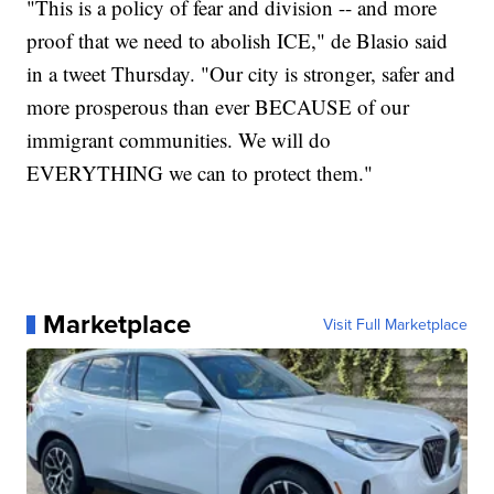
"This is a policy of fear and division -- and more
proof that we need to abolish ICE," de Blasio said
in a tweet Thursday. "Our city is stronger, safer and
more prosperous than ever BECAUSE of our
immigrant communities. We will do
EVERYTHING we can to protect them."
Marketplace
Visit Full Marketplace