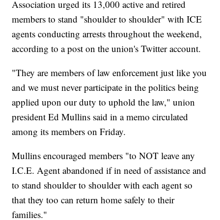
Association urged its 13,000 active and retired
members to stand "shoulder to shoulder" with ICE
agents conducting arrests throughout the weekend,
according to a post on the union's Twitter account.
"They are members of law enforcement just like you
and we must never participate in the politics being
applied upon our duty to uphold the law," union
president Ed Mullins said in a memo circulated
among its members on Friday.
Mullins encouraged members "to NOT leave any
I.C.E. Agent abandoned if in need of assistance and
to stand shoulder to shoulder with each agent so
that they too can return home safely to their
families."