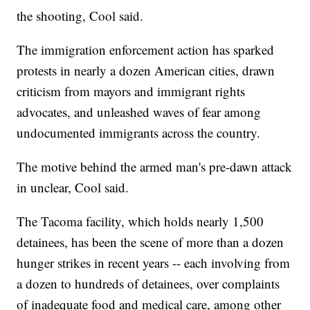
the shooting, Cool said.
The immigration enforcement action has sparked
protests in nearly a dozen American cities, drawn
criticism from mayors and immigrant rights
advocates, and unleashed waves of fear among
undocumented immigrants across the country.
The motive behind the armed man's pre-dawn attack
in unclear, Cool said.
The Tacoma facility, which holds nearly 1,500
detainees, has been the scene of more than a dozen
hunger strikes in recent years -- each involving from
a dozen to hundreds of detainees, over complaints
of inadequate food and medical care, among other