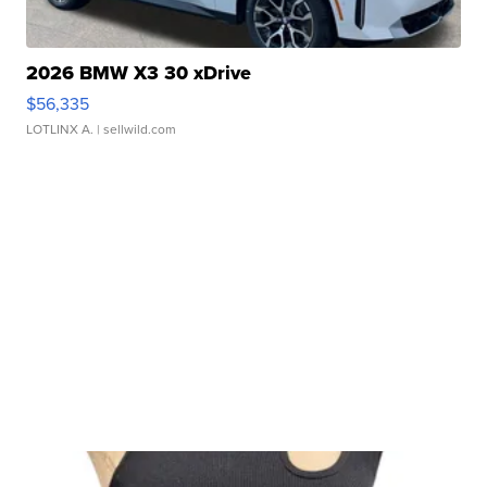
2026 BMW X3 30 xDrive
$56,335
LOTLINX A.
| sellwild.com