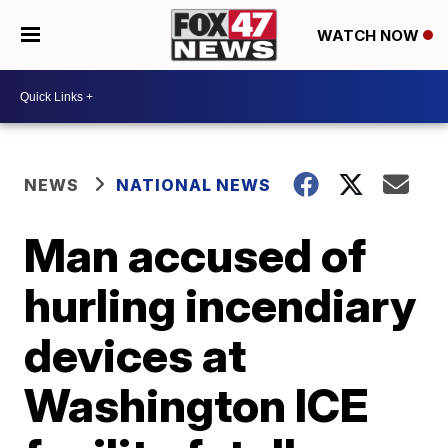
WATCH NOW
NEWS
NATIONAL NEWS
Man accused of
hurling incendiary
devices at
Washington ICE