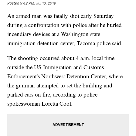
Posted
9:42 PM, Jul 13, 2019
An armed man was fatally shot early Saturday
during a confrontation with police after he hurled
incendiary devices at a Washington state
immigration detention center, Tacoma police said.
The shooting occurred about 4 a.m. local time
outside the US Immigration and Customs
Enforcement's Northwest Detention Center, where
the gunman attempted to set the building and
parked cars on fire, according to police
spokeswoman Loretta Cool.