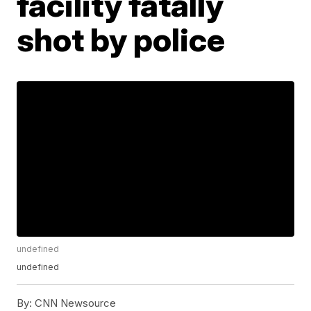
facility fatally
shot by police
undefined
undefined
By:
CNN Newsource