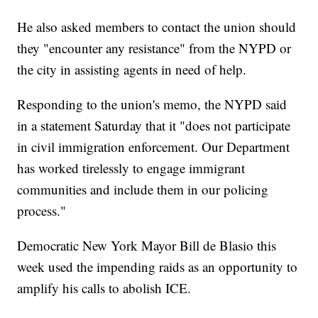
He also asked members to contact the union should
they "encounter any resistance" from the NYPD or
the city in assisting agents in need of help.
Responding to the union's memo, the NYPD said
in a statement Saturday that it "does not participate
in civil immigration enforcement. Our Department
has worked tirelessly to engage immigrant
communities and include them in our policing
process."
Democratic New York Mayor Bill de Blasio this
week used the impending raids as an opportunity to
amplify his calls to abolish ICE.