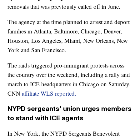
removals that was previously called off in June.
The agency at the time planned to arrest and deport
families in Atlanta, Baltimore, Chicago, Denver,
Houston, Los Angeles, Miami, New Orleans, New
York and San Francisco.
The raids triggered pro-immigrant protests across
the country over the weekend, including a rally and
march to ICE headquarters in Chicago on Saturday,
CNN
affiliate WLS reported.
NYPD sergeants' union urges members
to stand with ICE agents
In New York, the NYPD Sergeants Benevolent