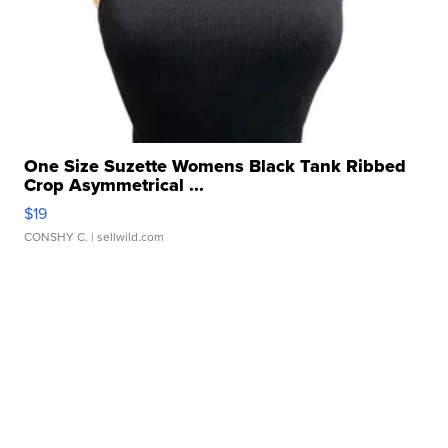
One Size Suzette Womens Black Tank Ribbed
Crop Asymmetrical ...
$19
CONSHY C.
| sellwild.com