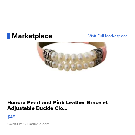
Marketplace
Visit Full Marketplace
Honora Pearl and Pink Leather Bracelet
Adjustable Buckle Clo...
$49
CONSHY C.
| sellwild.com