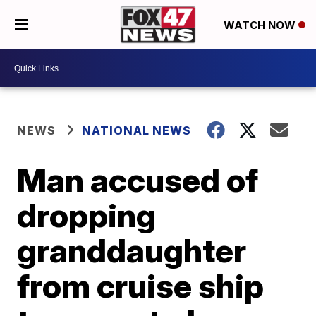
WATCH NOW
NEWS
NATIONAL NEWS
Man accused of
dropping
granddaughter
from cruise ship