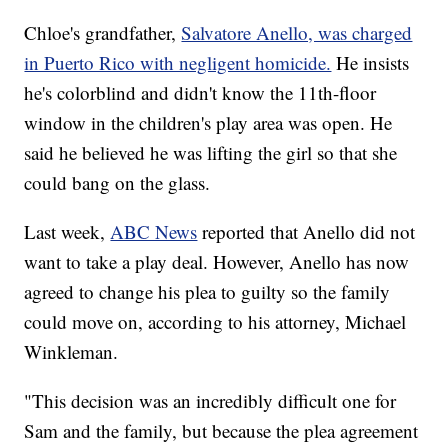
Chloe's grandfather,
Salvatore Anello, was charged
in Puerto Rico with negligent homicide.
He insists
he's colorblind and didn't know the 11th-floor
window in the children's play area was open. He
said he believed he was lifting the girl so that she
could bang on the glass.
Last week,
ABC News
reported that Anello did not
want to take a play deal. However, Anello has now
agreed to change his plea to guilty so the family
could move on, according to his attorney, Michael
Winkleman.
"This decision was an incredibly difficult one for
Sam and the family, but because the plea agreement