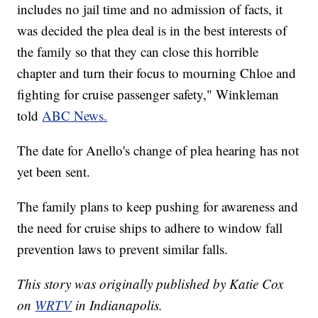
includes no jail time and no admission of facts, it
was decided the plea deal is in the best interests of
the family so that they can close this horrible
chapter and turn their focus to mourning Chloe and
fighting for cruise passenger safety," Winkleman
told
ABC News.
The date for Anello's change of plea hearing has not
yet been sent.
The family plans to keep pushing for awareness and
the need for cruise ships to adhere to window fall
prevention laws to prevent similar falls.
This story was originally published by Katie Cox
on
WRTV
in Indianapolis.