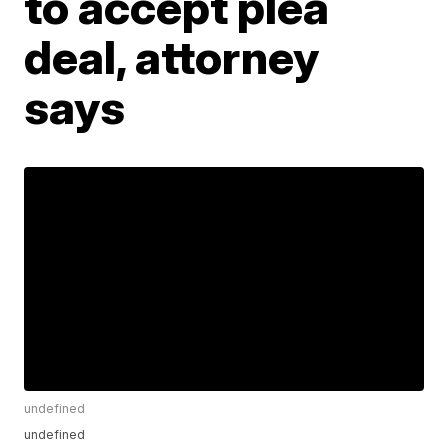
to accept plea
deal, attorney
says
undefined
undefined