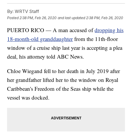
By:
WRTV Staff
Posted
2:38 PM, Feb 26, 2020
and last updated
2:38 PM, Feb 26, 2020
PUERTO RICO — A man accused of
dropping his
18-month-old granddaughter
from the 11th-floor
window of a cruise ship last year is accepting a plea
deal, his attorney told ABC News.
Chloe Wiegand fell to her death in July 2019 after
her grandfather lifted her to the window on Royal
Caribbean's Freedom of the Seas ship while the
vessel was docked.