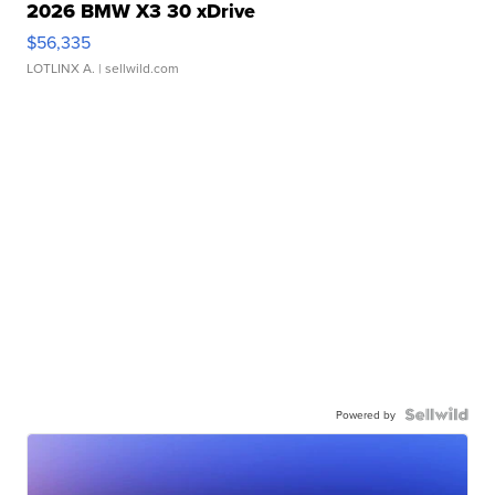
2026 BMW X3 30 xDrive
$56,335
LOTLINX A.
| sellwild.com
Powered by