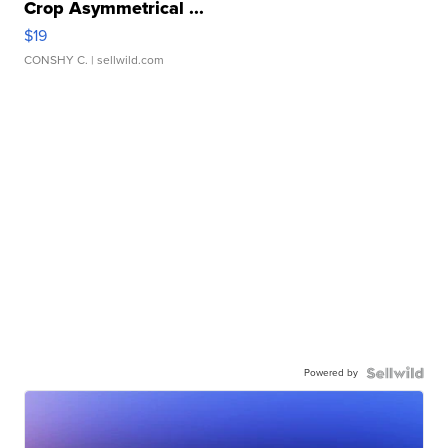
Crop Asymmetrical ...
$19
CONSHY C.
| sellwild.com
Powered by