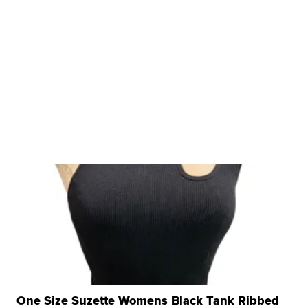
One Size Suzette Womens Black Tank Ribbed