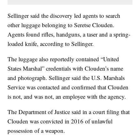
Sellinger said the discovery led agents to search
other luggage belonging to Seretse Clouden.
Agents found rifles, handguns, a taser and a spring-
loaded knife, according to Sellinger.
The luggage also reportedly contained “United
States Marshal” credentials with Clouden’s name
and photograph. Sellinger said the U.S. Marshals
Service was contacted and confirmed that Clouden
is not, and was not, an employee with the agency.
The Department of Justice said in a court filing that
Clouden was convicted in 2016 of unlawful
possession of a weapon.