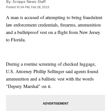
By:
Scripps News Staff
Posted
10:34 PM, Feb 28, 2023
A man is accused of attempting to bring fraudulent
law enforcement credentials, firearms, ammunition
and a bulletproof vest on a flight from New Jersey
to Florida.
During a routine screening of checked luggage,
U.S. Attorney Phillip Sellinger said agents found
ammunition and a ballistic vest with the words
"Deputy Marshal" on it.