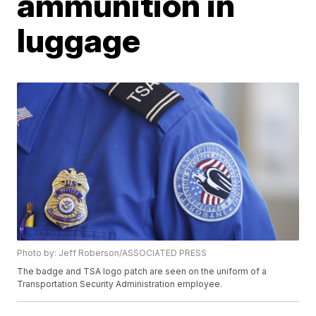
ammunition in
luggage
Photo by: Jeff Roberson/ASSOCIATED PRESS
The badge and TSA logo patch are seen on the uniform of a
Transportation Security Administration employee.