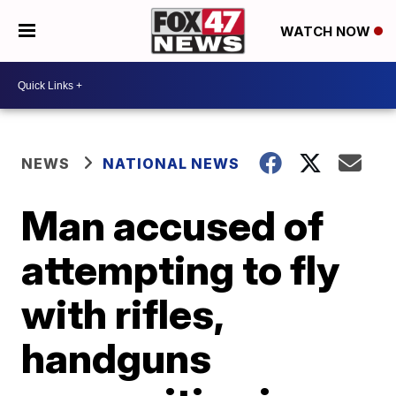
WATCH NOW
NEWS
NATIONAL NEWS
Man accused of
attempting to fly
with rifles,
handguns