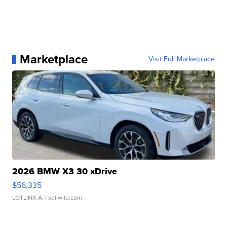
Marketplace
Visit Full Marketplace
2026 BMW X3 30 xDrive
$56,335
LOTLINX A.
| sellwild.com