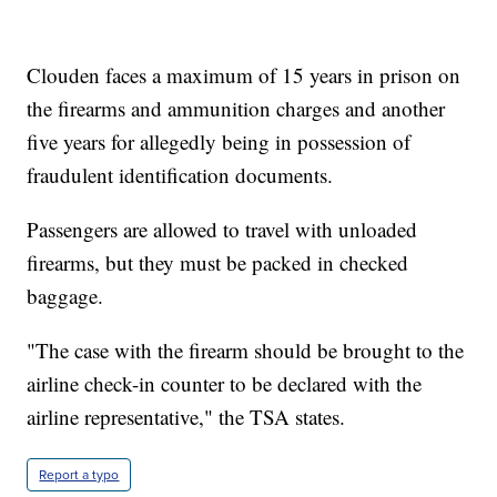
Clouden faces a maximum of 15 years in prison on
the firearms and ammunition charges and another
five years for allegedly being in possession of
fraudulent identification documents.
Passengers are allowed to travel with unloaded
firearms, but they must be packed in checked
baggage.
"The case with the firearm should be brought to the
airline check-in counter to be declared with the
airline representative," the TSA states.
Report a typo