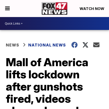
WATCH NOW
NEWS
NATIONAL NEWS
Mall of America
lifts lockdown
after gunshots
fired, videos