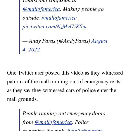
@mallofamerica
. Making people go
outside.
#mallofamerica
pic.twitter.com/NzMvI7iK6m
— Andy Paras (@AndyParas)
August
4, 2022
One Twitter user posted this video as they witnessed
patrons of the mall running out of emergency exits
as they say they witnessed cars of police enter the
mall grounds.
People running out emergency doors
from
@mallofamerica
. Police
swarming the mall.
#mallofamerica