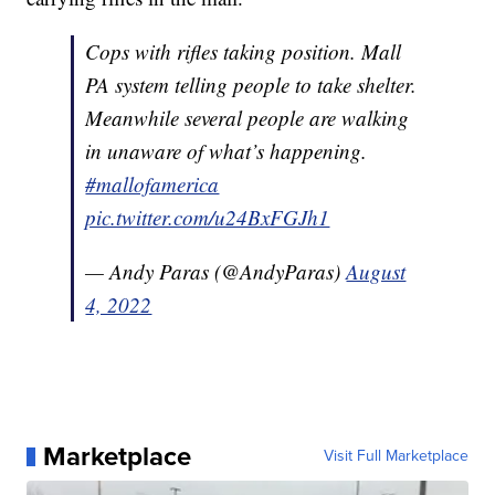
Cops with rifles taking position. Mall
PA system telling people to take shelter.
Meanwhile several people are walking
in unaware of what’s happening.
#mallofamerica
pic.twitter.com/u24BxFGJh1
— Andy Paras (@AndyParas)
August
4, 2022
Marketplace
Visit Full Marketplace