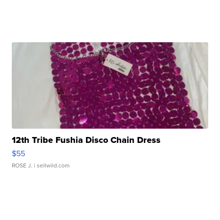
12th Tribe Fushia Disco Chain Dress
$55
ROSE J.
| sellwild.com