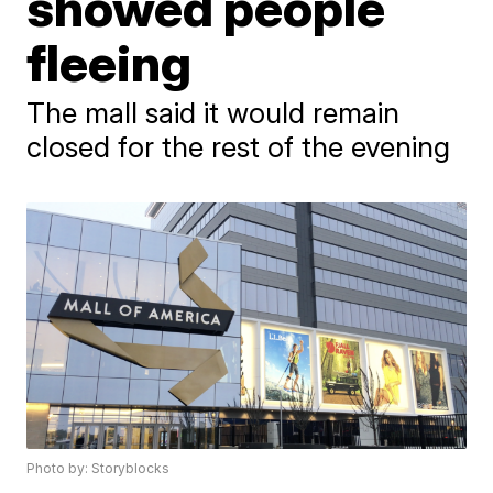
showed people
fleeing
The mall said it would remain
closed for the rest of the evening
Photo by: Storyblocks