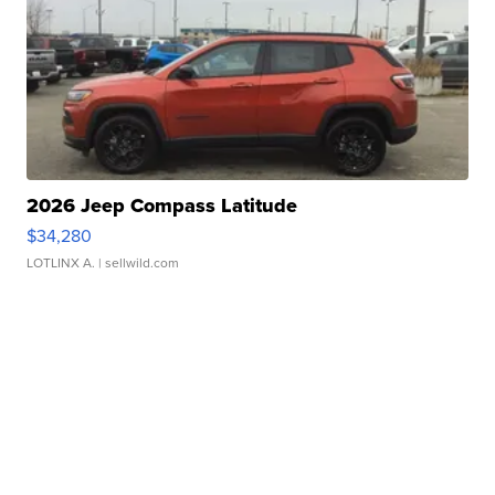
2026 Jeep Compass Latitude
$34,280
LOTLINX A.
| sellwild.com