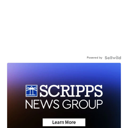
Powered by