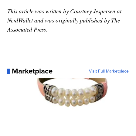
This article was written by Courtney Jespersen at
NerdWallet and was originally published by The
Associated Press.
Marketplace
Visit Full Marketplace