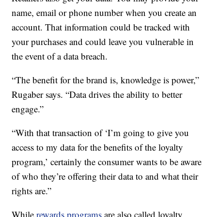
name, email or phone number when you create an
account. That information could be tracked with
your purchases and could leave you vulnerable in
the event of a data breach.
“The benefit for the brand is, knowledge is power,”
Rugaber says. “Data drives the ability to better
engage.”
“With that transaction of ‘I’m going to give you
access to my data for the benefits of the loyalty
program,’ certainly the consumer wants to be aware
of who they’re offering their data to and what their
rights are.”
While
rewards programs
are also called loyalty