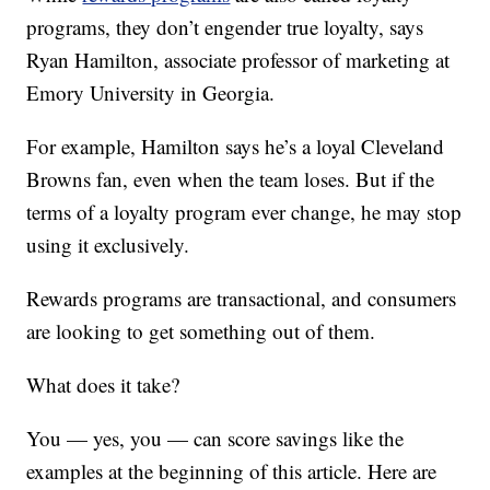
programs, they don’t engender true loyalty, says
Ryan Hamilton, associate professor of marketing at
Emory University in Georgia.
For example, Hamilton says he’s a loyal Cleveland
Browns fan, even when the team loses. But if the
terms of a loyalty program ever change, he may stop
using it exclusively.
Rewards programs are transactional, and consumers
are looking to get something out of them.
What does it take?
You — yes, you — can score savings like the
examples at the beginning of this article. Here are