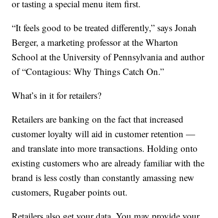
or tasting a special menu item first.
“It feels good to be treated differently,” says Jonah
Berger, a marketing professor at the Wharton
School at the University of Pennsylvania and author
of “Contagious: Why Things Catch On.”
What’s in it for retailers?
Retailers are banking on the fact that increased
customer loyalty will aid in customer retention —
and translate into more transactions. Holding onto
existing customers who are already familiar with the
brand is less costly than constantly amassing new
customers, Rugaber points out.
Retailers also get your data. You may provide your