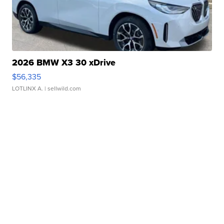
2026 BMW X3 30 xDrive
$56,335
LOTLINX A.
| sellwild.com