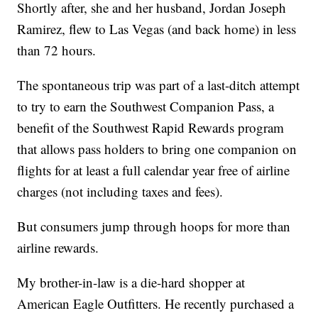
Shortly after, she and her husband, Jordan Joseph
Ramirez, flew to Las Vegas (and back home) in less
than 72 hours.
The spontaneous trip was part of a last-ditch attempt
to try to earn the Southwest Companion Pass, a
benefit of the Southwest Rapid Rewards program
that allows pass holders to bring one companion on
flights for at least a full calendar year free of airline
charges (not including taxes and fees).
But consumers jump through hoops for more than
airline rewards.
My brother-in-law is a die-hard shopper at
American Eagle Outfitters. He recently purchased a