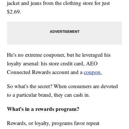
jacket and jeans from the clothing store for just
$2.69.
He’s no extreme couponer, but he leveraged his
loyalty arsenal: his store credit card, AEO
Connected Rewards account and a
coupon.
So what’s the secret? When consumers are devoted
to a particular brand, they can cash in.
What’s in a rewards program?
Rewards, or loyalty, programs favor repeat