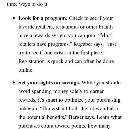
three ways to do it:
Look for a program.
Check to see if your
favorite retailers, restaurants or other brands
have a rewards system you can join. “Most
retailers have programs,” Rugaber says. “Just
try to see if one exists in the first place.”
Registration is quick and can often be done
online.
Set your sights on savings.
While you should
avoid spending money solely to garner
rewards, it’s smart to optimize your purchasing
behavior. “Understand both the rules and also
the potential benefits,” Berger says. Learn what
purchases count toward points, how many