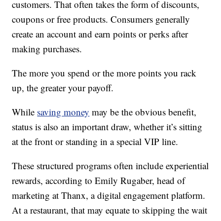
customers. That often takes the form of discounts,
coupons or free products. Consumers generally
create an account and earn points or perks after
making purchases.
The more you spend or the more points you rack
up, the greater your payoff.
While
saving money
may be the obvious benefit,
status is also an important draw, whether it’s sitting
at the front or standing in a special VIP line.
These structured programs often include experiential
rewards, according to Emily Rugaber, head of
marketing at Thanx, a digital engagement platform.
At a restaurant, that may equate to skipping the wait