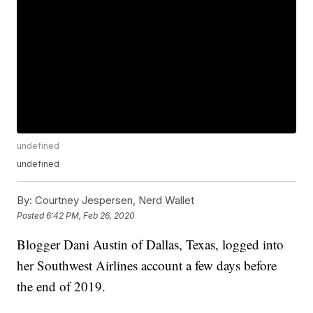
undefined
undefined
By:
Courtney Jespersen, Nerd Wallet
Posted
6:42 PM, Feb 26, 2020
Blogger Dani Austin of Dallas, Texas, logged into
her Southwest Airlines account a few days before
the end of 2019.