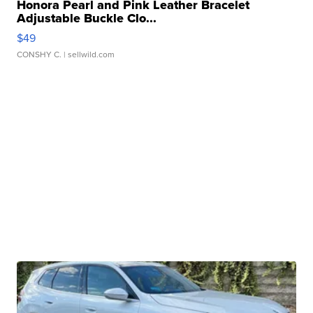
Honora Pearl and Pink Leather Bracelet
Adjustable Buckle Clo...
$49
CONSHY C.
| sellwild.com