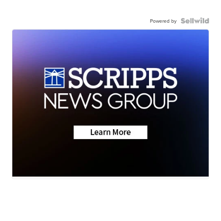
Powered by