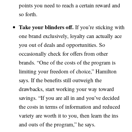
points you need to reach a certain reward and
so forth.
Take your blinders off.
If you’re sticking with
one brand exclusively, loyalty can actually ace
you out of deals and opportunities. So
occasionally check for offers from other
brands. “One of the costs of the program is
limiting your freedom of choice,” Hamilton
says. If the benefits still outweigh the
drawbacks, start working your way toward
savings. “If you are all in and you’ve decided
the costs in terms of information and reduced
variety are worth it to you, then learn the ins
and outs of the program,” he says.