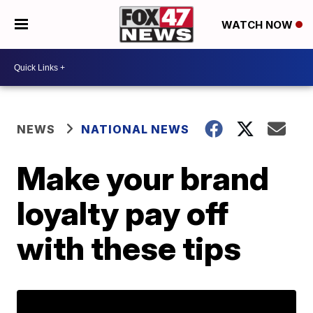
WATCH NOW
NEWS
NATIONAL NEWS
Make your brand
loyalty pay off
with these tips