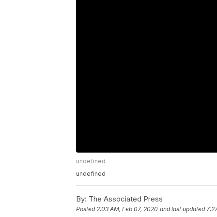
undefined
undefined
By:
The Associated Press
Posted
2:03 AM, Feb 07, 2020
and last updated
7:2