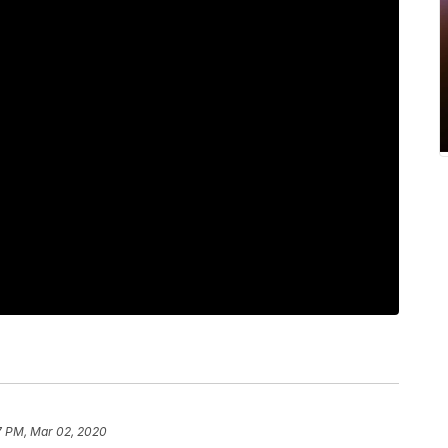
7 PM, Mar 02, 2020