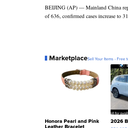
BEIJING (AP) — Mainland China report
of 636, confirmed cases increase to 3
Marketplace
Sell Your Items - Free t
Honora Pearl and Pink
2026 B
Leather Bracelet