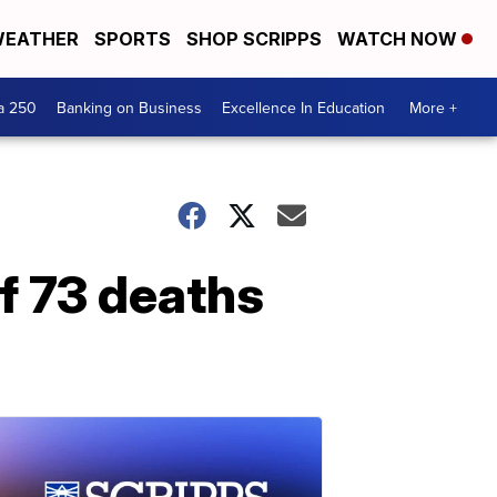
EATHER
SPORTS
SHOP SCRIPPS
WATCH NOW
a 250
Banking on Business
Excellence In Education
More +
f 73 deaths