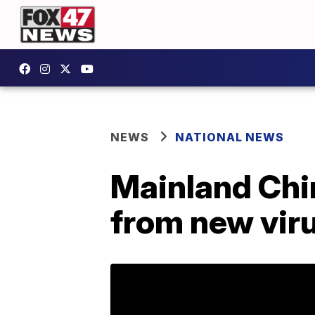
NEWS
NATIONAL NEWS
Mainland Chin
from new virus