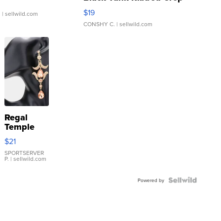
Asymmetrical ...
$19
.
| sellwild.com
CONSHY C.
| sellwild.com
Regal
Temple
Droplet
$21
Earrings
SPORTSERVER
P.
| sellwild.com
Powered by