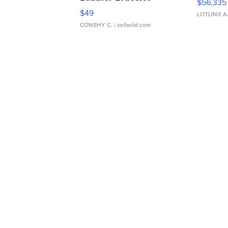
$56,335
Adjustable Buckle Clo...
$49
LOTLINX A
CONSHY C.
| sellwild.com