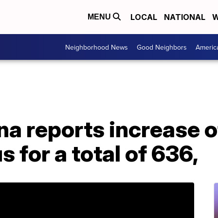
LOCAL
NATIONAL
W
MENU
Neighborhood News
Good Neighbors
Americ
a reports increase o
 for a total of 636,