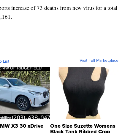
s increase of 73 deaths from new virus for a total
1,161.
Visit Full Marketplace
o List
MW X3 30 xDrive
One Size Suzette Womens
Black Tank Ribbed Crop