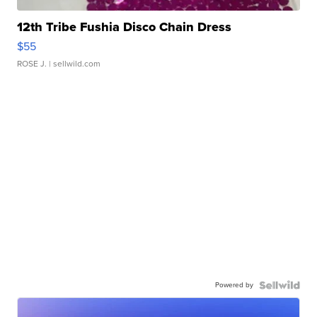
12th Tribe Fushia Disco Chain Dress
$55
ROSE J.
| sellwild.com
Powered by