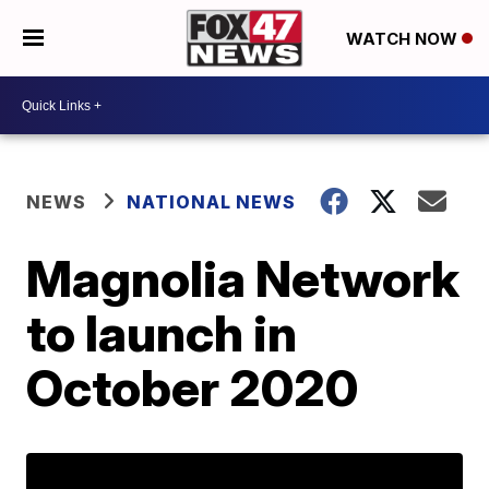
WATCH NOW
NEWS
NATIONAL NEWS
Magnolia Network
to launch in
October 2020