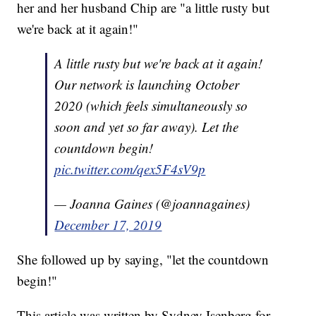
her and her husband Chip are "a little rusty but
we're back at it again!"
A little rusty but we're back at it again!
Our network is launching October
2020 (which feels simultaneously so
soon and yet so far away). Let the
countdown begin!
pic.twitter.com/qex5F4sV9p
— Joanna Gaines (@joannagaines)
December 17, 2019
She followed up by saying, "let the countdown
begin!"
This article was written by Sydney Isenberg for