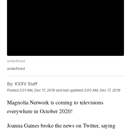
undefined
undefined
By:
KXXV Staff
Posted
2:01 AM, Dec 17, 2019
and last updated
2:00 AM, Dec 17, 2019
Magnolia Network is coming to televisions
everywhere in October 2020!
Joanna Gaines broke the news on Twitter, saying