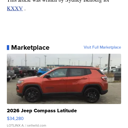
KXXV
.
Marketplace
Visit Full Marketplace
2026 Jeep Compass Latitude
$34,280
LOTLINX A.
| sellwild.com