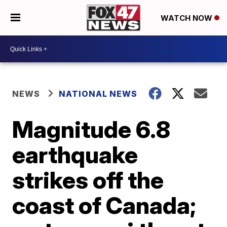
WATCH NOW
NEWS
NATIONAL NEWS
Magnitude 6.8
earthquake
strikes off the
coast of Canada;