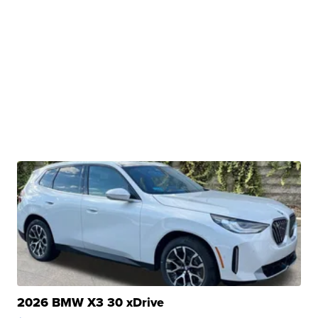
2026 BMW X3 30 xDrive