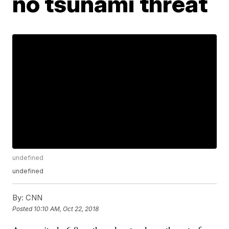
no tsunami threat
undefined
undefined
By:
CNN
Posted
10:10 AM, Oct 22, 2018