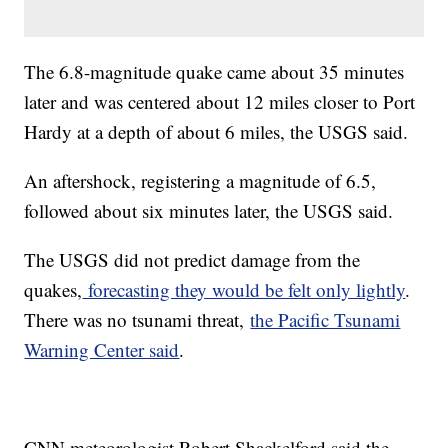
The 6.8-magnitude quake came about 35 minutes
later and was centered about 12 miles closer to Port
Hardy at a depth of about 6 miles, the USGS said.
An aftershock, registering a magnitude of 6.5,
followed about six minutes later, the USGS said.
The USGS did not predict damage from the
quakes,
forecasting they would be felt only lightly
.
There was no tsunami threat,
the Pacific Tsunami
Warning Center said
.
CNN meteorologist Robert Shackelford said the