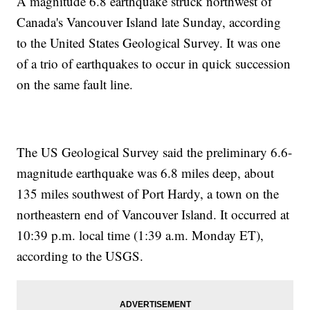
A magnitude 6.8 earthquake struck northwest of
Canada's Vancouver Island late Sunday, according
to the United States Geological Survey. It was one
of a trio of earthquakes to occur in quick succession
on the same fault line.
The US Geological Survey said the preliminary 6.6-
magnitude earthquake was 6.8 miles deep, about
135 miles southwest of Port Hardy, a town on the
northeastern end of Vancouver Island. It occurred at
10:39 p.m. local time (1:39 a.m. Monday ET),
according to the USGS.