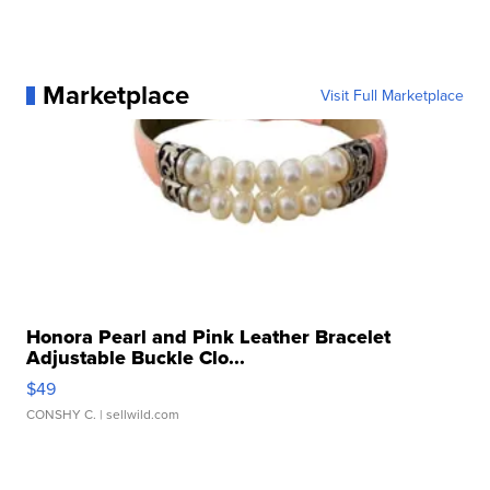
Marketplace
Visit Full Marketplace
Honora Pearl and Pink Leather Bracelet
Adjustable Buckle Clo...
$49
CONSHY C.
| sellwild.com