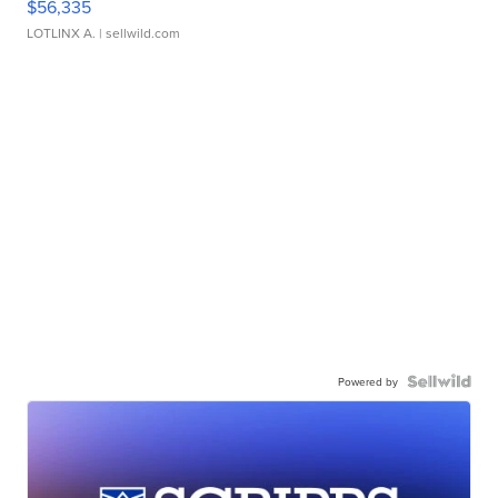
$56,335
LOTLINX A.
| sellwild.com
Powered by