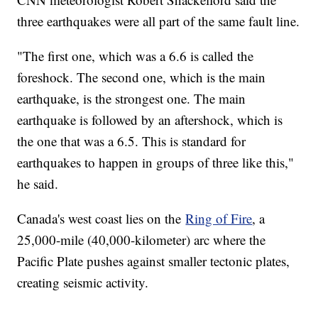
three earthquakes were all part of the same fault line.
"The first one, which was a 6.6 is called the
foreshock. The second one, which is the main
earthquake, is the strongest one. The main
earthquake is followed by an aftershock, which is
the one that was a 6.5. This is standard for
earthquakes to happen in groups of three like this,"
he said.
Canada's west coast lies on the
Ring of Fire
, a
25,000-mile (40,000-kilometer) arc where the
Pacific Plate pushes against smaller tectonic plates,
creating seismic activity.