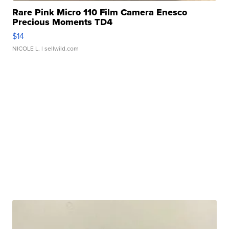
Rare Pink Micro 110 Film Camera Enesco
Precious Moments TD4
$14
NICOLE L.
| sellwild.com