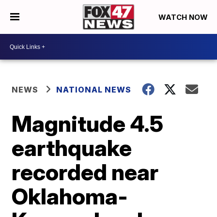
WATCH NOW
NEWS
NATIONAL NEWS
Magnitude 4.5
earthquake
recorded near
Oklahoma-