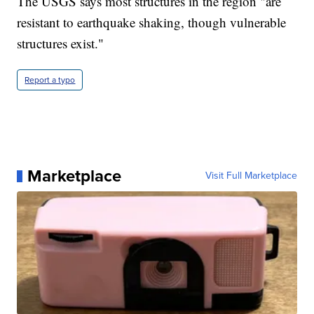
The USGS says most structures in the region "are
resistant to earthquake shaking, though vulnerable
structures exist."
Report a typo
Marketplace
Visit Full Marketplace