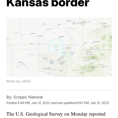
Kansas border
Photo by: USGS
By:
Scripps National
Posted
5:49 PM, Jan 31, 2022
and last updated
6:50 PM, Jan 31, 2022
The U.S. Geological Survey on Monday reported