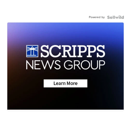
Powered by