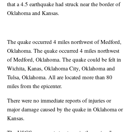
that a 4.5 earthquake had struck near the border of
Oklahoma and Kansas.
The quake occurred 4 miles northwest of Medford,
Oklahoma. The quake occurred 4 miles northwest
of Medford, Oklahoma. The quake could be felt in
Wichita, Kanas, Oklahoma City, Oklahoma and
Tulsa, Oklahoma. All are located more than 80
miles from the epicenter.
There were no immediate reports of injuries or
major damage caused by the quake in Oklahoma or
Kansas.