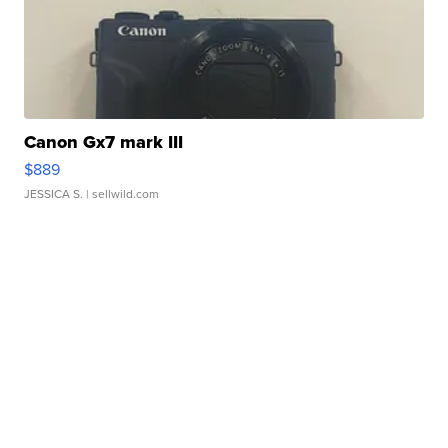
Canon Gx7 mark III
$889
JESSICA S.
| sellwild.com