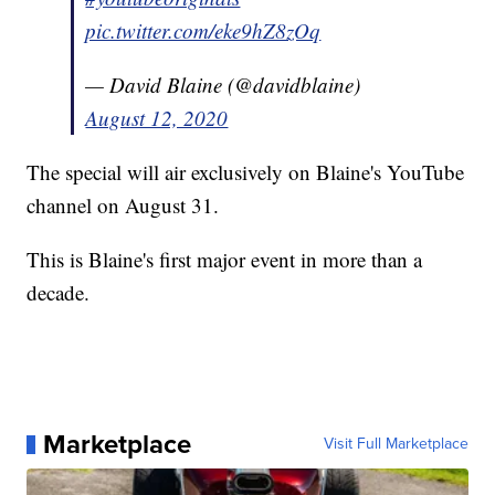
pic.twitter.com/eke9hZ8zOq
— David Blaine (@davidblaine)
August 12, 2020
The special will air exclusively on Blaine's YouTube
channel on August 31.
This is Blaine's first major event in more than a
decade.
Marketplace
Visit Full Marketplace