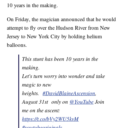
10 years in the making.
On Friday, the magician announced that he would
attempt to fly over the Hudson River from New
Jersey to New York City by holding helium
balloons.
This stunt has been 10 years in the
making.
Let's turn worry into wonder and take
magic to new
heights.
#DavidBlaineAscension
,
August 31st only on
@YouTube
Join
me on the ascent:
https://t.co/bVy2WU5kvM
#youtubeoriginals