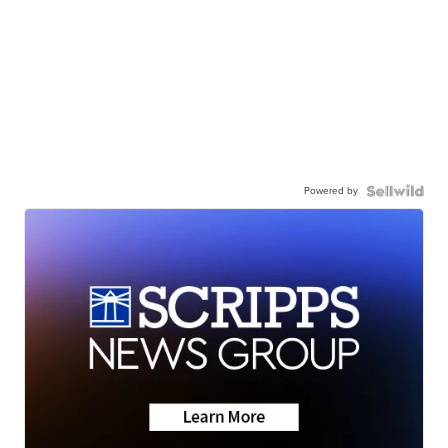
Powered by