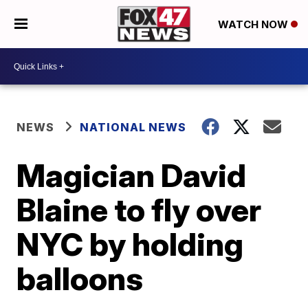
WATCH NOW
NEWS
NATIONAL NEWS
Magician David
Blaine to fly over
NYC by holding
balloons