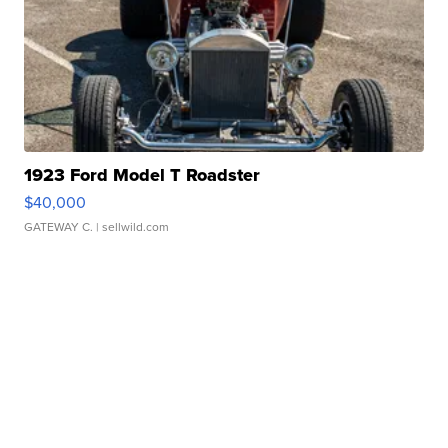
1923 Ford Model T Roadster
$40,000
GATEWAY C.
| sellwild.com