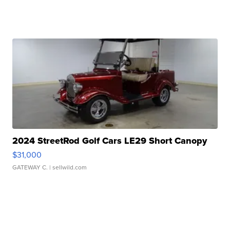
2024 StreetRod Golf Cars LE29 Short Canopy
$31,000
GATEWAY C.
| sellwild.com