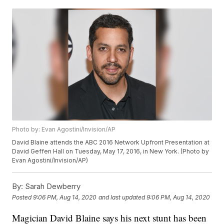
Photo by: Evan Agostini/Invision/AP
David Blaine attends the ABC 2016 Network Upfront Presentation at
David Geffen Hall on Tuesday, May 17, 2016, in New York. (Photo by
Evan Agostini/Invision/AP)
By:
Sarah Dewberry
Posted
9:06 PM, Aug 14, 2020
and last updated
9:06 PM, Aug 14, 2020
Magician David Blaine says his next stunt has been