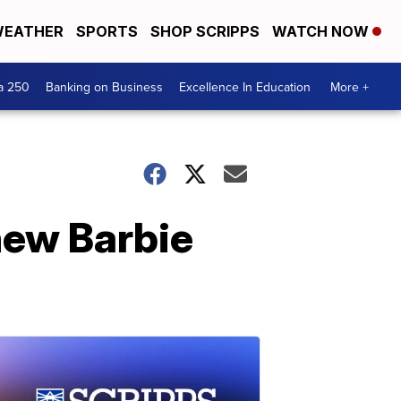
EATHER
SPORTS
SHOP SCRIPPS
WATCH NOW
a 250
Banking on Business
Excellence In Education
More +
new Barbie