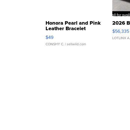
Honora Pearl and Pink
2026 B
Leather Bracelet
$56,335
Adjustable Buckle Clo...
$49
LOTLINX A
CONSHY C.
| sellwild.com