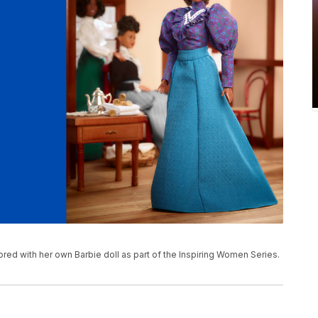
red with her own Barbie doll as part of the Inspiring Women Series.