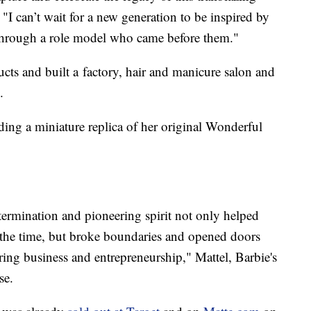
I can’t wait for a new generation to be inspired by
s through a role model who came before them."
ducts and built a factory, hair and manicure salon and
.
ing a miniature replica of her original Wonderful
ermination and pioneering spirit not only helped
f the time, but broke boundaries and opened doors
ring business and entrepreneurship," Mattel, Barbie's
se.