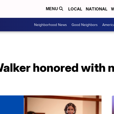
LOCAL
NATIONAL
W
MENU
Neighborhood News
Good Neighbors
Americ
alker honored with 