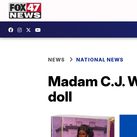
NEWS
NATIONAL NEWS
Madam C.J. W
doll