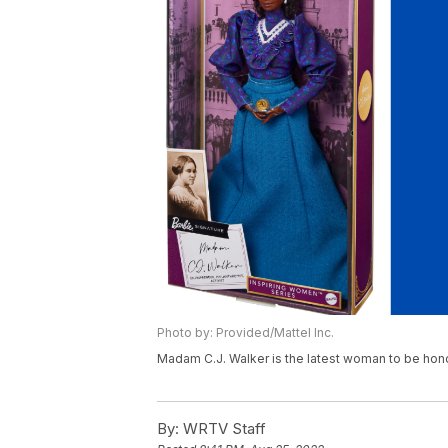
Photo by: Provided/Mattel Inc.
Madam C.J. Walker is the latest woman to be hono
By:
WRTV Staff