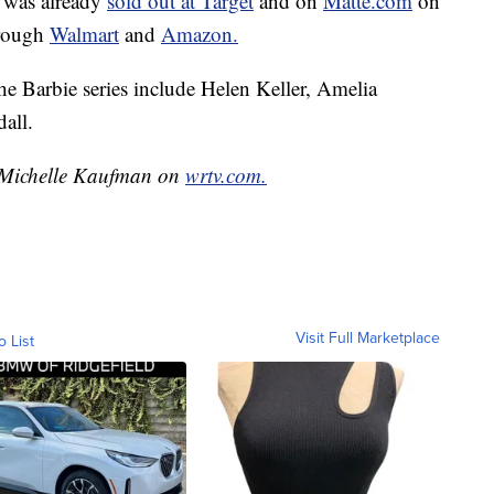
 was already
sold out at Target
and on
Matte.com
on
through
Walmart
and
Amazon.
e Barbie series include Helen Keller, Amelia
all.
y Michelle Kaufman on
wrtv.com.
Visit Full Marketplace
o List