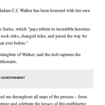
adam C.J. Walker has been honored with her own
n Series, which "pays tribute to incredible heroines
took risks, changed rules, and paved the way for
han ever before."
daughter of Walker, said the doll captures the
llionaire.
ed me throughout all steps of the process – from
ture and celebrate the legacy of this trailblazing