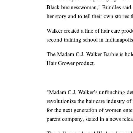
Black businesswoman," Bundles said. "
her story and to tell their own storie
Walker created a line of hair care pro
second training school in Indianapolis
The Madam C.J. Walker Barbie is hold
Hair Grower product.
"Madam C.J. Walker’s unflinching det
revolutionize the hair care industry o
for the next generation of women ente
parent company, stated in a news relea