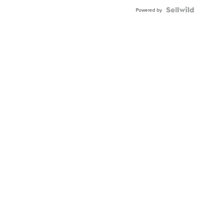
Powered by