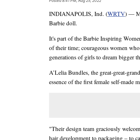
Posted
8:41 PM, Aug 25, 2022
INDIANAPOLIS, Ind. (
WRTV
) — M
Barbie doll.
It's part of the Barbie Inspiring Wome
of their time; courageous women who 
generations of girls to dream bigger t
A’Lelia Bundles, the great-great-grand
essence of the first female self-made mi
"Their design team graciously welcom
hair development to packaging – to cap