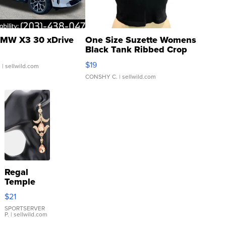
MW X3 30 xDrive
One Size Suzette Womens
Black Tank Ribbed Crop
Asymmetrical ...
$19
.
| sellwild.com
CONSHY C.
| sellwild.com
Regal
Temple
Droplet
$21
Earrings
SPORTSERVER
P.
| sellwild.com