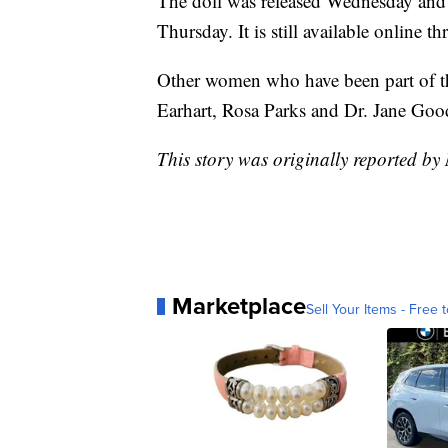
The doll was released Wednesday and
Thursday. It is still available online 
Other women who have been part of th
Earhart, Rosa Parks and Dr. Jane Good
This story was originally reported b
Marketplace
Sell Your Items - Free t