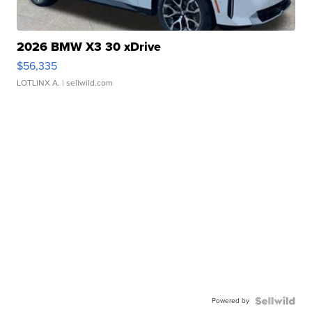
2026 BMW X3 30 xDrive
$56,335
LOTLINX A.
| sellwild.com
Powered by