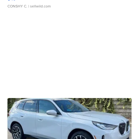
CONSHY C.
| sellwild.com