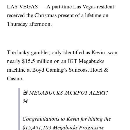
LAS VEGAS — A part-time Las Vegas resident
received the Christmas present of a lifetime on
Thursday afternoon.
The lucky gambler, only identified as Kevin, won
nearly $15.5 million on an IGT Megabucks
machine at Boyd Gaming’s Suncoast Hotel &
Casino.
🚨 MEGABUCKS JACKPOT ALERT!
🚨
Congratulations to Kevin for hitting the
$15,491,103 Megabucks Progressive