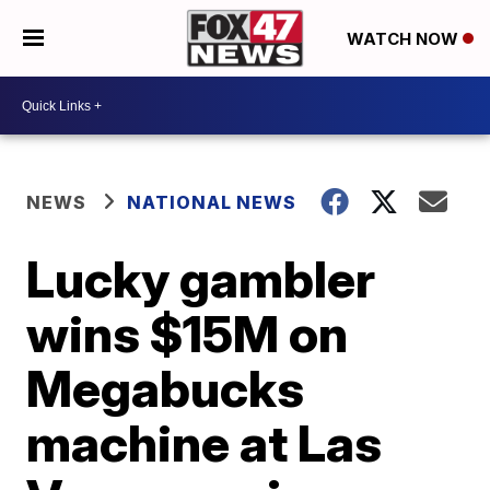
WATCH NOW
NEWS
NATIONAL NEWS
Lucky gambler
wins $15M on
Megabucks
machine at Las