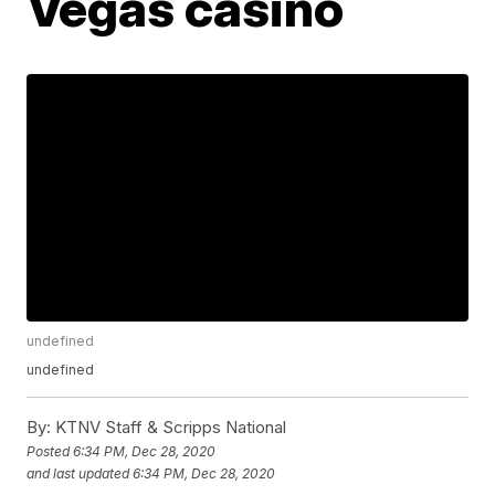
Vegas casino
undefined
undefined
By:
KTNV Staff & Scripps National
Posted
6:34 PM, Dec 28, 2020
and last updated
6:34 PM, Dec 28, 2020