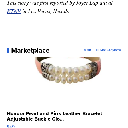
This story was first reported by Joyce Lupiani at
KTNV
in Las Vegas, Nevada.
Marketplace
Visit Full Marketplace
Honora Pearl and Pink Leather Bracelet
Adjustable Buckle Clo...
$49