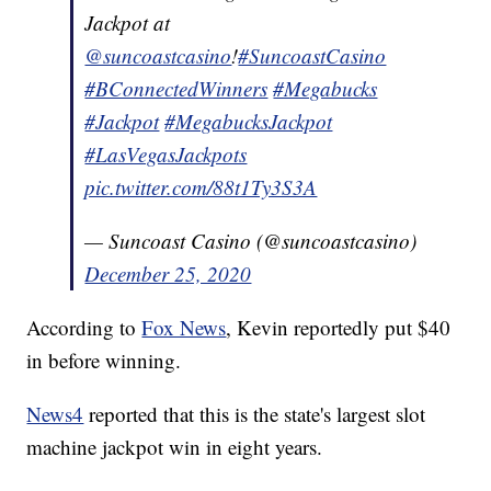
Jackpot at
@suncoastcasino
!
#SuncoastCasino
#BConnectedWinners
#Megabucks
#Jackpot
#MegabucksJackpot
#LasVegasJackpots
pic.twitter.com/88t1Ty3S3A
— Suncoast Casino (@suncoastcasino)
December 25, 2020
According to
Fox News
, Kevin reportedly put $40
in before winning.
News4
reported that this is the state's largest slot
machine jackpot win in eight years.