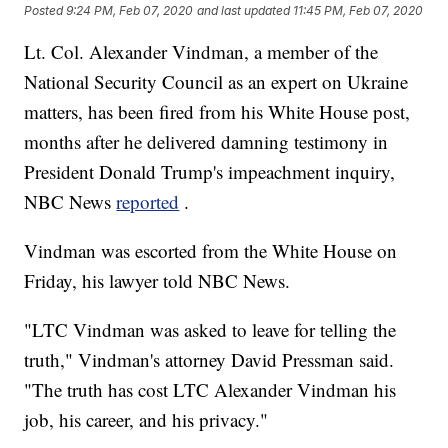
Posted
9:24 PM, Feb 07, 2020
and last updated
11:45 PM, Feb 07, 2020
Lt. Col. Alexander Vindman, a member of the
National Security Council as an expert on Ukraine
matters, has been fired from his White House post,
months after he delivered damning testimony in
President Donald Trump's impeachment inquiry,
NBC News
reported
.
Vindman was escorted from the White House on
Friday, his lawyer told NBC News.
"LTC Vindman was asked to leave for telling the
truth," Vindman's attorney David Pressman said.
"The truth has cost LTC Alexander Vindman his
job, his career, and his privacy."