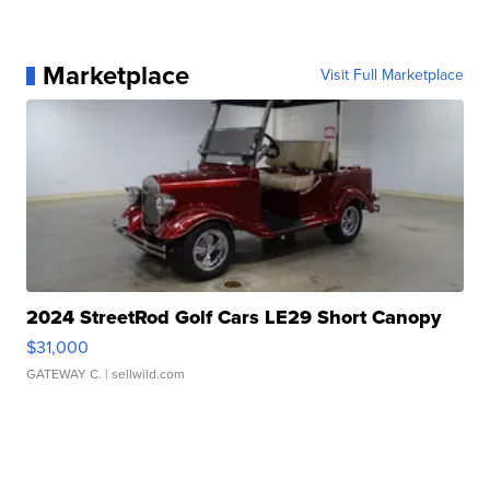
Marketplace
Visit Full Marketplace
2024 StreetRod Golf Cars LE29 Short Canopy
$31,000
GATEWAY C.
| sellwild.com