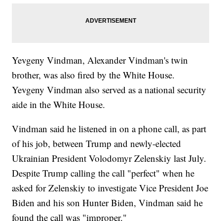
Yevgeny Vindman, Alexander Vindman's twin
brother, was also fired by the White House.
Yevgeny Vindman also served as a national security
aide in the White House.
Vindman said he listened in on a phone call, as part
of his job, between Trump and newly-elected
Ukrainian President Volodomyr Zelenskiy last July.
Despite Trump calling the call "perfect" when he
asked for Zelenskiy to investigate Vice President Joe
Biden and his son Hunter Biden, Vindman said he
found the call was "improper."