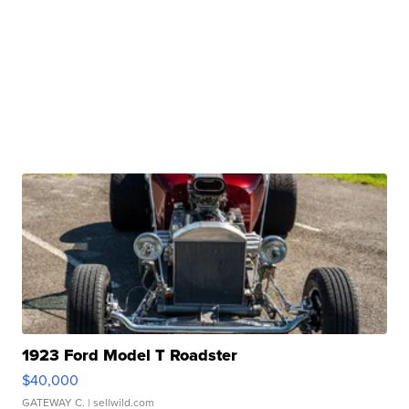
1923 Ford Model T Roadster
$40,000
GATEWAY C.
| sellwild.com