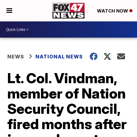
WATCH NOW
NEWS
NATIONAL NEWS
Lt. Col. Vindman,
member of Nation
Security Council,
fired months after