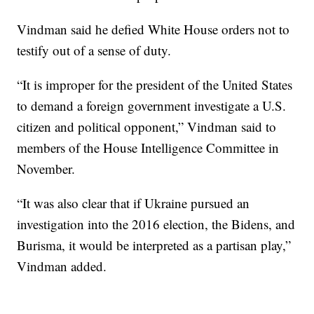
Vindman said he defied White House orders not to
testify out of a sense of duty.
“It is improper for the president of the United States
to demand a foreign government investigate a U.S.
citizen and political opponent,” Vindman said to
members of the House Intelligence Committee in
November.
“It was also clear that if Ukraine pursued an
investigation into the 2016 election, the Bidens, and
Burisma, it would be interpreted as a partisan play,”
Vindman added.