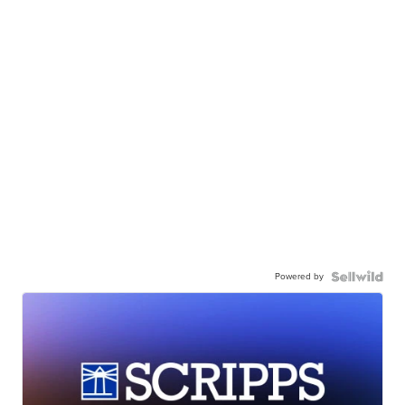
Powered by