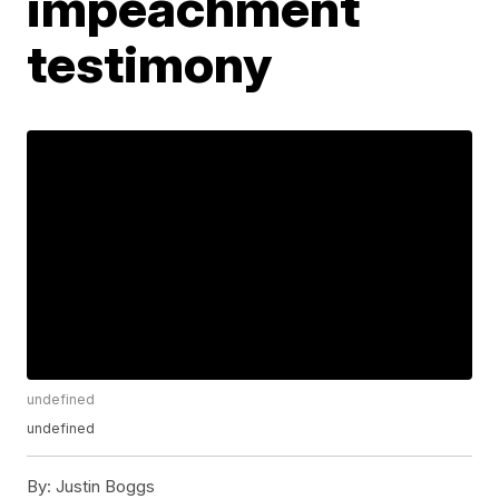
impeachment
testimony
undefined
undefined
By:
Justin Boggs