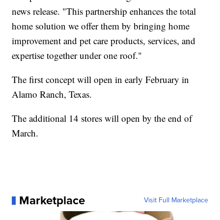
news release. "This partnership enhances the total
home solution we offer them by bringing home
improvement and pet care products, services, and
expertise together under one roof."
The first concept will open in early February in
Alamo Ranch, Texas.
The additional 14 stores will open by the end of
March.
Marketplace
Visit Full Marketplace