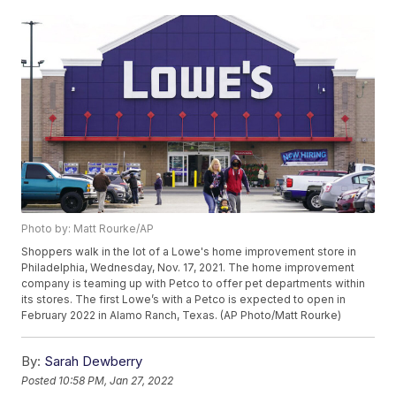
Photo by: Matt Rourke/AP
Shoppers walk in the lot of a Lowe's home improvement store in
Philadelphia, Wednesday, Nov. 17, 2021. The home improvement
company is teaming up with Petco to offer pet departments within
its stores. The first Lowe’s with a Petco is expected to open in
February 2022 in Alamo Ranch, Texas. (AP Photo/Matt Rourke)
By:
Sarah Dewberry
Posted
10:58 PM, Jan 27, 2022