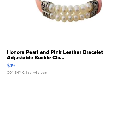
Honora Pearl and Pink Leather Bracelet
Adjustable Buckle Clo...
$49
CONSHY C.
| sellwild.com