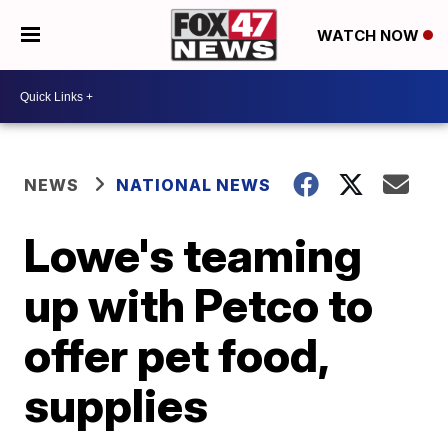
WATCH NOW
NEWS
NATIONAL NEWS
Lowe's teaming
up with Petco to
offer pet food,
supplies