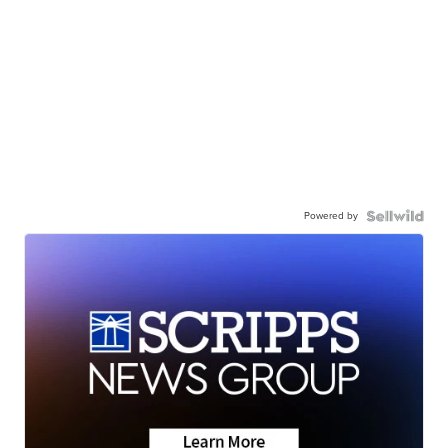
Powered by