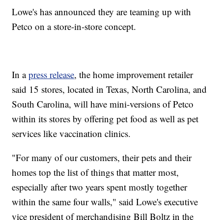
Lowe's has announced they are teaming up with
Petco on a store-in-store concept.
In a
press release
, the home improvement retailer
said 15 stores, located in Texas, North Carolina, and
South Carolina, will have mini-versions of Petco
within its stores by offering pet food as well as pet
services like vaccination clinics.
"For many of our customers, their pets and their
homes top the list of things that matter most,
especially after two years spent mostly together
within the same four walls," said Lowe's executive
vice president of merchandising Bill Boltz in the