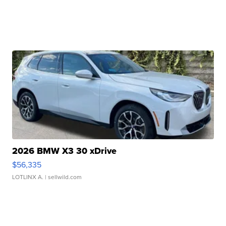
2026 BMW X3 30 xDrive
$56,335
LOTLINX A.
| sellwild.com