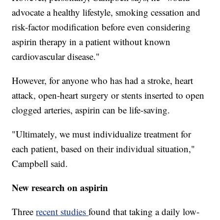
advocate a healthy lifestyle, smoking cessation and
risk-factor modification before even considering
aspirin therapy in a patient without known
cardiovascular disease."
However, for anyone who has had a stroke, heart
attack, open-heart surgery or stents inserted to open
clogged arteries, aspirin can be life-saving.
"Ultimately, we must individualize treatment for
each patient, based on their individual situation,"
Campbell said.
New research on aspirin
Three
recent studies
found that taking a daily low-