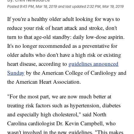
Posted
9:45 PM, Mar 18, 2019
and last updated
2:32 PM, Mar 19, 2019
If you're a healthy older adult looking for ways to
reduce your risk of heart attack and stroke, don't
turn to that age-old standby: daily low-dose aspirin.
It's no longer recommended as a preventative for
older adults who don't have a high risk or existing
heart disease, according to
guidelines announced
Sunday
by the American College of Cardiology and
the American Heart Association.
"For the most part, we are now much better at
treating risk factors such as hypertension, diabetes
and especially high cholesterol," said North
Carolina cardiologist Dr. Kevin Campbell, who
wasn't involved in the new guidelines. "This makes