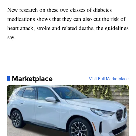
New research on these two classes of diabetes
medications shows that they can also cut the risk of
heart attack, stroke and related deaths, the guidelines
say.
Marketplace
Visit Full Marketplace