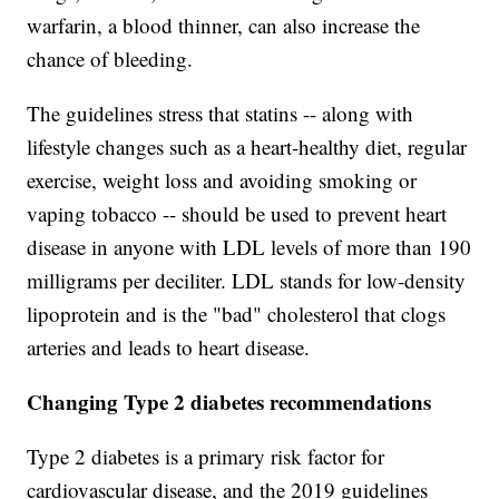
warfarin, a blood thinner, can also increase the
chance of bleeding.
The guidelines stress that statins -- along with
lifestyle changes such as a heart-healthy diet, regular
exercise, weight loss and avoiding smoking or
vaping tobacco -- should be used to prevent heart
disease in anyone with LDL levels of more than 190
milligrams per deciliter. LDL stands for low-density
lipoprotein and is the "bad" cholesterol that clogs
arteries and leads to heart disease.
Changing Type 2 diabetes recommendations
Type 2 diabetes is a primary risk factor for
cardiovascular disease, and the 2019 guidelines