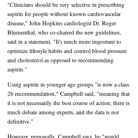
"Clinicians should be very selective in prescribing
aspirin for people without known cardiovascular
disease," John Hopkins cardiologist Dr. Roger
Blumenthal, who co-chaired the new guidelines,
said in a statement. "It's much more important to
optimize lifestyle habits and control blood pressure
and cholesterol as opposed to recommending
aspirin."
Using aspirin in younger age groups "is now a class
2b recommendation," Campbell said, "meaning that
it is not necessarily the best course of action; there is
much debate among experts, and the data is not
definitive."
However, personally, Campbell says, he "would