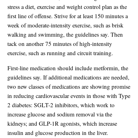
stress a diet, exercise and weight control plan as the
first line of offense. Strive for at least 150 minutes a
week of moderate-intensity exercise, such as brisk
walking and swimming, the guidelines say. Then
tack on another 75 minutes of high-intensity
exercise, such as running and circuit training.
First-line medication should include metformin, the
guidelines say. If additional medications are needed,
two new classes of medications are showing promise
in reducing cardiovascular events in those with Type
2 diabetes: SGLT-2 inhibitors, which work to
increase glucose and sodium removal via the
kidneys; and GLP-1R agonists, which increase
insulin and glucose production in the liver.