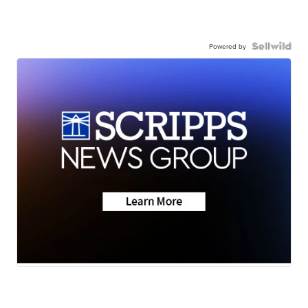
Powered by