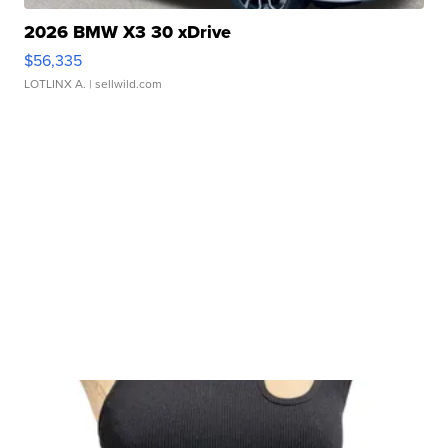
2026 BMW X3 30 xDrive
$56,335
LOTLINX A.
| sellwild.com