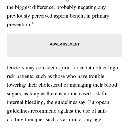
the biggest difference, probably negating any
previously perceived aspirin benefit in primary
prevention."
Doctors may consider aspirin for certain older high-
risk patients, such as those who have trouble
lowering their cholesterol or managing their blood
sugars, as long as there is no increased risk for
internal bleeding, the guidelines say. European
guidelines recommend against the use of anti-
clotting therapies such as aspirin at any age.