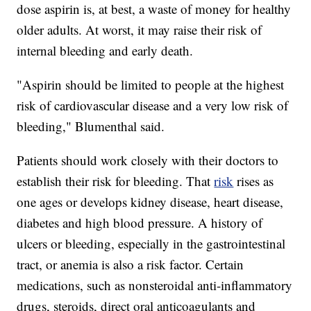
dose aspirin is, at best, a waste of money for healthy
older adults. At worst, it may raise their risk of
internal bleeding and early death.
"Aspirin should be limited to people at the highest
risk of cardiovascular disease and a very low risk of
bleeding," Blumenthal said.
Patients should work closely with their doctors to
establish their risk for bleeding. That
risk
rises as
one ages or develops kidney disease, heart disease,
diabetes and high blood pressure. A history of
ulcers or bleeding, especially in the gastrointestinal
tract, or anemia is also a risk factor. Certain
medications, such as nonsteroidal anti-inflammatory
drugs, steroids, direct oral anticoagulants and