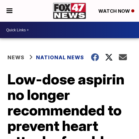
WATCH NOW
NEWS
NATIONAL NEWS
Low-dose aspirin
no longer
recommended to
prevent heart