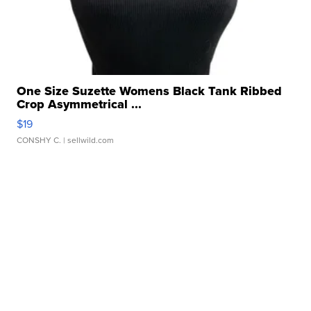
One Size Suzette Womens Black Tank Ribbed
Crop Asymmetrical ...
$19
CONSHY C.
| sellwild.com