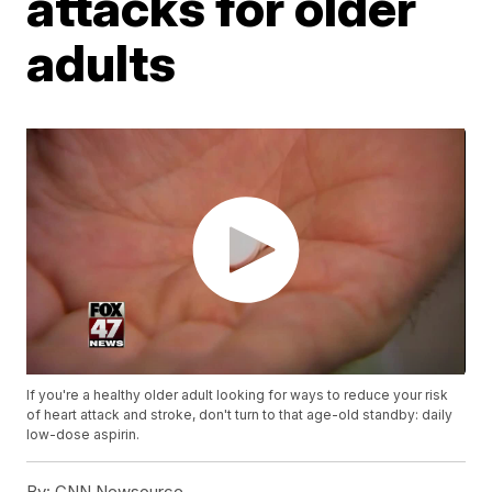
attacks for older
adults
If you're a healthy older adult looking for ways to reduce your risk
of heart attack and stroke, don't turn to that age-old standby: daily
low-dose aspirin.
By:
CNN Newsource