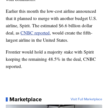
Earlier this month the low-cost airline announced
that it planned to merge with another budget U.S.
airline, Spirit. The estimated $6.6 billion dollar
deal, as
CNBC reported
, would create the fifth-
largest airline in the United States.
Frontier would hold a majority stake with Spirit
keeping the remaining 48.5% in the deal, CNBC
reported.
Marketplace
Visit Full Marketplace