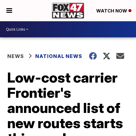
WATCH NOW
NEWS
NATIONAL NEWS
Low-cost carrier
Frontier's
announced list of
new routes starts