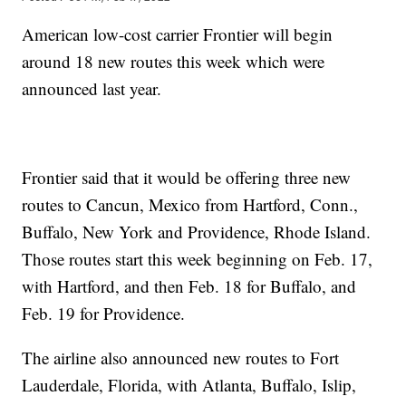
American low-cost carrier Frontier will begin
around 18 new routes this week which were
announced last year.
Frontier said that it would be offering three new
routes to Cancun, Mexico from Hartford, Conn.,
Buffalo, New York and Providence, Rhode Island.
Those routes start this week beginning on Feb. 17,
with Hartford, and then Feb. 18 for Buffalo, and
Feb. 19 for Providence.
The airline also announced new routes to Fort
Lauderdale, Florida, with Atlanta, Buffalo, Islip,