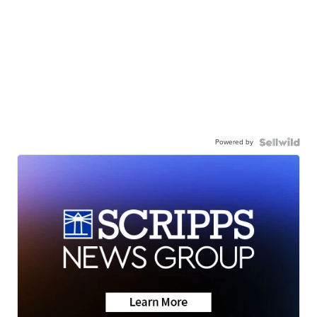
Powered by