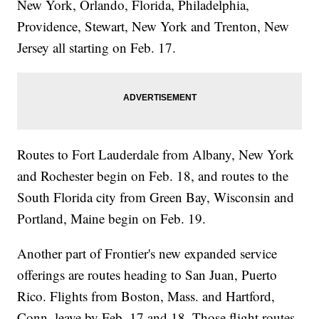
New York, Orlando, Florida, Philadelphia,
Providence, Stewart, New York and Trenton, New
Jersey all starting on Feb. 17.
Routes to Fort Lauderdale from Albany, New York
and Rochester begin on Feb. 18, and routes to the
South Florida city from Green Bay, Wisconsin and
Portland, Maine begin on Feb. 19.
Another part of Frontier's new expanded service
offerings are routes heading to San Juan, Puerto
Rico. Flights from Boston, Mass. and Hartford,
Conn. leave by Feb. 17 and 18. Those flight routes