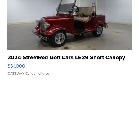
2024 StreetRod Golf Cars LE29 Short Canopy
$31,000
GATEWAY C.
| sellwild.com