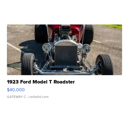
1923 Ford Model T Roadster
$40,000
GATEWAY C.
| sellwild.com