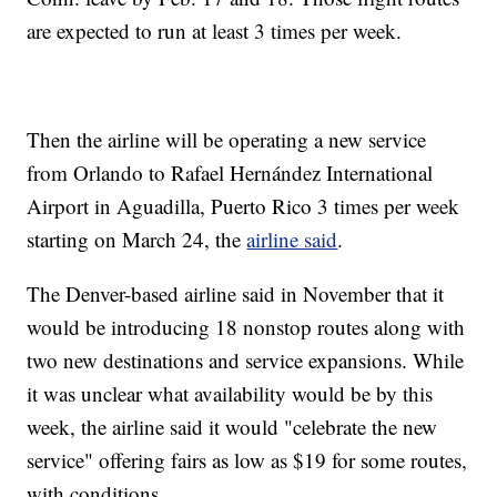
are expected to run at least 3 times per week.
Then the airline will be operating a new service
from Orlando to Rafael Hernández International
Airport in Aguadilla, Puerto Rico 3 times per week
starting on March 24, the
airline said
.
The Denver-based airline said in November that it
would be introducing 18 nonstop routes along with
two new destinations and service expansions. While
it was unclear what availability would be by this
week, the airline said it would "celebrate the new
service" offering fairs as low as $19 for some routes,
with conditions.