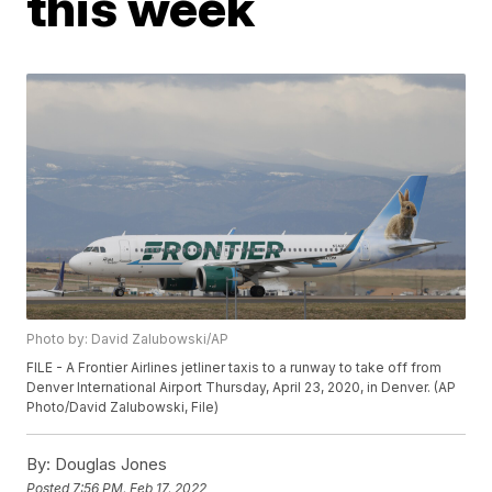
this week
Photo by: David Zalubowski/AP
FILE - A Frontier Airlines jetliner taxis to a runway to take off from
Denver International Airport Thursday, April 23, 2020, in Denver. (AP
Photo/David Zalubowski, File)
By:
Douglas Jones
Posted
7:56 PM, Feb 17, 2022