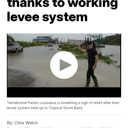
thanks to working
levee system
Terrebonne Parish, Louisiana, is breathing a sigh of relief after their
levee system held up to Tropical Storm Barry.
By:
Chris Welch