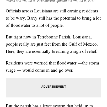
Posted
8:13 PM, Jul 14, 2019
and last updated
1:15 PM, Jul 15, 2019
Officials across Louisiana are still earning residents
to be wary. Barry still has the potential to bring a lot
of floodwater to a lot of people.
But right now in Terrebonne Parish, Louisiana,
people really are just feet from the Gulf of Mexico.
Here, they are essentially breathing a sigh of relief.
Residents were worried that floodwater —the storm
surge — would come in and go over.
But the parish has a levee system that held up to