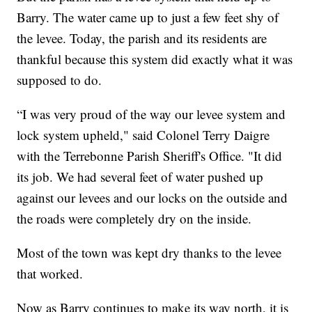
Barry. The water came up to just a few feet shy of
the levee. Today, the parish and its residents are
thankful because this system did exactly what it was
supposed to do.
“I was very proud of the way our levee system and
lock system upheld," said Colonel Terry Daigre
with the Terrebonne Parish Sheriff's Office. "It did
its job. We had several feet of water pushed up
against our levees and our locks on the outside and
the roads were completely dry on the inside.
Most of the town was kept dry thanks to the levee
that worked.
Now as Barry continues to make its way north, it is