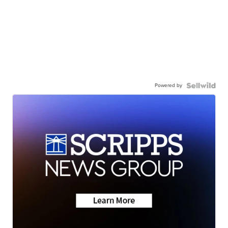
Powered by