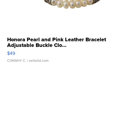
Honora Pearl and Pink Leather Bracelet
Adjustable Buckle Clo...
$49
CONSHY C.
| sellwild.com