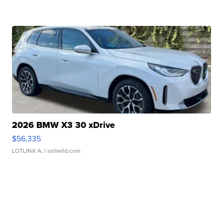
2026 BMW X3 30 xDrive
$56,335
LOTLINX A.
| sellwild.com