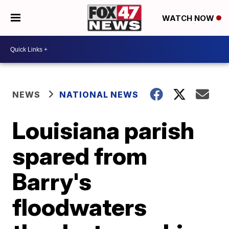
WATCH NOW
NEWS
NATIONAL NEWS
Louisiana parish
spared from
Barry's
floodwaters