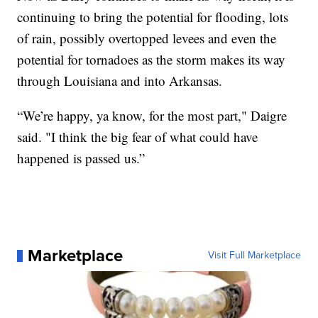
continuing to bring the potential for flooding, lots
of rain, possibly overtopped levees and even the
potential for tornadoes as the storm makes its way
through Louisiana and into Arkansas.
“We’re happy, ya know, for the most part," Daigre
said. "I think the big fear of what could have
happened is passed us.”
Marketplace
Visit Full Marketplace