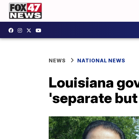
NEWS
NATIONAL NEWS
Louisiana gov
'separate but 