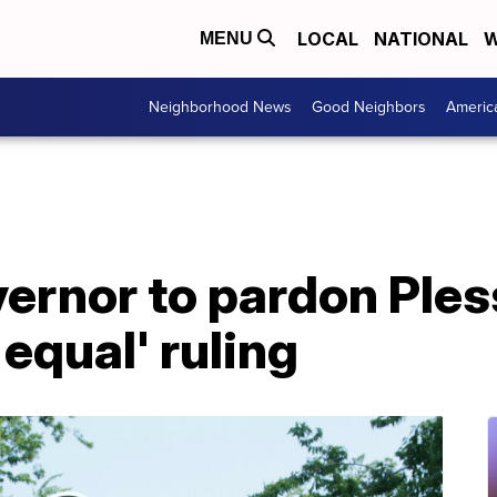
LOCAL
NATIONAL
W
MENU
Neighborhood News
Good Neighbors
Americ
ernor to pardon Ples
equal' ruling