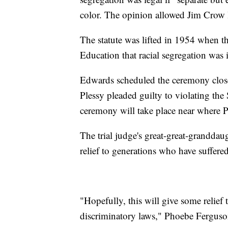
color. The opinion allowed Jim Crow la
The statute was lifted in 1954 when 
Education that racial segregation was 
Edwards scheduled the ceremony close 
Plessy pleaded guilty to violating th
ceremony will take place near where P
The trial judge's great-great-grandda
relief to generations who have suffere
"Hopefully, this will give some relief
discriminatory laws," Phoebe Fergus