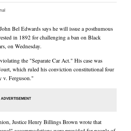
nal
 Bel Edwards says he will issue a posthumous
ested in 1892 for challenging a ban on Black
cars, on Wednesday.
 violating the "Separate Car Act." His case was
urt, which ruled his conviction constitutional four
sy v. Ferguson."
inion, Justice Henry Billings Brown wrote that
t equal" accommodations were provided for people of