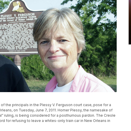
 the principals in the Plessy V. Ferguson court case, pose for a
 Orleans, on Tuesday, June 7, 2011. Homer Plessy, the namesake of
l” ruling, is being considered for a posthumous pardon. The Creole
cord for refusing to leave a whites-only train car in New Orleans in