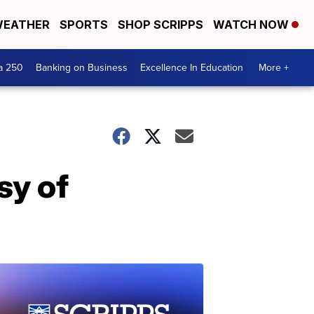
EATHER
SPORTS
SHOP SCRIPPS
WATCH NOW
a 250
Banking on Business
Excellence In Education
More +
sy of