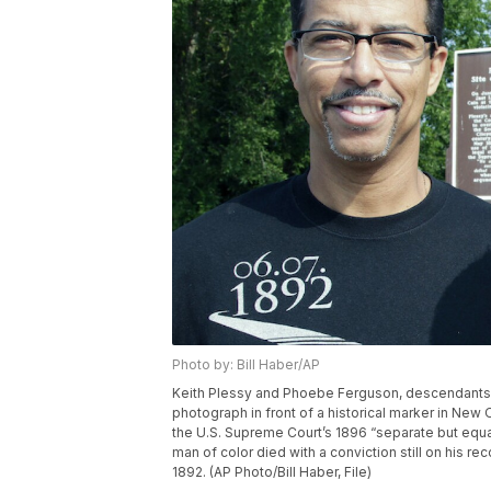
Photo by: Bill Haber/AP
Keith Plessy and Phoebe Ferguson, descendants of
photograph in front of a historical marker in New
the U.S. Supreme Court’s 1896 “separate but equa
man of color died with a conviction still on his re
1892. (AP Photo/Bill Haber, File)