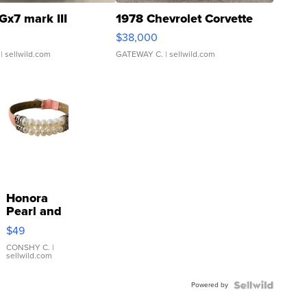
Gx7 mark III
1978 Chevrolet Corvette
$38,000
| sellwild.com
GATEWAY C.
| sellwild.com
Honora
Pearl and
Pink
$49
Leather
Bracelet
CONSHY C.
|
sellwild.com
Adjustable
Buckle
Powered by
Clo...