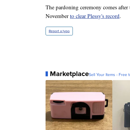
The pardoning ceremony comes after 
November
to clear Plessy's record
.
Report a typo
Marketplace
Sell Your Items - Free t