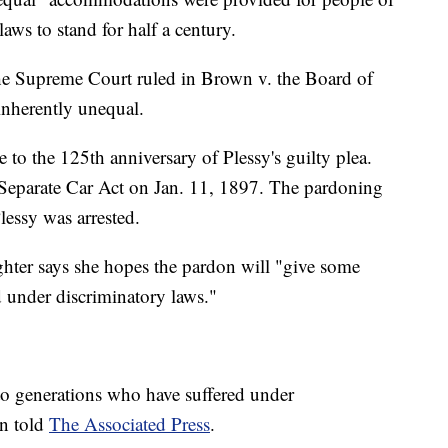
ws to stand for half a century.
the Supreme Court ruled in Brown v. the Board of
inherently unequal.
to the 125th anniversary of Plessy's guilty plea.
e Separate Car Act on Jan. 11, 1897. The pardoning
lessy was arrested.
ughter says she hopes the pardon will "give some
d under discriminatory laws."
 to generations who have suffered under
on told
The Associated Press
.