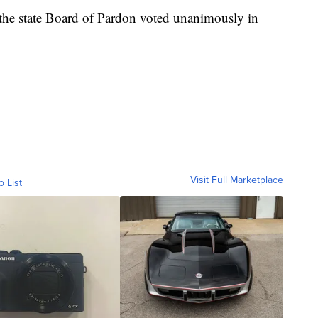
the state Board of Pardon voted unanimously in
Visit Full Marketplace
o List