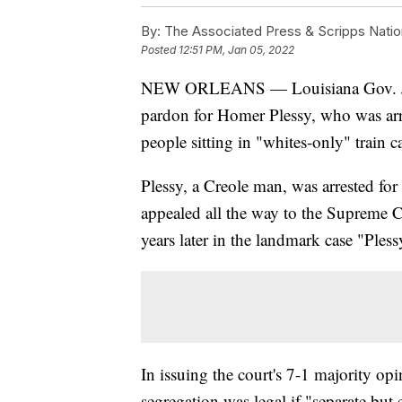
By:
The Associated Press & Scripps Natio
Posted
12:51 PM, Jan 05, 2022
NEW ORLEANS — Louisiana Gov. John
pardon for Homer Plessy, who was arr
people sitting in "whites-only" train 
Plessy, a Creole man, was arrested for
appealed all the way to the Supreme Co
years later in the landmark case "Ples
In issuing the court's 7-1 majority op
segregation was legal if "separate bu