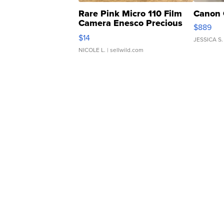
Rare Pink Micro 110 Film
Canon 
Camera Enesco Precious
$889
Moments TD4
$14
JESSICA S.
NICOLE L.
| sellwild.com