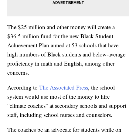
The $25 million and other money will create a
$36.5 million fund for the new Black Student
Achievement Plan aimed at 53 schools that have
high numbers of Black students and below-average
proficiency in math and English, among other
concerns.
According to
The Associated Press
, the school
system would use most of the money to hire
“climate coaches” at secondary schools and support
staff, including school nurses and counselors.
The coaches be an advocate for students while on