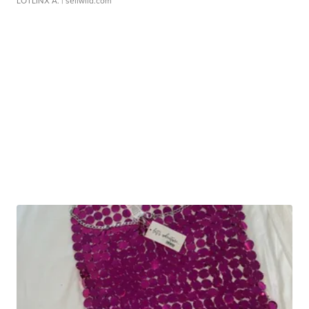
LOTLINX A.
| sellwild.com