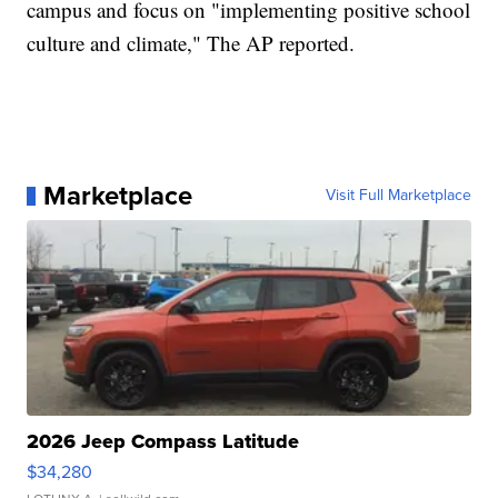
campus and focus on "implementing positive school
culture and climate," The AP reported.
Marketplace
Visit Full Marketplace
2026 Jeep Compass Latitude
$34,280