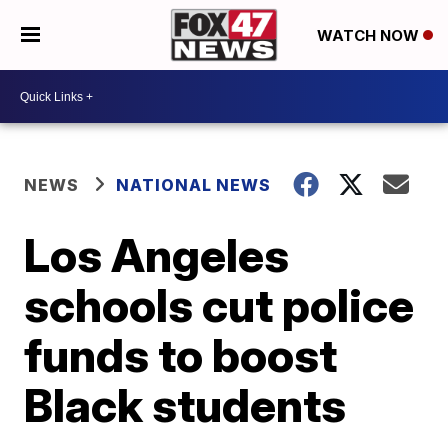
WATCH NOW
NEWS
NATIONAL NEWS
Los Angeles
schools cut police
funds to boost
Black students