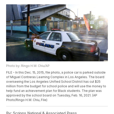
Photo by: Ringo H.W. Chiu/AP
FILE - In this Dec. 15, 2015, file photo, a police car is parked outside
of Miguel Contreras Learning Complex in Los Angeles. The board
overseeing the Los Angeles Unified School District has cut $25
million from the budget for school police and will use the money to
help fund an achievement plan for Black students. The plan was
approved by the school board on Tuesday, Feb. 16, 2021. (AP
Photo/Ringo H.W. Chiu, File)
By:
Scripps National & Associated Press