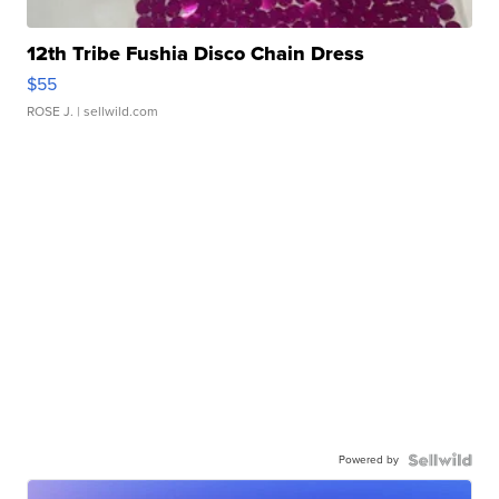
12th Tribe Fushia Disco Chain Dress
$55
ROSE J.
| sellwild.com
Powered by