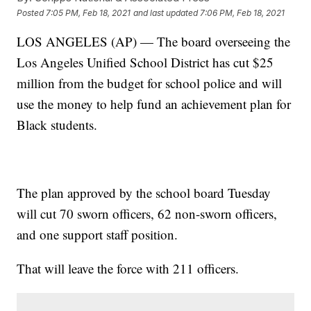
Posted
7:05 PM, Feb 18, 2021
and last updated
7:06 PM, Feb 18, 2021
LOS ANGELES (AP) — The board overseeing the
Los Angeles Unified School District has cut $25
million from the budget for school police and will
use the money to help fund an achievement plan for
Black students.
The plan approved by the school board Tuesday
will cut 70 sworn officers, 62 non-sworn officers,
and one support staff position.
That will leave the force with 211 officers.