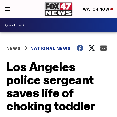
WATCH NOW
NEWS
NATIONAL NEWS
Los Angeles
police sergeant
saves life of
choking toddler