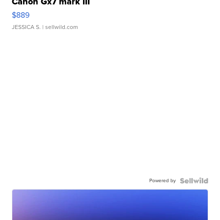
Canon Gx7 mark III
$889
JESSICA S.
| sellwild.com
Powered by