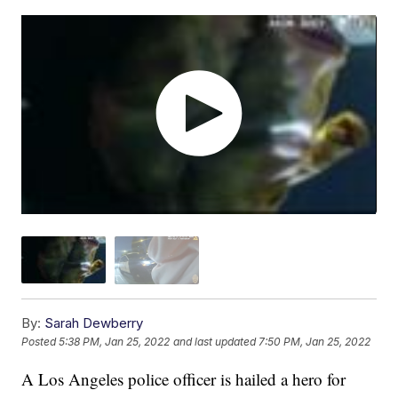
By:
Sarah Dewberry
Posted
5:38 PM, Jan 25, 2022
and last updated
7:50 PM, Jan 25, 2022
A Los Angeles police officer is hailed a hero for