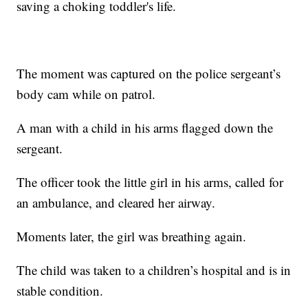
saving a choking toddler's life.
The moment was captured on the police sergeant’s
body cam while on patrol.
A man with a child in his arms flagged down the
sergeant.
The officer took the little girl in his arms, called for
an ambulance, and cleared her airway.
Moments later, the girl was breathing again.
The child was taken to a children’s hospital and is in
stable condition.