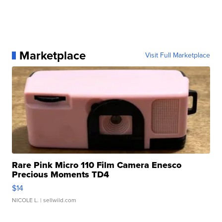
Marketplace
Visit Full Marketplace
Rare Pink Micro 110 Film Camera Enesco
Precious Moments TD4
$14
NICOLE L.
| sellwild.com