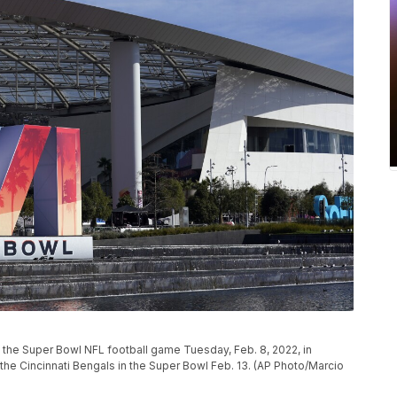
 the Super Bowl NFL football game Tuesday, Feb. 8, 2022, in
the Cincinnati Bengals in the Super Bowl Feb. 13. (AP Photo/Marcio