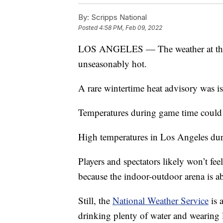
By:
Scripps National
Posted
4:58 PM, Feb 09, 2022
LOS ANGELES — The weather at this 
unseasonably hot.
A rare wintertime heat advisory was is
Temperatures during game time could
High temperatures in Los Angeles duri
Players and spectators likely won’t fee
because the indoor-outdoor arena is ab
Still, the
National Weather Service
is 
drinking plenty of water and wearing l