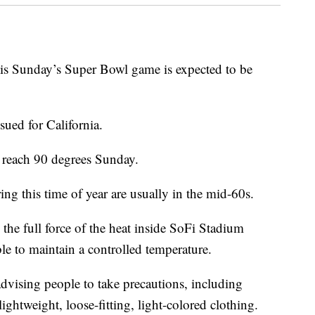
Sunday’s Super Bowl game is expected to be
sued for California.
 reach 90 degrees Sunday.
ng this time of year are usually in the mid-60s.
l the full force of the heat inside SoFi Stadium
le to maintain a controlled temperature.
advising people to take precautions, including
ightweight, loose-fitting, light-colored clothing.