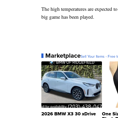
The high temperatures are expected to
big game has been played.
Marketplace
Sell Your Items - Free t
2026 BMW X3 30 xDrive
One Si