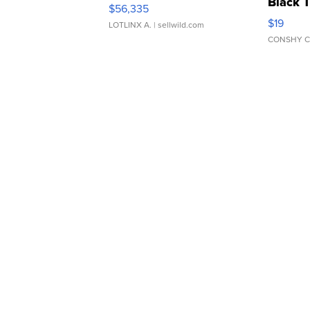
Black 
$56,335
Asymmet
$19
LOTLINX A.
| sellwild.com
CONSHY C