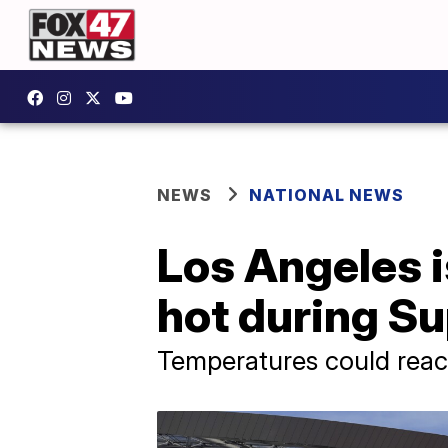
NEWS
NATIONAL NEWS
Los Angeles 
hot during S
Temperatures could reac