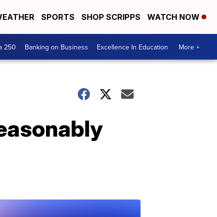
EATHER
SPORTS
SHOP SCRIPPS
WATCH NOW
a 250
Banking on Business
Excellence In Education
More +
seasonably