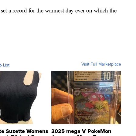
 set a record for the warmest day ever on which the
Visit Full Marketplace
o List
ze Suzette Womens
2025 mega V PokeMon