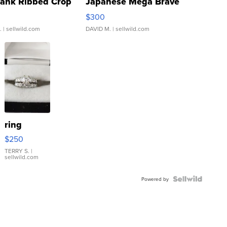
Tank Ribbed Crop
Japanese Mega Brave
rical ...
076/063 Super Rare H...
$300
.
| sellwild.com
DAVID M.
| sellwild.com
ring
$250
TERRY S.
|
sellwild.com
Powered by