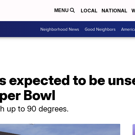
LOCAL
NATIONAL
W
MENU
Neighborhood News
Good Neighbors
Americ
is expected to be un
uper Bowl
h up to 90 degrees.