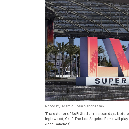
Photo by: Marcio Jose Sanchez/AP
The exterior of SoFi Stadium is seen days before
Inglewood, Calif. The Los Angeles Rams will play 
Jose Sanchez)