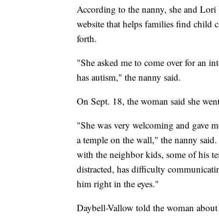
According to the nanny, she and Lori
website that helps families find child
forth.
"She asked me to come over for an inte
has autism," the nanny said.
On Sept. 18, the woman said she went
"She was very welcoming and gave me
a temple on the wall," the nanny said
with the neighbor kids, some of his te
distracted, has difficulty communicati
him right in the eyes."
Daybell-Vallow told the woman about