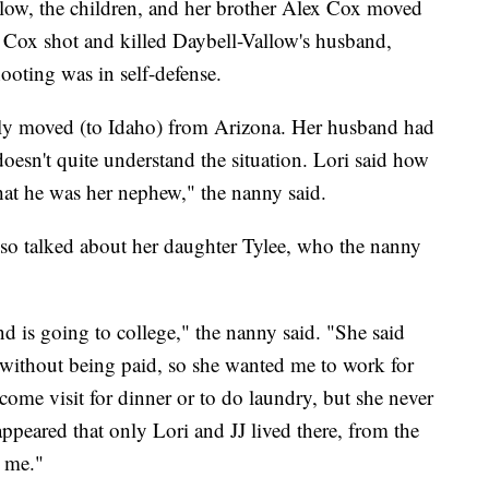
low, the children, and her brother Alex Cox moved
 Cox shot and killed Daybell-Vallow's husband,
ooting was in self-defense.
tly moved (to Idaho) from Arizona. Her husband had
doesn't quite understand the situation. Lori said how
hat he was her nephew," the nanny said.
lso talked about her daughter Tylee, who the nanny
d is going to college," the nanny said. "She said
J without being paid, so she wanted me to work for
ome visit for dinner or to do laundry, but she never
 appeared that only Lori and JJ lived there, from the
d me."