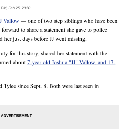
 PM, Feb 25, 2020
J Vallow
— one of two step siblings who have been
orward to share a statement she gave to police
 her just days before JJ went missing.
 for this story, shared her statement with the
earned about
7-year old Joshua "JJ" Vallow, and 17-
d Tylee since Sept. 8. Both were last seen in