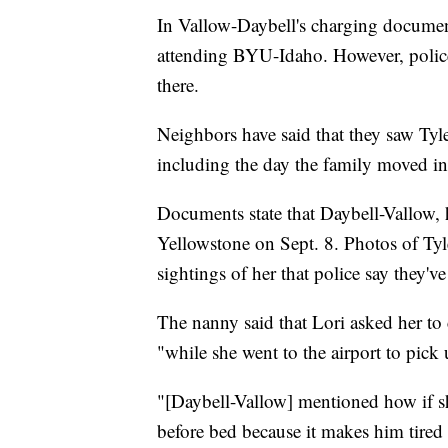
In Vallow-Daybell's charging document
attending BYU-Idaho. However, police 
there.
Neighbors have said that they saw Ty
including the day the family moved i
Documents state that Daybell-Vallow, 
Yellowstone on Sept. 8. Photos of Tyle
sightings of her that police say they've
The nanny said that Lori asked her to 
"while she went to the airport to pick 
"[Daybell-Vallow] mentioned how if sh
before bed because it makes him tired