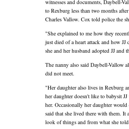
witnesses and documents, Daybell-Val
to Rexburg less than two months after
Charles Vallow. Cox told police the sh
"She explained to me how they recen
just died of a heart attack and how JJ 
she and her husband adopted JJ and t
The nanny also said Daybell-Vallow a
did not meet.
"Her daughter also lives in Rexburg an
her daughter doesn't like to babysit J
her. Occasionally her daughter would c
said that she lived there with them. It
look of things and from what she tol