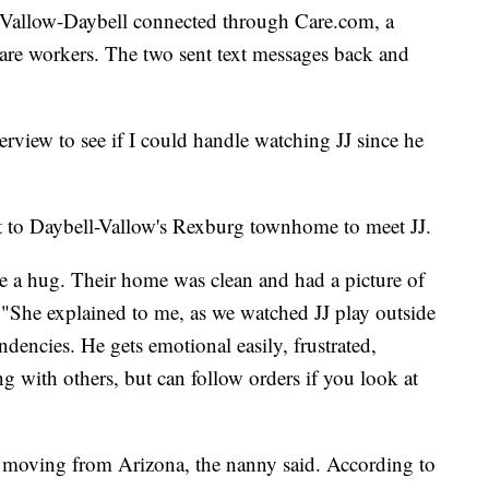
 Vallow-Daybell connected through Care.com, a
 care workers. The two sent text messages back and
rview to see if I could handle watching JJ since he
 to Daybell-Vallow's Rexburg townhome to meet JJ.
 a hug. Their home was clean and had a picture of
. "She explained to me, as we watched JJ play outside
ndencies. He gets emotional easily, frustrated,
ng with others, but can follow orders if you look at
 moving from Arizona, the nanny said. According to