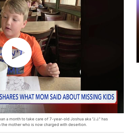
an a month to take care of 7-year-old Joshua aka "J.J." has
 the mother who is now charged with desertion.