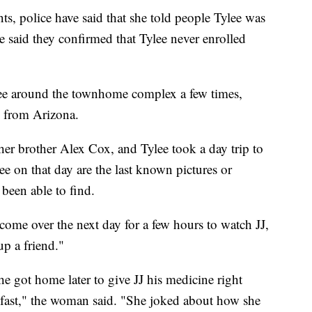
s, police have said that she told people Tylee was
said they confirmed that Tylee never enrolled
lee around the townhome complex a few times,
n from Arizona.
her brother Alex Cox, and Tylee took a day trip to
e on that day are the last known pictures or
 been able to find.
come over the next day for a few hours to watch JJ,
up a friend."
e got home later to give JJ his medicine right
 fast," the woman said. "She joked about how she