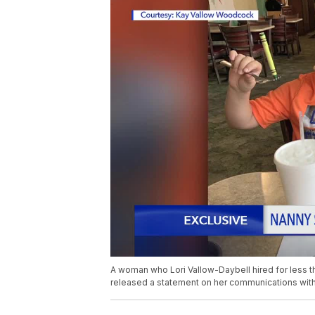
A woman who Lori Vallow-Daybell hired for less th
released a statement on her communications with