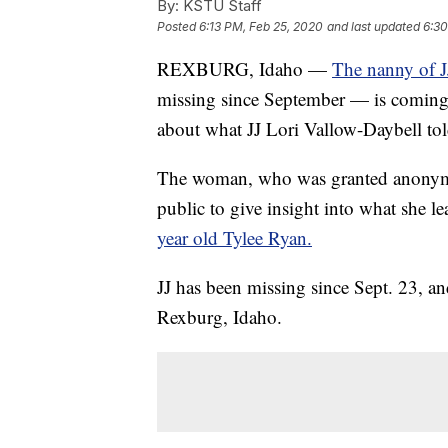
By:
KSTU Staff
Posted
6:13 PM, Feb 25, 2020
and last updated
6:30
REXBURG, Idaho —
The nanny of J
missing since September — is coming f
about what JJ Lori Vallow-Daybell told
The woman, who was granted anonymity
public to give insight into what she l
year old Tylee Ryan.
JJ has been missing since Sept. 23, an
Rexburg, Idaho.