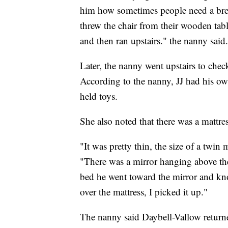
him how sometimes people need a brea
threw the chair from their wooden tab
and then ran upstairs." the nanny said.
Later, the nanny went upstairs to che
According to the nanny, JJ had his ow
held toys.
She also noted that there was a mattre
"It was pretty thin, the size of a twin 
"There was a mirror hanging above the 
bed he went toward the mirror and knoc
over the mattress, I picked it up."
The nanny said Daybell-Vallow returne