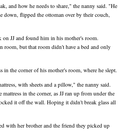
k, and how he needs to share," the nanny said. "He
le down, flipped the ottoman over by their couch,
ck on JJ and found him in his mother's room.
n room, but that room didn't have a bed and only
ss in the corner of his mother's room, where he slept.
mattress, with sheets and a pillow," the nanny said.
mattress in the corner, as JJ ran up from under the
ked it off the wall. Hoping it didn't break glass all
d with her brother and the friend they picked up