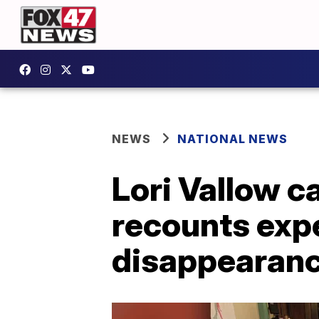
NEWS
NATIONAL NEWS
Lori Vallow 
recounts expe
disappearan