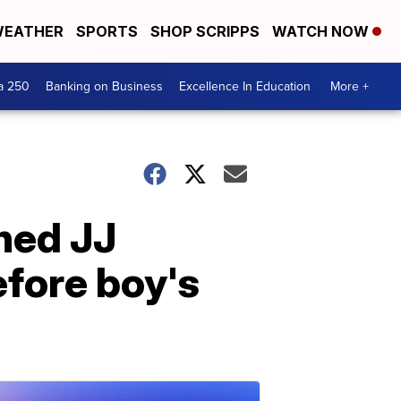
EATHER
SPORTS
SHOP SCRIPPS
WATCH NOW
a 250
Banking on Business
Excellence In Education
More +
hed JJ
efore boy's