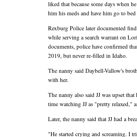
liked that because some days when he 
him his meds and have him go to bed e
Rexburg Police later documented finding
while serving a search warrant on Lo
documents, police have confirmed that 
2019, but never re-filled in Idaho.
The nanny said Daybell-Vallow's broth
with her.
The nanny also said JJ was upset that h
time watching JJ as "pretty relaxed," a
Later, the nanny said that JJ had a br
"He started crying and screaming. I tr