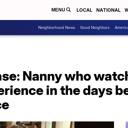
LOCAL
NATIONAL
W
MENU
Neighborhood News
Good Neighbors
Americ
case: Nanny who watc
rience in the days b
ce