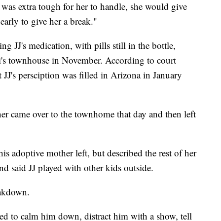
was extra tough for her to handle, she would give
arly to give her a break."
 JJ's medication, with pills still in the bottle,
ri's townhouse in November. According to court
JJ's persciption was filled in Arizona in January
er came over to the townhome that day and then left
is adoptive mother left, but described the rest of her
nd said JJ played with other kids outside.
eakdown.
ied to calm him down, distract him with a show, tell