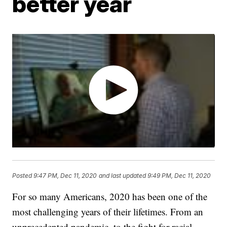
better year
Posted
9:47 PM, Dec 11, 2020
and last updated
9:49 PM, Dec 11, 2020
For so many Americans, 2020 has been one of the
most challenging years of their lifetimes. From an
unprecedented pandemic, to the fight for racial