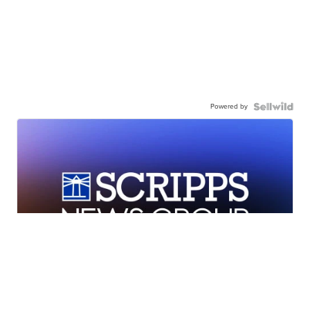
Powered by