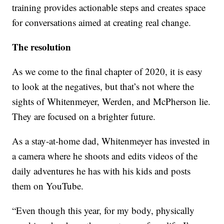
training provides actionable steps and creates space
for conversations aimed at creating real change.
The resolution
As we come to the final chapter of 2020, it is easy
to look at the negatives, but that’s not where the
sights of Whitenmeyer, Werden, and McPherson lie.
They are focused on a brighter future.
As a stay-at-home dad, Whitenmeyer has invested in
a camera where he shoots and edits videos of the
daily adventures he has with his kids and posts
them on YouTube.
“Even though this year, for my body, physically