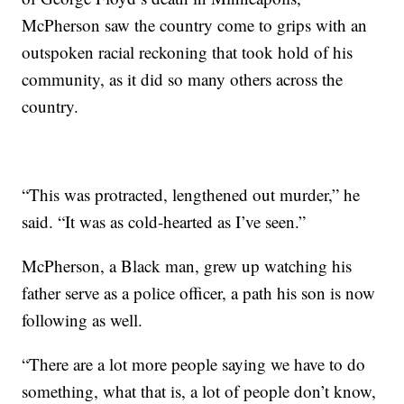
McPherson saw the country come to grips with an
outspoken racial reckoning that took hold of his
community, as it did so many others across the
country.
“This was protracted, lengthened out murder,” he
said. “It was as cold-hearted as I’ve seen.”
McPherson, a Black man, grew up watching his
father serve as a police officer, a path his son is now
following as well.
“There are a lot more people saying we have to do
something, what that is, a lot of people don’t know,