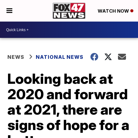
WATCH NOW
NEWS
NATIONAL NEWS
Looking back at
2020 and forward
at 2021, there are
signs of hope for a