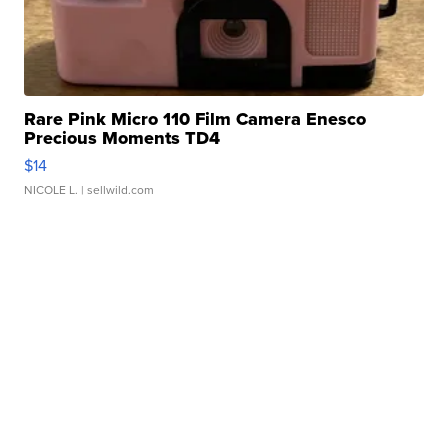
Rare Pink Micro 110 Film Camera Enesco
Precious Moments TD4
$14
NICOLE L.
| sellwild.com