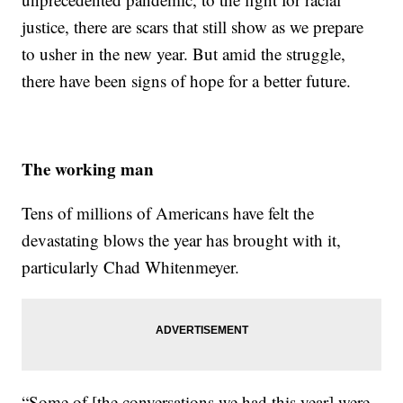
justice, there are scars that still show as we prepare
to usher in the new year. But amid the struggle,
there have been signs of hope for a better future.
The working man
Tens of millions of Americans have felt the
devastating blows the year has brought with it,
particularly Chad Whitenmeyer.
“Some of [the conversations we had this year] were