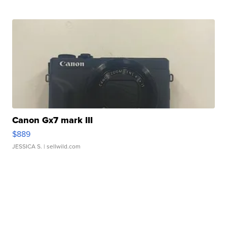
Canon Gx7 mark III
$889
JESSICA S.
| sellwild.com