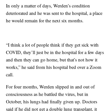
In only a matter of days, Werden’s condition
deteriorated and he was sent to the hospital, a place
he would remain for the next six months.
“I think a lot of people think if they get sick with
COVID, they’ll just be in the hospital for a few days
and then they can go home, but that’s not how it
works,” he said from his hospital bed over a Zoom
call.
For four months, Werden slipped in and out of
consciousness as he battled the virus, but in
October, his lungs had finally given up. Doctors
said if he did not get a double lung transplant, it