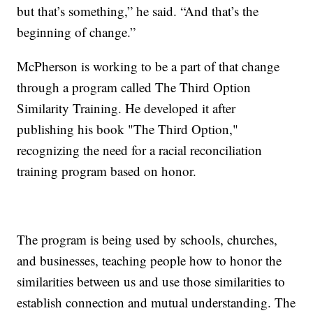
but that’s something,” he said. “And that’s the
beginning of change.”
McPherson is working to be a part of that change
through a program called The Third Option
Similarity Training. He developed it after
publishing his book "The Third Option,"
recognizing the need for a racial reconciliation
training program based on honor.
The program is being used by schools, churches,
and businesses, teaching people how to honor the
similarities between us and use those similarities to
establish connection and mutual understanding. The