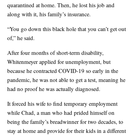
quarantined at home. Then, he lost his job and
along with it, his family’s insurance.
“You go down this black hole that you can’t get out
of,” he said.
After four months of short-term disability,
Whitenmeyer applied for unemployment, but
because he contracted COVID-19 so early in the
pandemic, he was not able to get a test, meaning he
had no proof he was actually diagnosed.
It forced his wife to find temporary employment
while Chad, a man who had prided himself on
being the family’s breadwinner for two decades, to
stay at home and provide for their kids in a different