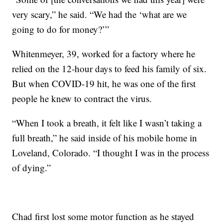
very scary,” he said. “We had the ‘what are we
going to do for money?’”
Whitenmeyer, 39, worked for a factory where he
relied on the 12-hour days to feed his family of six.
But when COVID-19 hit, he was one of the first
people he knew to contract the virus.
“When I took a breath, it felt like I wasn’t taking a
full breath,” he said inside of his mobile home in
Loveland, Colorado. “I thought I was in the process
of dying.”
Chad first lost some motor function as he stayed