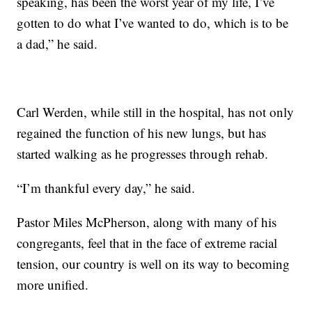
speaking, has been the worst year of my life, I’ve
gotten to do what I’ve wanted to do, which is to be
a dad,” he said.
Carl Werden, while still in the hospital, has not only
regained the function of his new lungs, but has
started walking as he progresses through rehab.
“I’m thankful every day,” he said.
Pastor Miles McPherson, along with many of his
congregants, feel that in the face of extreme racial
tension, our country is well on its way to becoming
more unified.