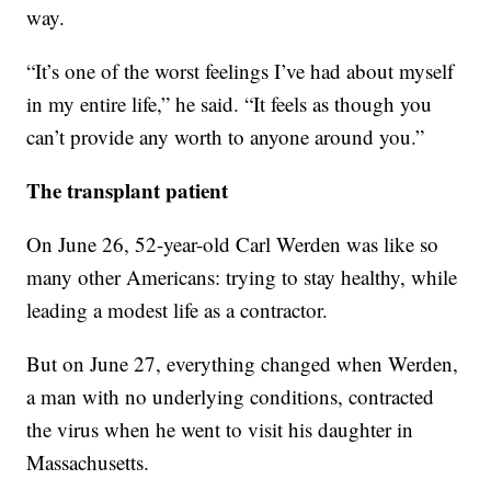
way.
“It’s one of the worst feelings I’ve had about myself
in my entire life,” he said. “It feels as though you
can’t provide any worth to anyone around you.”
The transplant patient
On June 26, 52-year-old Carl Werden was like so
many other Americans: trying to stay healthy, while
leading a modest life as a contractor.
But on June 27, everything changed when Werden,
a man with no underlying conditions, contracted
the virus when he went to visit his daughter in
Massachusetts.