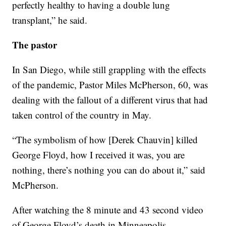
perfectly healthy to having a double lung
transplant,” he said.
The pastor
In San Diego, while still grappling with the effects
of the pandemic, Pastor Miles McPherson, 60, was
dealing with the fallout of a different virus that had
taken control of the country in May.
“The symbolism of how [Derek Chauvin] killed
George Floyd, how I received it was, you are
nothing, there’s nothing you can do about it,” said
McPherson.
After watching the 8 minute and 43 second video
of George Floyd’s death in Minneapolis,