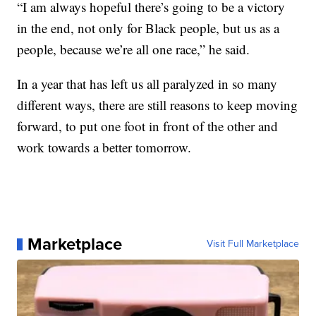
“I am always hopeful there’s going to be a victory
in the end, not only for Black people, but us as a
people, because we’re all one race,” he said.
In a year that has left us all paralyzed in so many
different ways, there are still reasons to keep moving
forward, to put one foot in front of the other and
work towards a better tomorrow.
Marketplace
Visit Full Marketplace