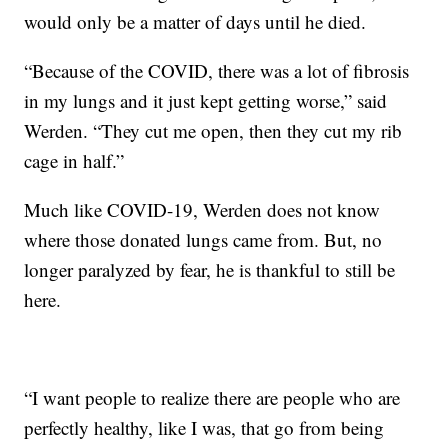
would only be a matter of days until he died.
“Because of the COVID, there was a lot of fibrosis
in my lungs and it just kept getting worse,” said
Werden. “They cut me open, then they cut my rib
cage in half.”
Much like COVID-19, Werden does not know
where those donated lungs came from. But, no
longer paralyzed by fear, he is thankful to still be
here.
“I want people to realize there are people who are
perfectly healthy, like I was, that go from being