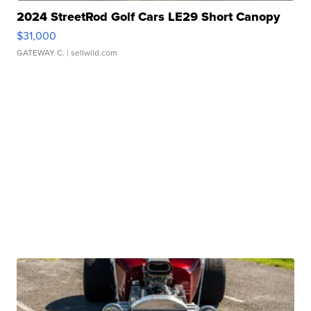
2024 StreetRod Golf Cars LE29 Short Canopy
$31,000
GATEWAY C.
| sellwild.com