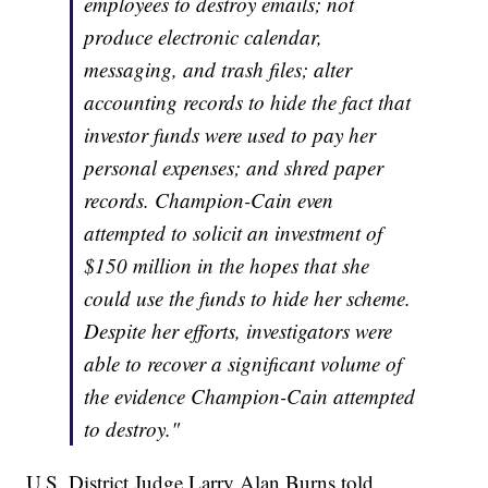
employees to destroy emails; not
produce electronic calendar,
messaging, and trash files; alter
accounting records to hide the fact that
investor funds were used to pay her
personal expenses; and shred paper
records. Champion-Cain even
attempted to solicit an investment of
$150 million in the hopes that she
could use the funds to hide her scheme.
Despite her efforts, investigators were
able to recover a significant volume of
the evidence Champion-Cain attempted
to destroy."
U.S. District Judge Larry Alan Burns told