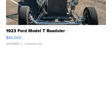
1923 Ford Model T Roadster
$40,000
GATEWAY C.
| sellwild.com