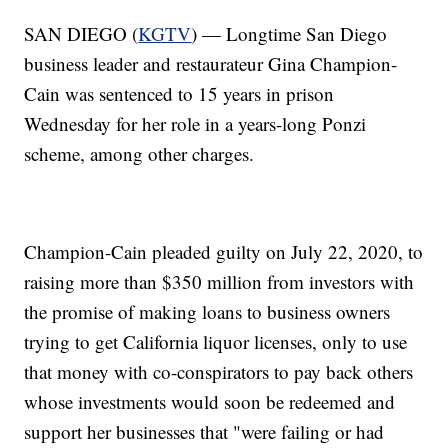
SAN DIEGO (
KGTV
) — Longtime San Diego
business leader and restaurateur Gina Champion-
Cain was sentenced to 15 years in prison
Wednesday for her role in a years-long Ponzi
scheme, among other charges.
Champion-Cain pleaded guilty on July 22, 2020, to
raising more than $350 million from investors with
the promise of making loans to business owners
trying to get California liquor licenses, only to use
that money with co-conspirators to pay back others
whose investments would soon be redeemed and
support her businesses that "were failing or had