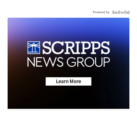
Powered by