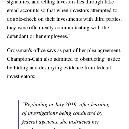
signatures, and telling investors lies through fake
email accounts so that when investors attempted to
double-check on their investments with third parties,
they were often really communicating with the
defendant or her employees."
Grossman's office says as part of her plea agreement,
Champion-Cain also admitted to obstructing justice
by hiding and destroying evidence from federal
investigators:
"Beginning in July 2019, after learning
of investigations being conducted by
federal agencies, she instructed her