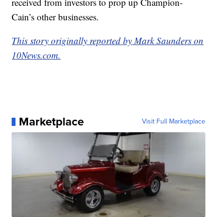
received from investors to prop up Champion-
Cain’s other businesses.
This story originally reported by Mark Saunders on
10News.com.
Marketplace
Visit Full Marketplace