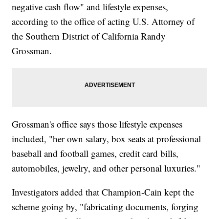
negative cash flow" and lifestyle expenses,
according to the office of acting U.S. Attorney of
the Southern District of California Randy
Grossman.
Grossman's office says those lifestyle expenses
included, "her own salary, box seats at professional
baseball and football games, credit card bills,
automobiles, jewelry, and other personal luxuries."
Investigators added that Champion-Cain kept the
scheme going by, "fabricating documents, forging