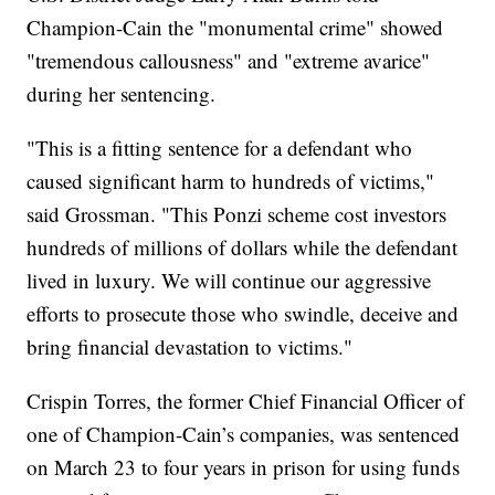
Champion-Cain the "monumental crime" showed
"tremendous callousness" and "extreme avarice"
during her sentencing.
"This is a fitting sentence for a defendant who
caused significant harm to hundreds of victims,"
said Grossman. "This Ponzi scheme cost investors
hundreds of millions of dollars while the defendant
lived in luxury. We will continue our aggressive
efforts to prosecute those who swindle, deceive and
bring financial devastation to victims."
Crispin Torres, the former Chief Financial Officer of
one of Champion-Cain’s companies, was sentenced
on March 23 to four years in prison for using funds