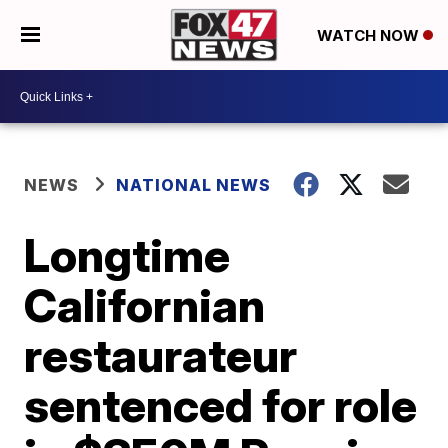
WATCH NOW
NEWS
NATIONAL NEWS
Longtime
Californian
restaurateur
sentenced for role