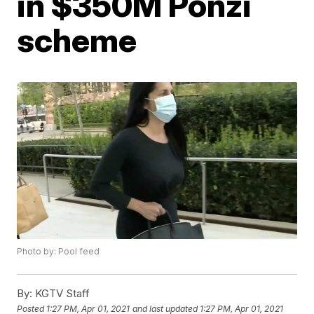
in $350M Ponzi
scheme
Photo by: Pool feed
By:
KGTV Staff
Posted
1:27 PM, Apr 01, 2021
and last updated
1:27 PM, Apr 01, 2021