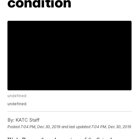
condition
undefined
undefined
By:
KATC Staff
Posted
7:04 PM, Dec 30, 2019
and last updated
7:04 PM, Dec 30, 2019