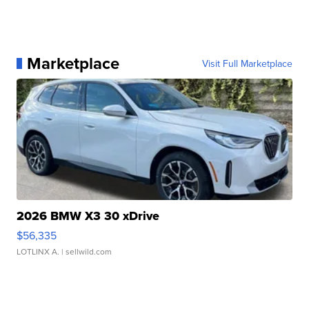
Marketplace
Visit Full Marketplace
2026 BMW X3 30 xDrive
$56,335
LOTLINX A.
| sellwild.com