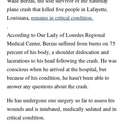
Wade Berzas, the sole survivor of the Saturday
plane crash that killed five people in Lafayette,
Louisiana,
remains in critical condition.
.
According to Our Lady of Lourdes Regional
Medical Center, Berzas suffered from burns on 75
percent of his body, a shoulder dislocation and
lacerations to his head following the crash. He was
conscious when he arrived at the hospital, but
because of his condition, he hasn't been able to
answer any questions about the crash.
He has undergone one surgery so far to assess his
wounds and is intubated, medically sedated and in
critical condition.