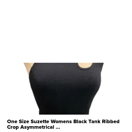
One Size Suzette Womens Black Tank Ribbed
Crop Asymmetrical ...