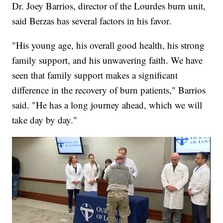
Dr. Joey Barrios, director of the Lourdes burn unit,
said Berzas has several factors in his favor.
"His young age, his overall good health, his strong
family support, and his unwavering faith. We have
seen that family support makes a significant
difference in the recovery of burn patients," Barrios
said. "He has a long journey ahead, which we will
take day by day."