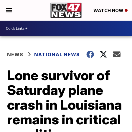
WATCH NOW
NEWS
NATIONAL NEWS
Lone survivor of
Saturday plane
crash in Louisiana
remains in critical