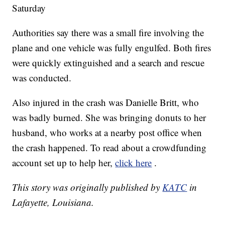
Saturday
Authorities say there was a small fire involving the
plane and one vehicle was fully engulfed. Both fires
were quickly extinguished and a search and rescue
was conducted.
Also injured in the crash was Danielle Britt, who
was badly burned. She was bringing donuts to her
husband, who works at a nearby post office when
the crash happened. To read about a crowdfunding
account set up to help her,
click here
.
This story was originally published by
KATC
in
Lafayette, Louisiana.