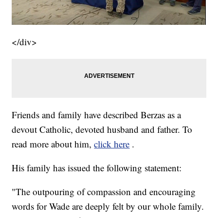
</div>
Friends and family have described Berzas as a
devout Catholic, devoted husband and father. To
read more about him,
click here
.
His family has issued the following statement:
"The outpouring of compassion and encouraging
words for Wade are deeply felt by our whole family.