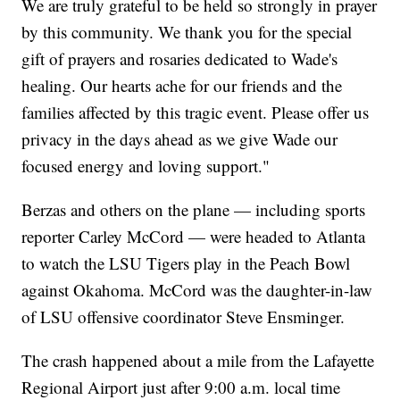
We are truly grateful to be held so strongly in prayer
by this community. We thank you for the special
gift of prayers and rosaries dedicated to Wade's
healing. Our hearts ache for our friends and the
families affected by this tragic event. Please offer us
privacy in the days ahead as we give Wade our
focused energy and loving support."
Berzas and others on the plane — including sports
reporter Carley McCord — were headed to Atlanta
to watch the LSU Tigers play in the Peach Bowl
against Okahoma. McCord was the daughter-in-law
of LSU offensive coordinator Steve Ensminger.
The crash happened about a mile from the Lafayette
Regional Airport just after 9:00 a.m. local time