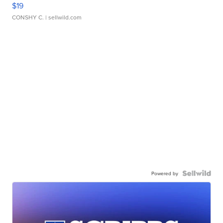
$19
CONSHY C.
| sellwild.com
Powered by