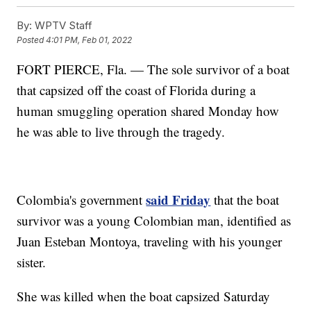
By:
WPTV Staff
Posted
4:01 PM, Feb 01, 2022
FORT PIERCE, Fla. — The sole survivor of a boat
that capsized off the coast of Florida during a
human smuggling operation shared Monday how
he was able to live through the tragedy.
said Friday
Colombia's government
that the boat
survivor was a young Colombian man, identified as
Juan Esteban Montoya, traveling with his younger
sister.
She was killed when the boat capsized Saturday