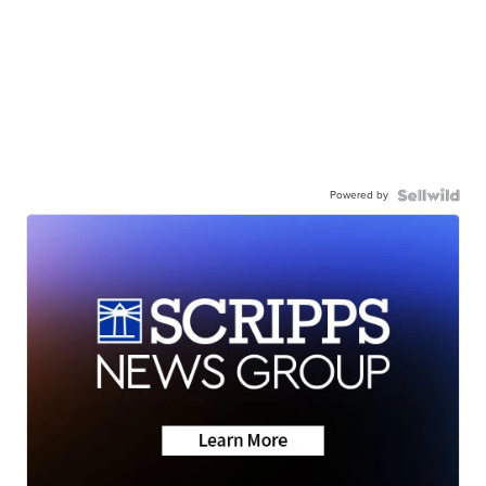
Powered by