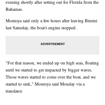
evening shortly after setting out for Florida from the
Bahamas.
Montoya said only a few hours after leaving Bimini
last Saturday, the boat's engine stopped.
"For that reason, we ended up on high seas, floating
until we started to get impacted by bigger waves.
Those waves started to come over the boat, and we
started to sink," Montoya said Monday via a
translator.