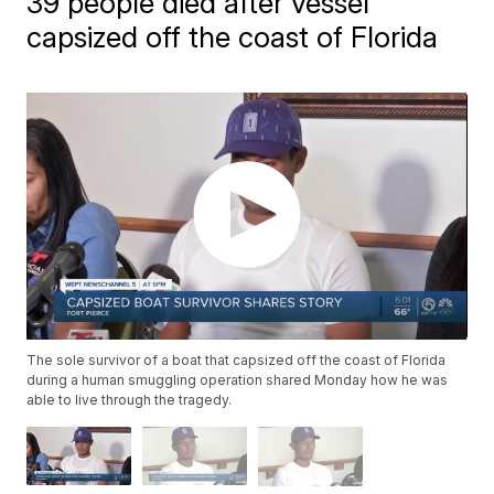
39 people died after vessel
capsized off the coast of Florida
The sole survivor of a boat that capsized off the coast of Florida
during a human smuggling operation shared Monday how he was
able to live through the tragedy.