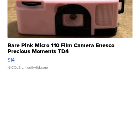
Rare Pink Micro 110 Film Camera Enesco
Precious Moments TD4
$14
NICOLE L.
| sellwild.com