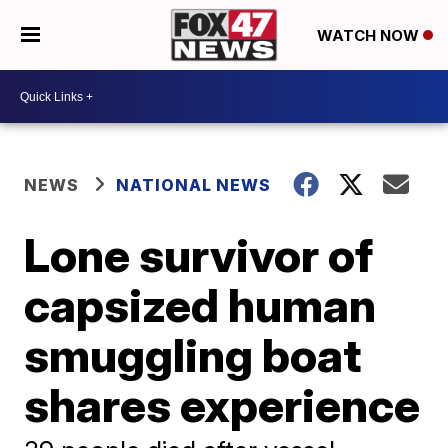
WATCH NOW
NEWS
NATIONAL NEWS
Lone survivor of
capsized human
smuggling boat
shares experience