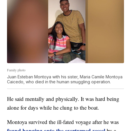
Family photo
Juan Esteban Montoya with his sister, Maria Camile Montoya
Caicedo, who died in the human smuggling operation.
He said mentally and physically. It was hard being
alone for days while he clung to the boat.
Montoya survived the ill-fated voyage after he was
found hanging onto the overturned vessel
by a