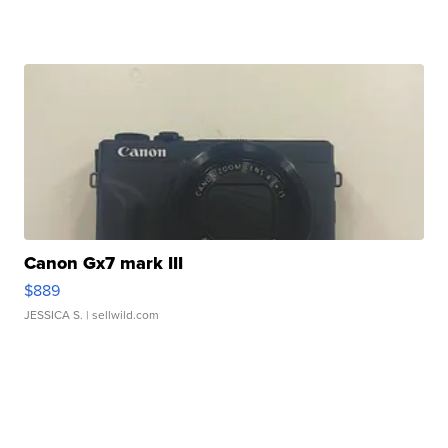
Canon Gx7 mark III
$889
JESSICA S.
| sellwild.com