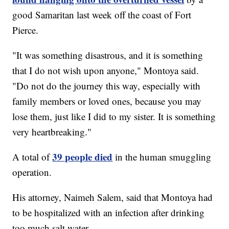
good Samaritan last week off the coast of Fort
Pierce.
"It was something disastrous, and it is something
that I do not wish upon anyone," Montoya said.
"Do not do the journey this way, especially with
family members or loved ones, because you may
lose them, just like I did to my sister. It is something
very heartbreaking."
39 people died
A total of
in the human smuggling
operation.
His attorney, Naimeh Salem, said that Montoya had
to be hospitalized with an infection after drinking
too much salt water.