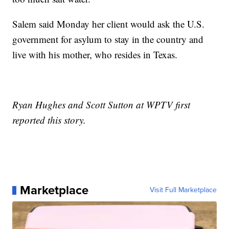
Salem said Monday her client would ask the U.S.
government for asylum to stay in the country and
live with his mother, who resides in Texas.
Ryan Hughes and Scott Sutton at WPTV first
reported this story.
Marketplace
Visit Full Marketplace