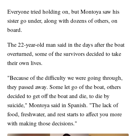
Everyone tried holding on, but Montoya saw his
sister go under, along with dozens of others, on
board.
The 22-year-old man said in the days after the boat
overturned, some of the survivors decided to take
their own lives.
"Because of the difficulty we were going through,
they passed away. Some let go of the boat, others
decided to get off the boat and die, to die by
suicide," Montoya said in Spanish. "The lack of
food, freshwater, and rest starts to affect you more
with making those decisions."