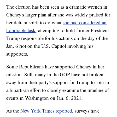
The election has been seen as a dramatic wrench in
Cheney's larger plan after she was widely praised for
her defiant spirit to do what
she had considered an
honorable task
, attempting to hold former President
Trump responsible for his actions on the day of the
Jan. 6 riot on the U.S. Capitol involving his
supporters.
Some Republicans have supported Cheney in her
mission. Still, many in the GOP have not broken
away from their party's support for Trump to join in
a bipartisan effort to closely examine the timeline of
events in Washington on Jan. 6, 2021.
As the
New York Times reported
, surveys have