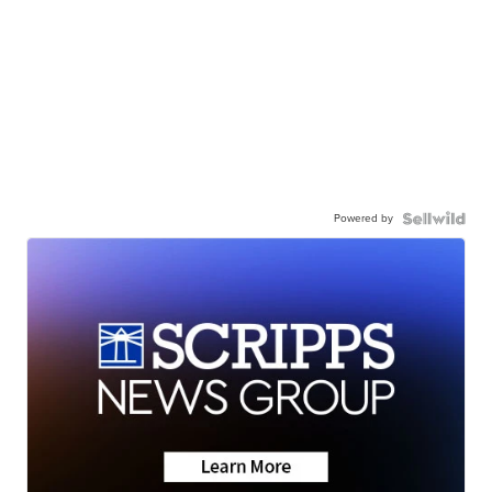
Powered by