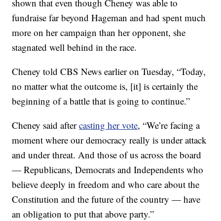
shown that even though Cheney was able to
fundraise far beyond Hageman and had spent much
more on her campaign than her opponent, she
stagnated well behind in the race.
Cheney told CBS News earlier on Tuesday, “Today,
no matter what the outcome is, [it] is certainly the
beginning of a battle that is going to continue.”
Cheney said after
casting her vote
, “We’re facing a
moment where our democracy really is under attack
and under threat. And those of us across the board
— Republicans, Democrats and Independents who
believe deeply in freedom and who care about the
Constitution and the future of the country — have
an obligation to put that above party.”