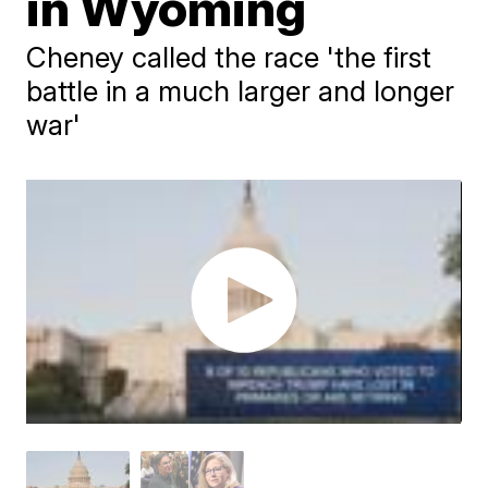
in Wyoming
Cheney called the race 'the first
battle in a much larger and longer
war'