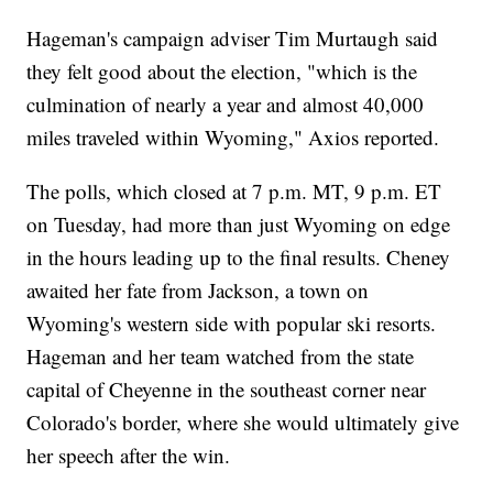
Hageman's campaign adviser Tim Murtaugh said
they felt good about the election, "which is the
culmination of nearly a year and almost 40,000
miles traveled within Wyoming," Axios reported.
The polls, which closed at 7 p.m. MT, 9 p.m. ET
on Tuesday, had more than just Wyoming on edge
in the hours leading up to the final results. Cheney
awaited her fate from Jackson, a town on
Wyoming's western side with popular ski resorts.
Hageman and her team watched from the state
capital of Cheyenne in the southeast corner near
Colorado's border, where she would ultimately give
her speech after the win.