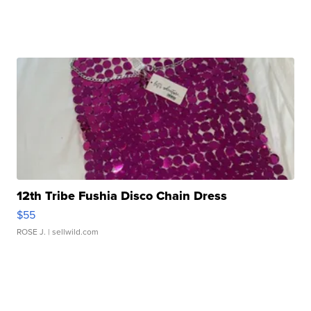
12th Tribe Fushia Disco Chain Dress
$55
ROSE J.
| sellwild.com