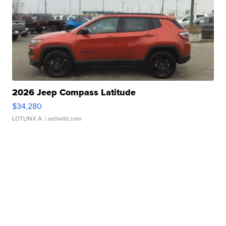
2026 Jeep Compass Latitude
$34,280
LOTLINX A.
| sellwild.com