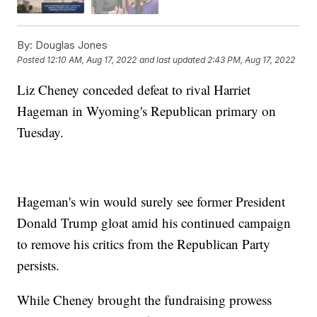
By:
Douglas Jones
Posted
12:10 AM, Aug 17, 2022
and last updated
2:43 PM, Aug 17, 2022
Liz Cheney conceded defeat to rival Harriet
Hageman in Wyoming's Republican primary on
Tuesday.
Hageman's win would surely see former President
Donald Trump gloat amid his continued campaign
to remove his critics from the Republican Party
persists.
While Cheney brought the fundraising prowess