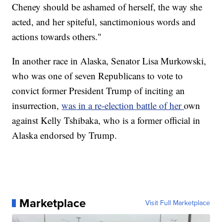
Cheney should be ashamed of herself, the way she
acted, and her spiteful, sanctimonious words and
actions towards others."
In another race in Alaska, Senator Lisa Murkowski,
who was one of seven Republicans to vote to
convict former President Trump of inciting an
insurrection,
was in a re-election battle of her
own
against Kelly Tshibaka, who is a former official in
Alaska endorsed by Trump.
Marketplace
Visit Full Marketplace