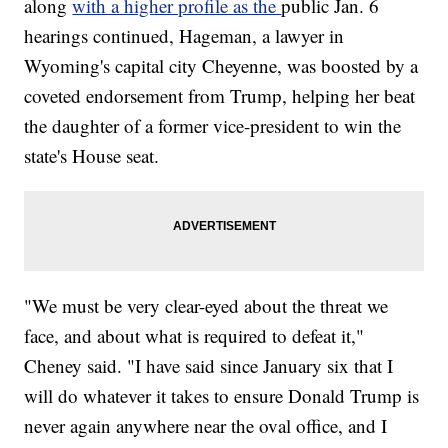
along
with a higher profile as the
public Jan. 6
hearings continued, Hageman, a lawyer in
Wyoming's capital city Cheyenne, was boosted by a
coveted endorsement from Trump, helping her beat
the daughter of a former vice-president to win the
state's House seat.
"We must be very clear-eyed about the threat we
face, and about what is required to defeat it,"
Cheney said. "I have said since January six that I
will do whatever it takes to ensure Donald Trump is
never again anywhere near the oval office, and I