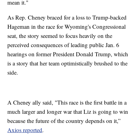
mean it."
As Rep. Cheney braced for a loss to Trump-backed
Hageman in the race for Wyoming's Congressional
seat, the story seemed to focus heavily on the
perceived consequences of leading public Jan. 6
hearings on former President Donald Trump, which
is a story that her team optimistically brushed to the
side.
A Cheney ally said, "This race is the first battle in a
much larger and longer war that Liz is going to win
because the future of the country depends on it,”
Axios reported
.