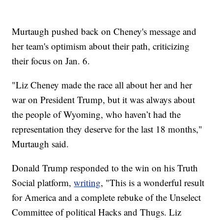
Murtaugh pushed back on Cheney's message and
her team's optimism about their path, criticizing
their focus on Jan. 6.
"Liz Cheney made the race all about her and her
war on President Trump, but it was always about
the people of Wyoming, who haven’t had the
representation they deserve for the last 18 months,"
Murtaugh said.
Donald Trump responded to the win on his Truth
Social platform,
writing
, "This is a wonderful result
for America and a complete rebuke of the Unselect
Committee of political Hacks and Thugs. Liz