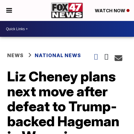
WATCH NOW
NEWS
NATIONAL NEWS
Liz Cheney plans
next move after
defeat to Trump-
backed Hageman