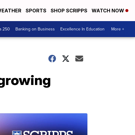
EATHER
SPORTS
SHOP SCRIPPS
WATCH NOW
a 250
Banking on Business
Excellence In Education
More +
 growing