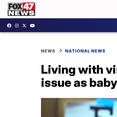
NEWS
NATIONAL NEWS
Living with v
issue as bab