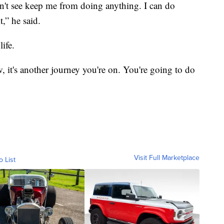
can't see keep me from doing anything. I can do
,” he said.
life.
 it's another journey you're on. You're going to do
Visit Full Marketplace
o List