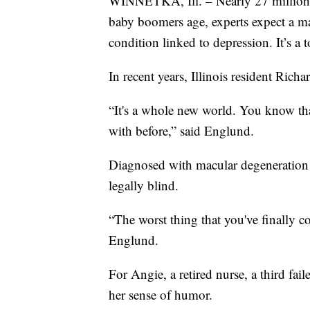
WINNETKA, Ill. – Nearly 27 million 
baby boomers age, experts expect a maj
condition linked to depression. It’s a 
In recent years, Illinois resident Ric
“It's a whole new world. You know tha
with before,” said Englund.
Diagnosed with macular degeneration 
legally blind.
“The worst thing that you've finally c
Englund.
For Angie, a retired nurse, a third fai
her sense of humor.