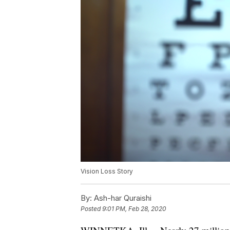
Vision Loss Story
By:
Ash-har Quraishi
Posted
9:01 PM, Feb 28, 2020