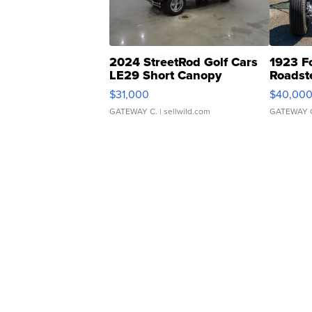
2024 StreetRod Golf Cars
1923 F
LE29 Short Canopy
Roadst
$31,000
$40,00
GATEWAY C.
| sellwild.com
GATEWAY 