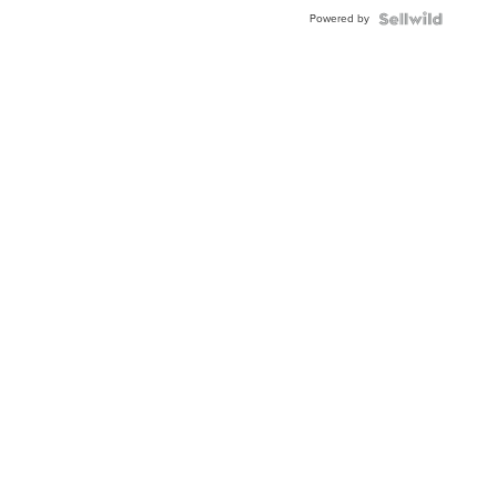
Powered by