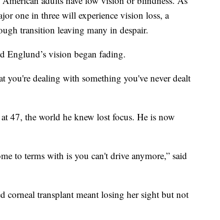
American adults have low vision or blindness. As
or one in three will experience vision loss, a
tough transition leaving many in despair.
hard Englund’s vision began fading.
t you're dealing with something you've never dealt
at 47, the world he knew lost focus. He is now
ome to terms with is you can't drive anymore,” said
led corneal transplant meant losing her sight but not