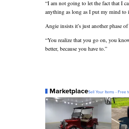
“I am not going to let the fact that I 
anything as long as I put my mind to it
Angie insists it’s just another phase of 
“You realize that you go on, you know,
better, because you have to.”
Marketplace
Sell Your Items - Free t