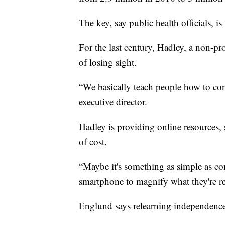
The key, say public health officials, is
For the last century, Hadley, a non-pro
of losing sight.
“We basically teach people how to conti
executive director.
Hadley is providing online resources, s
of cost.
“Maybe it's something as simple as con
smartphone to magnify what they're re
Englund says relearning independence 