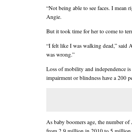
“Not being able to see faces. I mean r
Angie.
But it took time for her to come to ter
“I felt like I was walking dead,” said
was wrong.”
Loss of mobility and independence is di
impairment or blindness have a 200 perc
As baby boomers age, the number of A
from 2.9 million in 2010 to 5 million