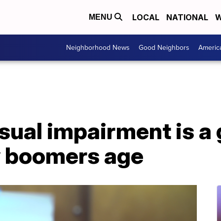
LOCAL
NATIONAL
W
MENU
Neighborhood News
Good Neighbors
Americ
isual impairment is a
y boomers age