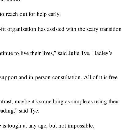
 to reach out for help early.
fit organization has assisted with the scary transition
nue to live their lives,” said Julie Tye, Hadley’s
upport and in-person consultation. All of it is free
trast, maybe it's something as simple as using their
ading,” said Tye.
is tough at any age, but not impossible.