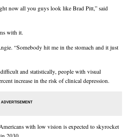
ight now all you guys look like Brad Pitt,” said
ms with it.
 Angie. “Somebody hit me in the stomach and it just
fficult and statistically, people with visual
ent increase in the risk of clinical depression.
mericans with low vision is expected to skyrocket
 in 2030.