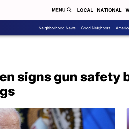
LOCAL
NATIONAL
W
MENU
Neighborhood News
Good Neighbors
Americ
en signs gun safety b
ngs