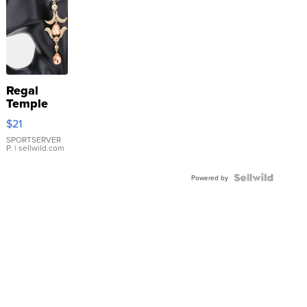
Regal
Temple
Droplet
$21
Earrings
SPORTSERVER
P.
| sellwild.com
Powered by