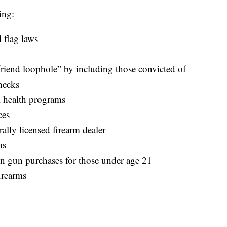
ing:
 flag laws
yfriend loophole” by including those convicted of
hecks
 health programs
ces
rally licensed firearm dealer
ms
n gun purchases for those under age 21
firearms