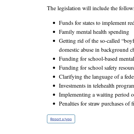
The legislation will include the follow
Funds for states to implement red
Family mental health spending
Getting rid of the so-called “bo
domestic abuse in background c
Funding for school-based mental
Funding for school safety resour
Clarifying the language of a fede
Investments in telehealth progra
Implementing a waiting period o
Penalties for straw purchases of 
Report a typo