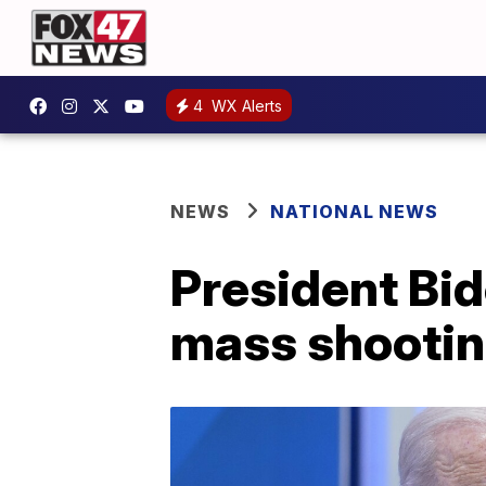
4
WX Alerts
NEWS
NATIONAL NEWS
President Bid
mass shooti