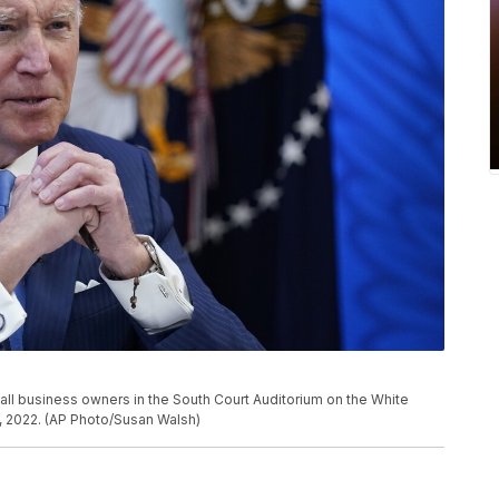
ll business owners in the South Court Auditorium on the White
, 2022. (AP Photo/Susan Walsh)