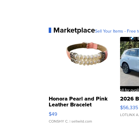
Marketplace
Sell Your Items - Free t
Honora Pearl and Pink
2026 B
Leather Bracelet
$56,335
Adjustable Buckle Clo...
$49
LOTLINX A
CONSHY C.
| sellwild.com