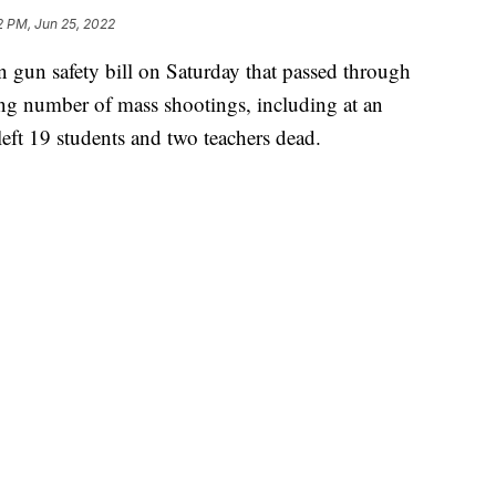
2 PM, Jun 25, 2022
n gun safety bill on Saturday that passed through
ng number of mass shootings, including at an
eft 19 students and two teachers dead.