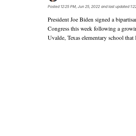
Posted
12:25 PM, Jun 25, 2022
and last updated
1:2
President Joe Biden signed a bipartisa
Congress this week following a growi
Uvalde, Texas elementary school that l