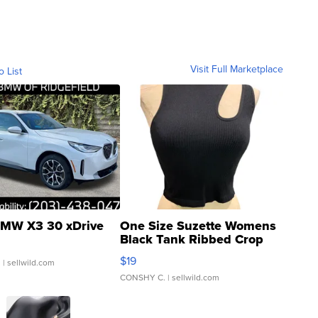
Visit Full Marketplace
o List
MW X3 30 xDrive
One Size Suzette Womens
Black Tank Ribbed Crop
Asymmetrical ...
$19
.
| sellwild.com
CONSHY C.
| sellwild.com