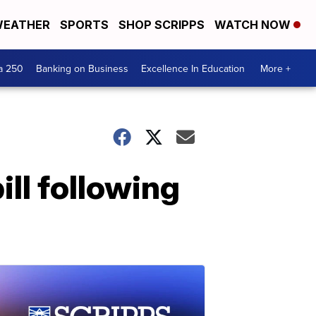
EATHER
SPORTS
SHOP SCRIPPS
WATCH NOW
a 250
Banking on Business
Excellence In Education
More +
ill following