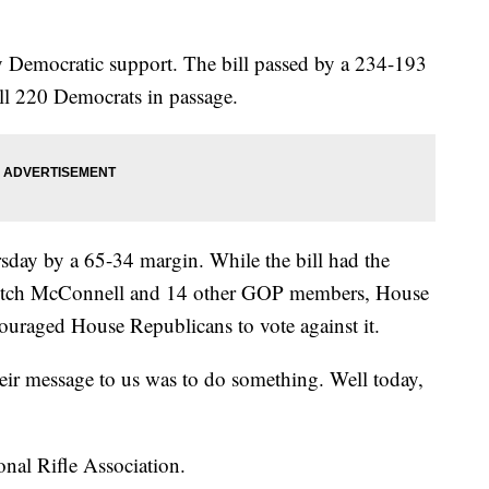
y Democratic support. The bill passed by a 234-193
ll 220 Democrats in passage.
rsday by a 65-34 margin. While the bill had the
Mitch McConnell and 14 other GOP members, House
uraged House Republicans to vote against it.
heir message to us was to do something. Well today,
onal Rifle Association.