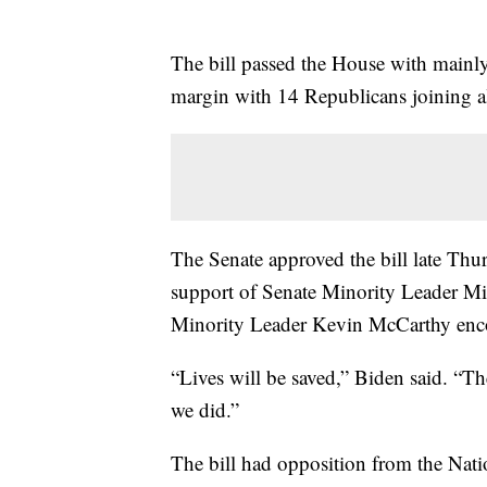
The bill passed the House with mainl
margin with 14 Republicans joining a
The Senate approved the bill late Thu
support of Senate Minority Leader 
Minority Leader Kevin McCarthy enco
“Lives will be saved,” Biden said. “T
we did.”
The bill had opposition from the Nati