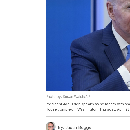
Photo by: Susan Walsh/AP
President Joe Biden speaks as he meets with sma
House complex in Washington, Thursday, April 28
By:
Justin Boggs