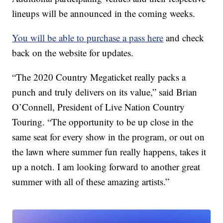
lineups will be announced in the coming weeks.
You will be able to purchase a pass here
and check
back on the website for updates.
“The 2020 Country Megaticket really packs a
punch and truly delivers on its value,” said Brian
O’Connell, President of Live Nation Country
Touring. “The opportunity to be up close in the
same seat for every show in the program, or out on
the lawn where summer fun really happens, takes it
up a notch. I am looking forward to another great
summer with all of these amazing artists.”