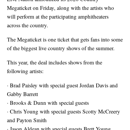
Megaticket on Friday, along with the artists who
will perform at the participating amphitheaters
across the country.
The Megaticket is one ticket that gets fans into some
of the biggest live country shows of the summer.
This year, the deal includes shows from the
following artists:
· Brad Paisley with special guest Jordan Davis and
Gabby Barrett
· Brooks & Dunn with special guests
· Chris Young with special guests Scotty McCreery
and Payton Smith
· Jason Aldean with special guests Brett Young,