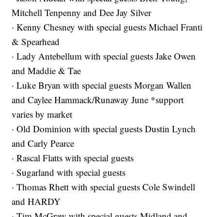
Mitchell Tenpenny and Dee Jay Silver
· Kenny Chesney with special guests Michael Franti
& Spearhead
· Lady Antebellum with special guests Jake Owen
and Maddie & Tae
· Luke Bryan with special guests Morgan Wallen
and Caylee Hammack/Runaway June *support
varies by market
· Old Dominion with special guests Dustin Lynch
and Carly Pearce
· Rascal Flatts with special guests
· Sugarland with special guests
· Thomas Rhett with special guests Cole Swindell
and HARDY
· Tim McGraw with special guests Midland and