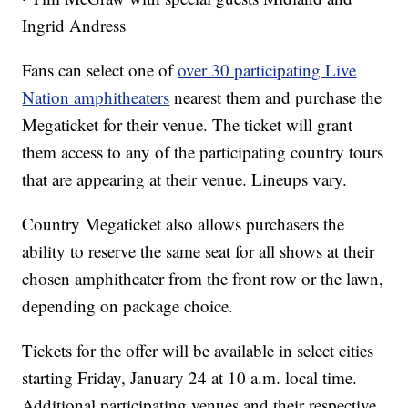
Ingrid Andress
Fans can select one of
over 30 participating Live
Nation amphitheaters
nearest them and purchase the
Megaticket for their venue. The ticket will grant
them access to any of the participating country tours
that are appearing at their venue. Lineups vary.
Country Megaticket also allows purchasers the
ability to reserve the same seat for all shows at their
chosen amphitheater from the front row or the lawn,
depending on package choice.
Tickets for the offer will be available in select cities
starting Friday, January 24 at 10 a.m. local time.
Additional participating venues and their respective