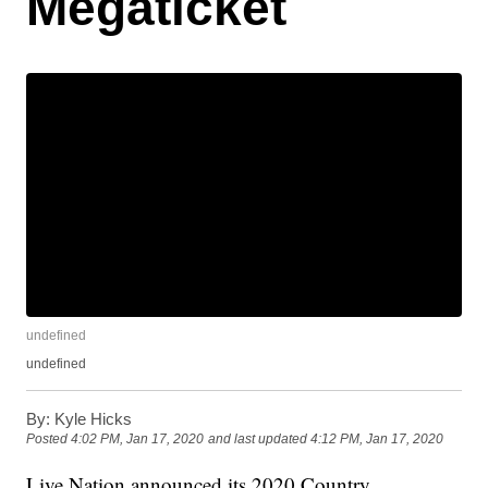
Megaticket
undefined
undefined
By:
Kyle Hicks
Posted
4:02 PM, Jan 17, 2020
and last updated
4:12 PM, Jan 17, 2020
Live Nation announced its 2020 Country