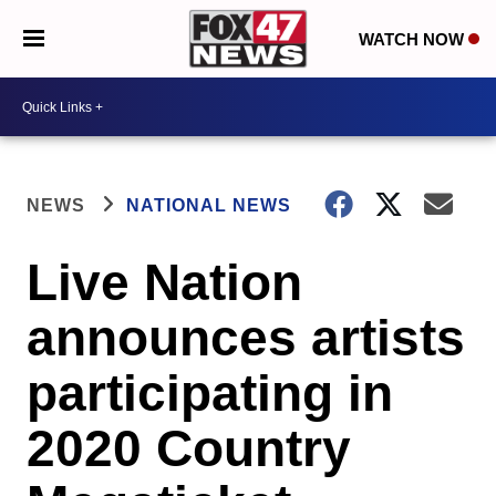
WATCH NOW
NEWS
NATIONAL NEWS
Live Nation
announces artists
participating in
2020 Country