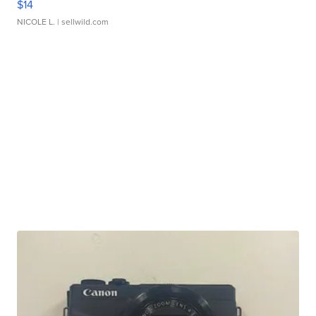
$14
NICOLE L.
| sellwild.com