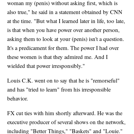
woman my (penis) without asking first, which is
also true," he said in a statement obtained by CNN
at the time. "But what I learned later in life, too late,
is that when you have power over another person,
asking them to look at your (penis) isn't a question.
It's a predicament for them. The power I had over
these women is that they admired me. And I
wielded that power irresponsibly."
Louis C.K. went on to say that he is "remorseful"
and has "tried to learn" from his irresponsible
behavior.
FX cut ties with him shortly afterward. He was the
executive producer of several shows on the network,
including "Better Things," "Baskets" and "Louie."