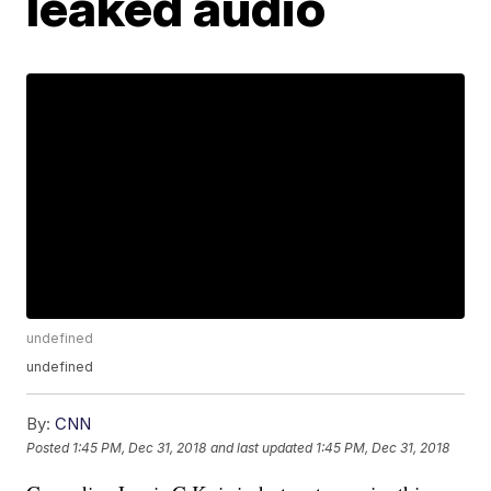
leaked audio
undefined
undefined
By:
CNN
Posted
1:45 PM, Dec 31, 2018
and last updated
1:45 PM, Dec 31, 2018