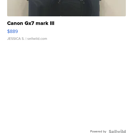
Canon Gx7 mark III
$889
JESSICA S.
| sellwild.com
Powered by