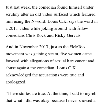
Just last week, the comedian found himself under
scrutiny after an old video surfaced which featured
him using the N-word. Louis C.K. says the word in
a 2011 video while joking around with fellow
comedians Chris Rock and Ricky Gervais.
And in November 2017, just as the #MeToo
movement was gaining steam, five women came
forward with allegations of sexual harassment and
abuse against the comedian. Louis C.K.
acknowledged the accusations were true and
apologized.
"These stories are true. At the time, I said to myself
that what I did was okay because I never showed a