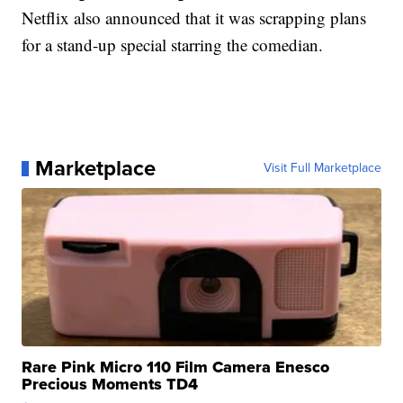
Netflix also announced that it was scrapping plans
for a stand-up special starring the comedian.
Marketplace
Visit Full Marketplace
Rare Pink Micro 110 Film Camera Enesco
Precious Moments TD4