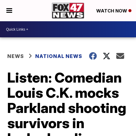
WATCH NOW
NEWS
NATIONAL NEWS
Listen: Comedian
Louis C.K. mocks
Parkland shooting
survivors in