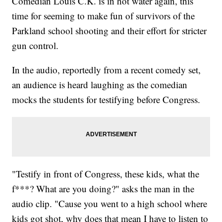
Comedian Louis C.K. is in hot water again, this
time for seeming to make fun of survivors of the
Parkland school shooting and their effort for stricter
gun control.
In the audio, reportedly from a recent comedy set,
an audience is heard laughing as the comedian
mocks the students for testifying before Congress.
"Testify in front of Congress, these kids, what the
f***? What are you doing?" asks the man in the
audio clip. "Cause you went to a high school where
kids got shot, why does that mean I have to listen to