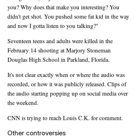
you? Why does that make you interesting? You
didn't get shot. You pushed some fat kid in the way
and now I gotta listen to you talking?"
Seventeen teens and adults were killed in the
February 14 shooting at Marjory Stoneman
Douglas High School in Parkland, Florida.
It's not clear exactly when or where the audio was
recorded, or how it was publicly released. Clips of
the audio starting popping up on social media over
the weekend.
CNN is trying to reach Louis C.K. for comment.
Other controversies