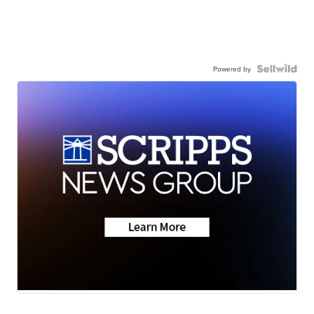
Powered by