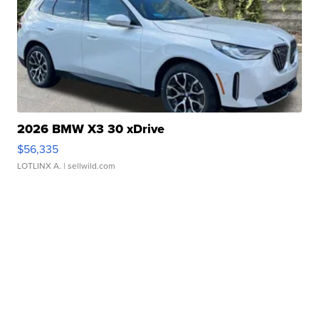
2026 BMW X3 30 xDrive
$56,335
LOTLINX A.
| sellwild.com