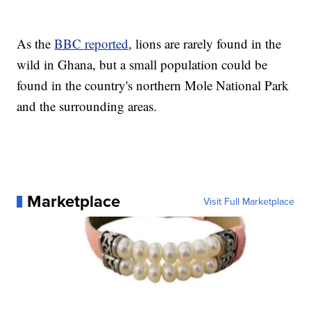
As the
BBC reported
, lions are rarely found in the
wild in Ghana, but a small population could be
found in the country's northern Mole National Park
and the surrounding areas.
Marketplace
Visit Full Marketplace