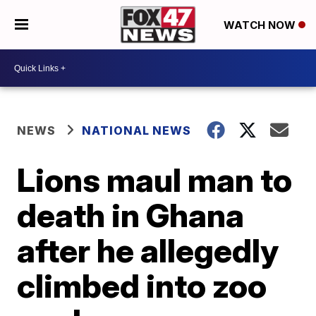
WATCH NOW
NEWS
NATIONAL NEWS
Lions maul man to
death in Ghana
after he allegedly
climbed into zoo