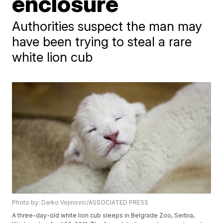
enclosure
Authorities suspect the man may
have been trying to steal a rare
white lion cub
Photo by: Darko Vojinovic/ASSOCIATED PRESS
A three-day-old white lion cub sleeps in Belgrade Zoo, Serbia,