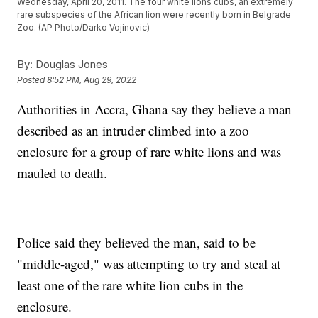
Wednesday, April 20, 2011. The four white lions cubs, an extremely
rare subspecies of the African lion were recently born in Belgrade
Zoo. (AP Photo/Darko Vojinovic)
By:
Douglas Jones
Posted
8:52 PM, Aug 29, 2022
Authorities in Accra, Ghana say they believe a man
described as an intruder climbed into a zoo
enclosure for a group of rare white lions and was
mauled to death.
Police said they believed the man, said to be
"middle-aged," was attempting to try and steal at
least one of the rare white lion cubs in the
enclosure.