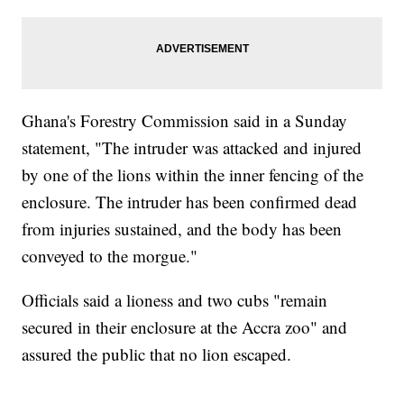
Ghana's Forestry Commission said in a Sunday
statement, "The intruder was attacked and injured
by one of the lions within the inner fencing of the
enclosure. The intruder has been confirmed dead
from injuries sustained, and the body has been
conveyed to the morgue."
Officials said a lioness and two cubs "remain
secured in their enclosure at the Accra zoo" and
assured the public that no lion escaped.