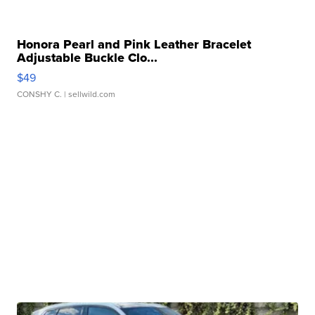
Honora Pearl and Pink Leather Bracelet
Adjustable Buckle Clo...
$49
CONSHY C.
| sellwild.com