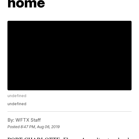
home
undefined
undefined
By:
WFTX Staff
Posted
8:47 PM, Aug 06, 2019