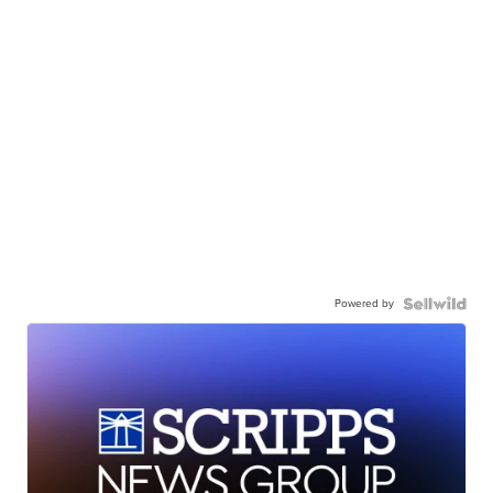
Powered by