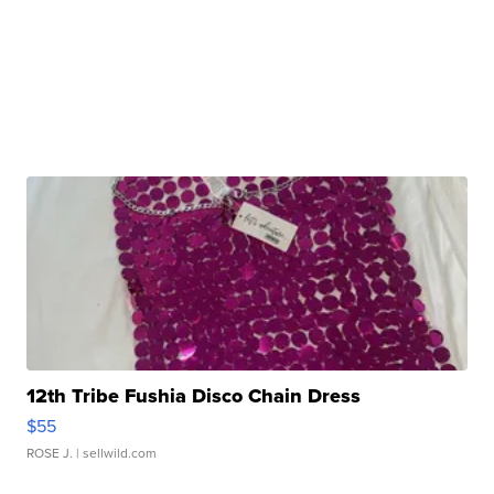
12th Tribe Fushia Disco Chain Dress
$55
ROSE J.
| sellwild.com