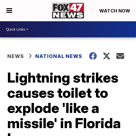
WATCH NOW
NEWS
NATIONAL NEWS
Lightning strikes
causes toilet to
explode 'like a
missile' in Florida