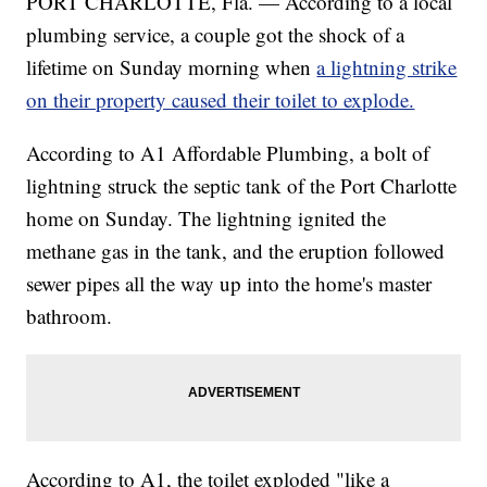
PORT CHARLOTTE, Fla. — According to a local
plumbing service, a couple got the shock of a
lifetime on Sunday morning when
a lightning strike
on their property caused their toilet to explode.
According to A1 Affordable Plumbing, a bolt of
lightning struck the septic tank of the Port Charlotte
home on Sunday. The lightning ignited the
methane gas in the tank, and the eruption followed
sewer pipes all the way up into the home's master
bathroom.
According to A1, the toilet exploded "like a