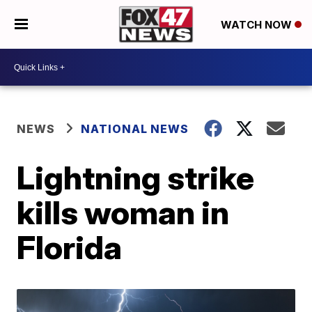
WATCH NOW
NEWS
NATIONAL NEWS
Lightning strike
kills woman in
Florida