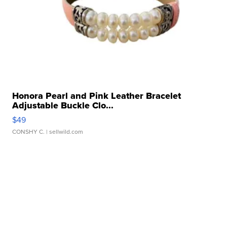
Honora Pearl and Pink Leather Bracelet
Adjustable Buckle Clo...
$49
CONSHY C.
| sellwild.com