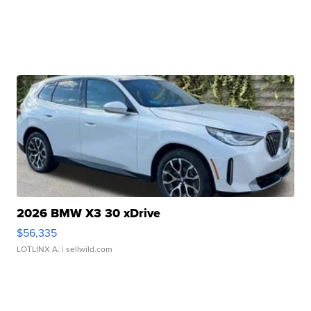
2026 BMW X3 30 xDrive
$56,335
LOTLINX A.
| sellwild.com