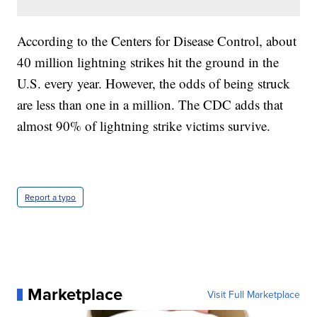
According to the Centers for Disease Control, about
40 million lightning strikes hit the ground in the
U.S. every year. However, the odds of being struck
are less than one in a million. The CDC adds that
almost 90% of lightning strike victims survive.
Report a typo
Marketplace
Visit Full Marketplace