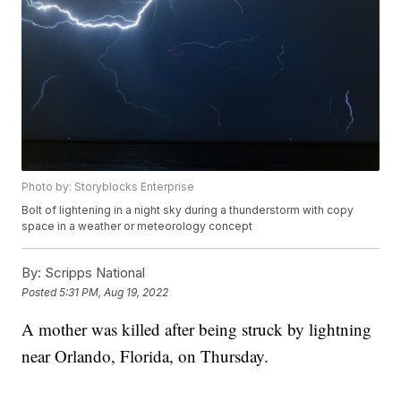
Photo by: Storyblocks Enterprise
Bolt of lightening in a night sky during a thunderstorm with copy
space in a weather or meteorology concept
By:
Scripps National
Posted
5:31 PM, Aug 19, 2022
A mother was killed after being struck by lightning
near Orlando, Florida, on Thursday.