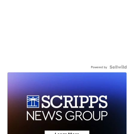
Powered by