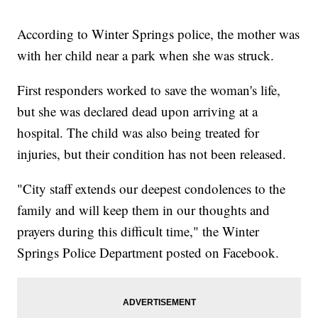
According to Winter Springs police, the mother was
with her child near a park when she was struck.
First responders worked to save the woman's life,
but she was declared dead upon arriving at a
hospital. The child was also being treated for
injuries, but their condition has not been released.
"City staff extends our deepest condolences to the
family and will keep them in our thoughts and
prayers during this difficult time," the Winter
Springs Police Department posted on Facebook.