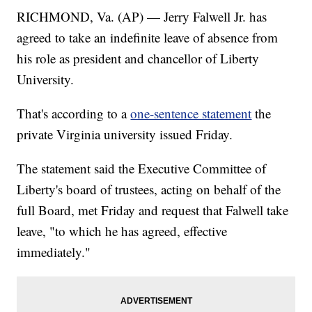
RICHMOND, Va. (AP) — Jerry Falwell Jr. has
agreed to take an indefinite leave of absence from
his role as president and chancellor of Liberty
University.
That's according to a
one-sentence statement
the
private Virginia university issued Friday.
The statement said the Executive Committee of
Liberty's board of trustees, acting on behalf of the
full Board, met Friday and request that Falwell take
leave, "to which he has agreed, effective
immediately."