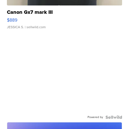
Canon Gx7 mark III
$889
JESSICA S.
| sellwild.com
Powered by