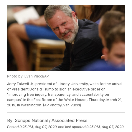
Photo by: Evan Vucci/AP
Jerry Falwell Jr., president of Liberty University, waits for the arrival
of President Donald Trump to sign an executive order on
"improving free inquiry, transparency, and accountability on
campus" in the East Room of the White House, Thursday, March 21,
2019, in Washington. (AP Photo/Evan Vucci)
By:
Scripps National / Associated Press
Posted
9:25 PM, Aug 07, 2020
and last updated
9:25 PM, Aug 07, 2020