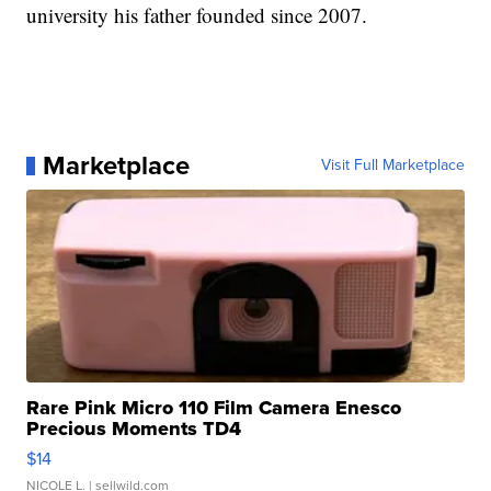
university his father founded since 2007.
Marketplace
Visit Full Marketplace
Rare Pink Micro 110 Film Camera Enesco
Precious Moments TD4
$14
NICOLE L.
| sellwild.com