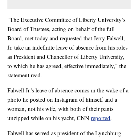
"The Executive Committee of Liberty University’s
Board of Trustees, acting on behalf of the full
Board, met today and requested that Jerry Falwell,
Jr. take an indefinite leave of absence from his roles
as President and Chancellor of Liberty University,
to which he has agreed, effective immediately," the
statement read.
Falwell Jr.'s leave of absence comes in the wake of a
photo he posted on Instagram of himself and a
woman, not his wife, with both of their pants
unzipped while on his yacht, CNN
reported
.
Falwell has served as president of the Lynchburg