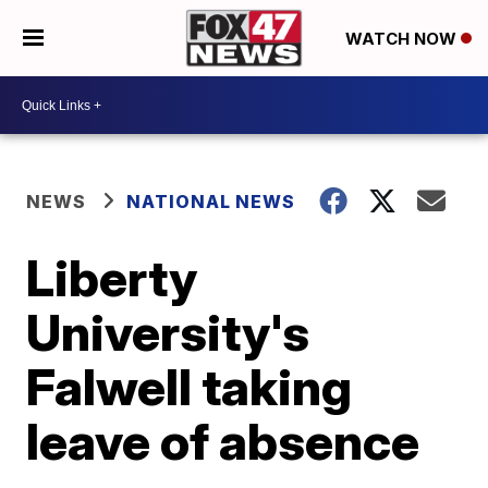
WATCH NOW
NEWS
NATIONAL NEWS
Liberty
University's
Falwell taking
leave of absence