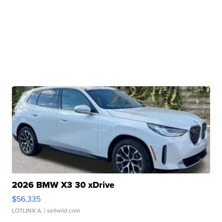
2026 BMW X3 30 xDrive
$56,335
LOTLINX A.
| sellwild.com