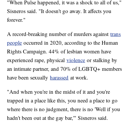
"When Pulse happened, it was a shock to all of us,"
Sisneros said. "It doesn't go away. It affects you
forever."
A record-breaking number of murders against
trans
people
occurred in 2020, according to the Human
Rights Campaign. 44% of lesbian women have
experienced rape, physical
violence
or stalking by
an intimate partner, and 70% of LGBTQ+ members
have been sexually
harassed
at work.
"And when you're in the midst of it and you're
trapped in a place like this, you need a place to go
where there is no judgment, there is no 'Well if you
hadn't been out at the gay bar,'" Sisneros said.