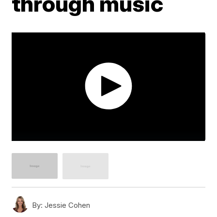
through music
By:
Jessie Cohen