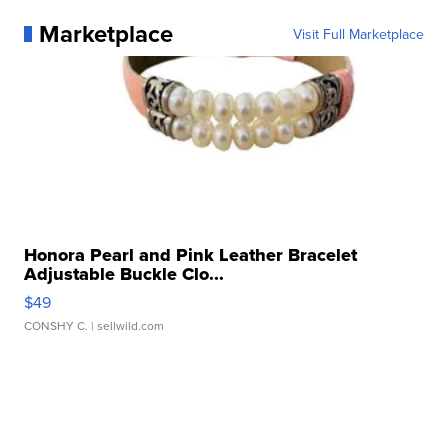
Marketplace
Visit Full Marketplace
Honora Pearl and Pink Leather Bracelet
Adjustable Buckle Clo...
$49
CONSHY C.
| sellwild.com