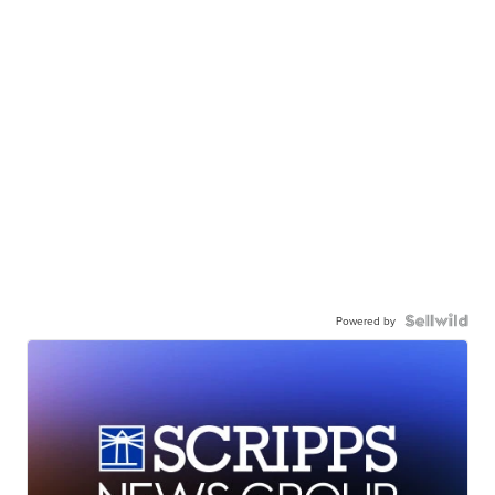
Powered by