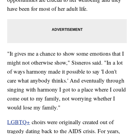
have been for most of her adult life.
"It gives me a chance to show some emotions that I
might not otherwise show," Sisneros said. "In a lot
of ways harmony made it possible to say 'I don't
care what anybody thinks.' And eventually through
singing with harmony I got to a place where I could
come out to my family, not worrying whether I
would lose my family."
LGBTQ+
choirs were originally created out of
tragedy dating back to the AIDS crisis. For years,