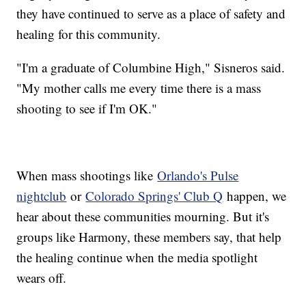
they have continued to serve as a place of safety and
healing for this community.
"I'm a graduate of Columbine High," Sisneros said.
"My mother calls me every time there is a mass
shooting to see if I'm OK."
When mass shootings like
Orlando's Pulse
nightclub
or
Colorado Springs' Club Q
happen, we
hear about these communities mourning. But it's
groups like Harmony, these members say, that help
the healing continue when the media spotlight
wears off.