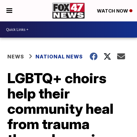
WATCH NOW
NEWS
NATIONAL NEWS
LGBTQ+ choirs
help their
community heal
from trauma