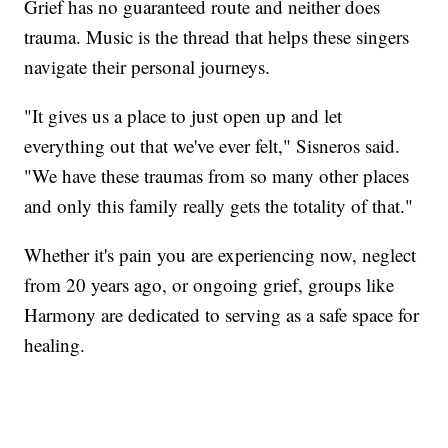
Grief has no guaranteed route and neither does
trauma. Music is the thread that helps these singers
navigate their personal journeys.
"It gives us a place to just open up and let
everything out that we've ever felt," Sisneros said.
"We have these traumas from so many other places
and only this family really gets the totality of that."
Whether it's pain you are experiencing now, neglect
from 20 years ago, or ongoing grief, groups like
Harmony are dedicated to serving as a safe space for
healing.