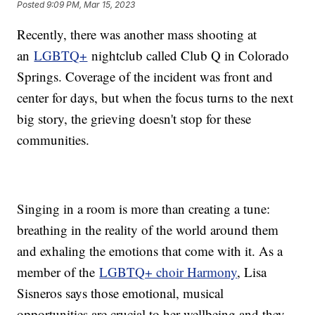
Posted
9:09 PM, Mar 15, 2023
Recently, there was another mass shooting at
an
LGBTQ+
nightclub called Club Q in Colorado
Springs. Coverage of the incident was front and
center for days, but when the focus turns to the next
big story, the grieving doesn't stop for these
communities.
Singing in a room is more than creating a tune:
breathing in the reality of the world around them
and exhaling the emotions that come with it. As a
member of the
LGBTQ+ choir Harmony
, Lisa
Sisneros says those emotional, musical
opportunities are crucial to her wellbeing and they