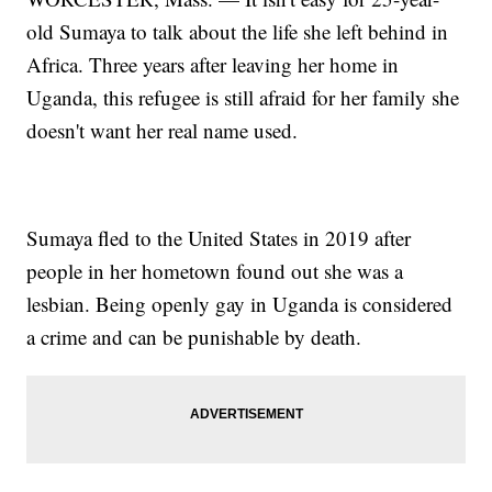
old Sumaya to talk about the life she left behind in
Africa. Three years after leaving her home in
Uganda, this refugee is still afraid for her family she
doesn't want her real name used.
Sumaya fled to the United States in 2019 after
people in her hometown found out she was a
lesbian. Being openly gay in Uganda is considered
a crime and can be punishable by death.