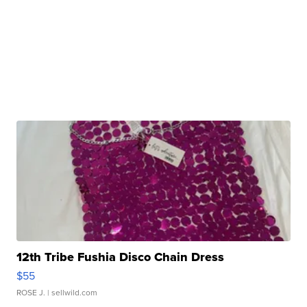
12th Tribe Fushia Disco Chain Dress
$55
ROSE J.
| sellwild.com