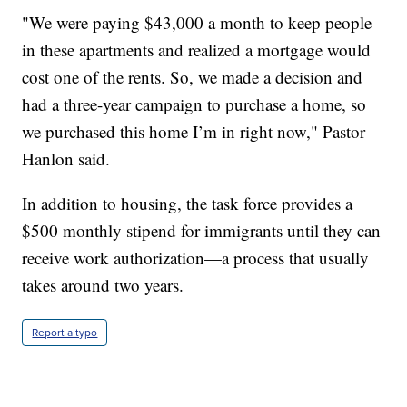
"We were paying $43,000 a month to keep people
in these apartments and realized a mortgage would
cost one of the rents. So, we made a decision and
had a three-year campaign to purchase a home, so
we purchased this home I’m in right now," Pastor
Hanlon said.
In addition to housing, the task force provides a
$500 monthly stipend for immigrants until they can
receive work authorization—a process that usually
takes around two years.
Report a typo