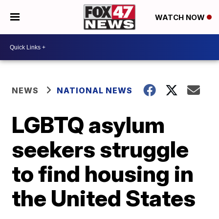
WATCH NOW
NEWS
NATIONAL NEWS
LGBTQ asylum
seekers struggle
to find housing in
the United States