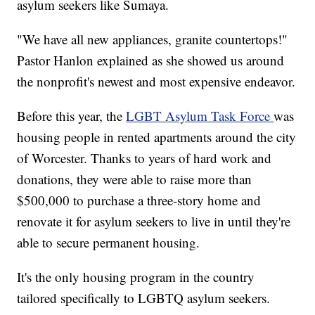
asylum seekers like Sumaya.
"We have all new appliances, granite countertops!"
Pastor Hanlon explained as she showed us around
the nonprofit's newest and most expensive endeavor.
Before this year, the
LGBT Asylum Task Force
was
housing people in rented apartments around the city
of Worcester. Thanks to years of hard work and
donations, they were able to raise more than
$500,000 to purchase a three-story home and
renovate it for asylum seekers to live in until they're
able to secure permanent housing.
It's the only housing program in the country
tailored specifically to LGBTQ asylum seekers.