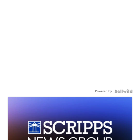
Powered by