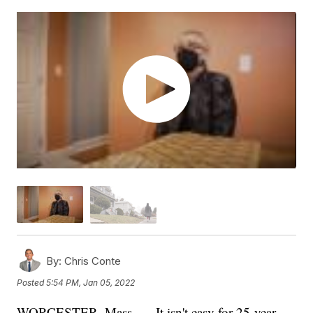
By:
Chris Conte
Posted
5:54 PM, Jan 05, 2022
WORCESTER, Mass. — It isn't easy for 25-year-