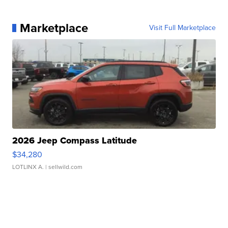
Marketplace
Visit Full Marketplace
2026 Jeep Compass Latitude
$34,280
LOTLINX A.
| sellwild.com