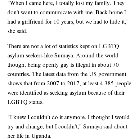
"When I came here, I totally lost my family. They
don't want to communicate with me. Back home I
had a girlfriend for 10 years, but we had to hide it,"
she said.
There are not a lot of statistics kept on LGBTQ
asylum seekers like Sumaya. Around the world
though, being openly gay is illegal in about 70
countries. The latest data from the US government
shows that from 2007 to 2017, at least 4,385 people
were identified as seeking asylum because of their
LGBTQ status.
"I knew I couldn’t do it anymore. I thought I would
try and change, but I couldn’t," Sumaya said about
her life in Uganda.