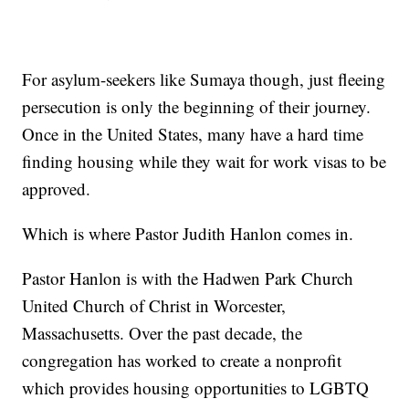
For asylum-seekers like Sumaya though, just fleeing
persecution is only the beginning of their journey.
Once in the United States, many have a hard time
finding housing while they wait for work visas to be
approved.
Which is where Pastor Judith Hanlon comes in.
Pastor Hanlon is with the Hadwen Park Church
United Church of Christ in Worcester,
Massachusetts. Over the past decade, the
congregation has worked to create a nonprofit
which provides housing opportunities to LGBTQ